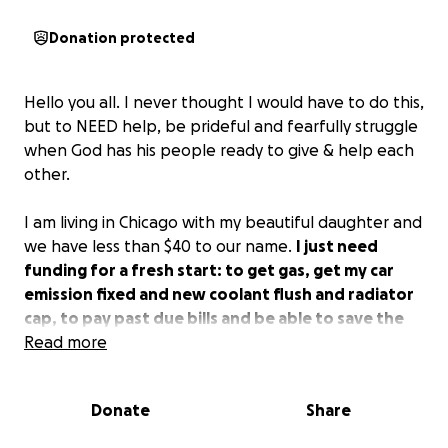
Donation protected
Hello you all. I never thought I would have to do this,
but to NEED help, be prideful and fearfully struggle
when God has his people ready to give & help each
other.
I am living in Chicago with my beautiful daughter and
we have less than $40 to our name.
I just need
funding for a fresh start: to get gas, get my car
emission fixed and new coolant flush and radiator
cap, to pay past due bills and be able to save the
rest while I am still finding employment and
Read more
building up the business.
Donate
Share
Now that I am more financially responsible and
accountable, I am confident that this will be the first