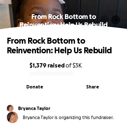
From Rock Bottom to
Reinvention: Help Us Rebuild
From Rock Bottom to
Reinvention: Help Us Rebuild
$1,379
raised
of
$3K
0% complete
Donate
Share
Bryanca Taylor
Bryanca Taylor is organizing this fundraiser.