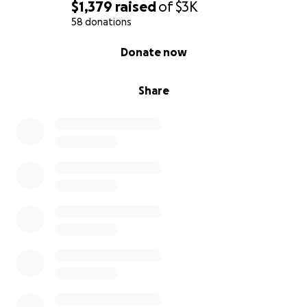
$1,379
raised
of
$3K
58 donations
0% complete
Donate now
Share