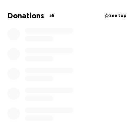
and last time I ask for help to START. And that I will
be on here HELPING others who want a fresh start
Donations
58
See top
from the world and do things with integrity,
diligence, and honor.
Thank you all if you give $1 or $1000, you just don’t
know how much you are confirming that God is
WITH ME.