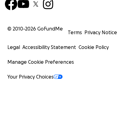
© 2010-
2026
GoFundMe
Terms
Privacy Notice
Legal
Accessibility Statement
Cookie Policy
Manage Cookie Preferences
Your Privacy Choices