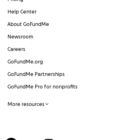
Help Center
About GoFundMe
Newsroom
Careers
GoFundMe.org
GoFundMe Partnerships
GoFundMe Pro for nonprofits
More resources