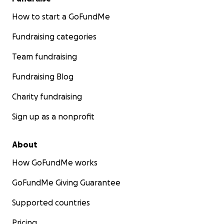
How to start a GoFundMe
Fundraising categories
Team fundraising
Fundraising Blog
Charity fundraising
Sign up as a nonprofit
About
How GoFundMe works
GoFundMe Giving Guarantee
Supported countries
Pricing