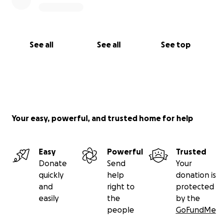
See all
See all
See top
Your easy, powerful, and trusted home for help
Easy
Powerful
Trusted
Donate
Send
Your
quickly
help
donation is
and
right to
protected
easily
the
by the
people
GoFundMe