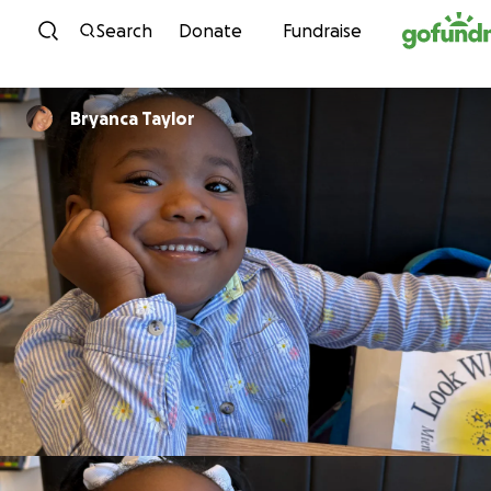
Skip to content
Search
Donate
Fundraise
Bryanca Taylor