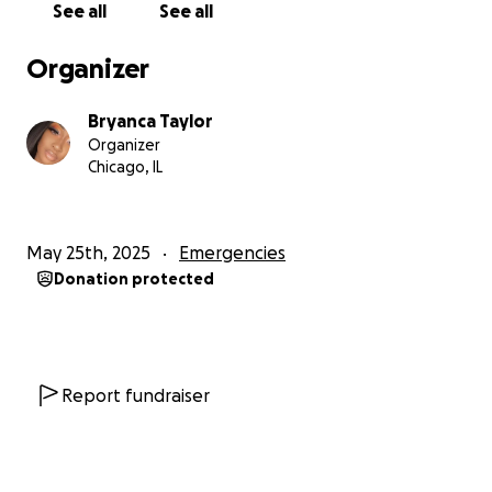
See all
See all
Organizer
Bryanca Taylor
Organizer
Chicago, IL
May 25th, 2025
Emergencies
Donation protected
Report fundraiser