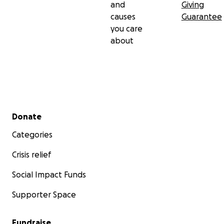
and
Giving
causes
Guarantee
you care
about
Secondary menu
Donate
Categories
Crisis relief
Social Impact Funds
Supporter Space
Fundraise