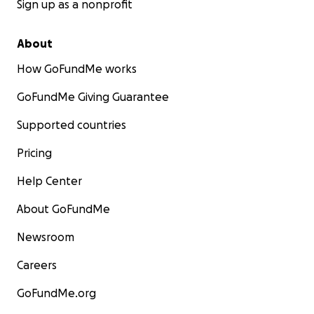
Sign up as a nonprofit
About
How GoFundMe works
GoFundMe Giving Guarantee
Supported countries
Pricing
Help Center
About GoFundMe
Newsroom
Careers
GoFundMe.org