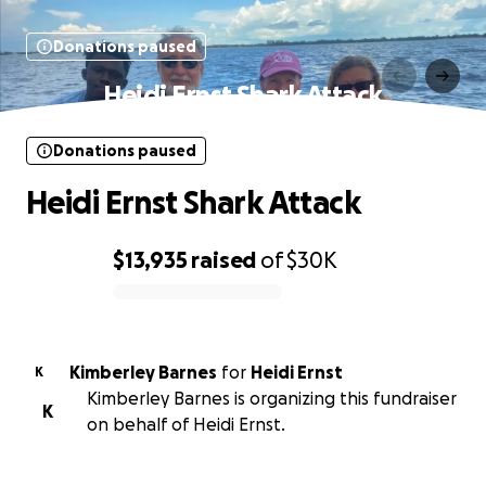
Donations paused
Heidi Ernst Shark Attack
Donations paused
Heidi Ernst Shark Attack
$13,935
raised
of
$30K
0% complete
Kimberley Barnes
for
Heidi Ernst
K
Kimberley Barnes is organizing this fundraiser
K
on behalf of Heidi Ernst.