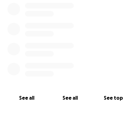
See all
See all
See top