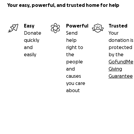
Your easy, powerful, and trusted home for help
Easy
Powerful
Trusted
Donate
Send
Your
quickly
help
donation is
and
right to
protected
easily
the
by the
people
GoFundMe
and
Giving
causes
Guarantee
you care
about
Secondary menu