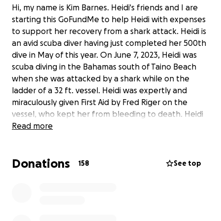
Hi, my name is Kim Barnes. Heidi's friends and I are
starting this GoFundMe to help Heidi with expenses
to support her recovery from a shark attack. Heidi is
an avid scuba diver having just completed her 500th
dive in May of this year. On June 7, 2023, Heidi was
scuba diving in the Bahamas south of Taino Beach
when she was attacked by a shark while on the
ladder of a 32 ft. vessel. Heidi was expertly and
miraculously given First Aid by Fred Riger on the
vessel, who kept her from bleeding to death. Heidi
was then stabilized and treated at the local hospital
Read more
in Freeport, the Rand Memorial Hospital, and later
taken by air ambulance to Jackson Ryder Trauma
Donations
Center in Miami, FL. Unfortunately, the extent of the
158
See top
wound and the infection made an amputation of
Heidi's left leg necessary. Heidi has had several
surgeries and will require more in the near future. ￼
Heidi is a dog mom to her favorite little guy, Billy (a
miniature schnauzer), horse mom to Sunny, a Physical