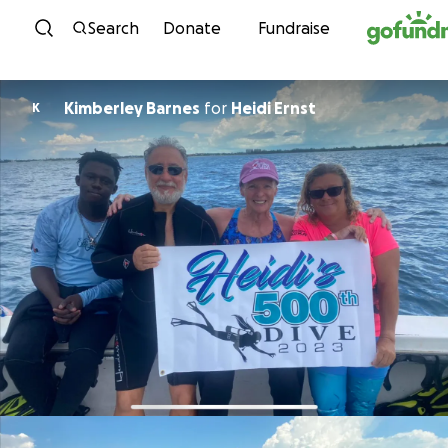
Skip to content
Search
Donate
Fundraise
Kimberley Barnes
for
Heidi Ernst
K