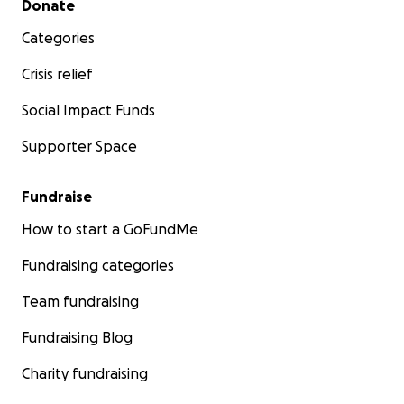
Donate
Categories
Crisis relief
Social Impact Funds
Supporter Space
Fundraise
How to start a GoFundMe
Fundraising categories
Team fundraising
Fundraising Blog
Charity fundraising