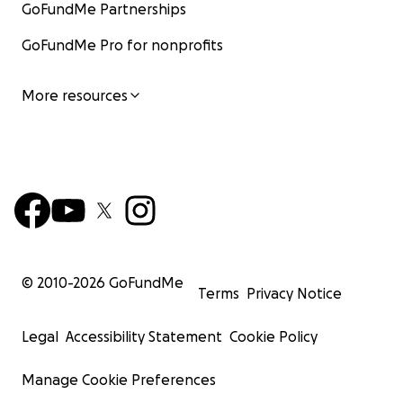
GoFundMe Partnerships
GoFundMe Pro for nonprofits
More resources
© 2010-
2026
GoFundMe
Terms
Privacy Notice
Legal
Accessibility Statement
Cookie Policy
Manage Cookie Preferences