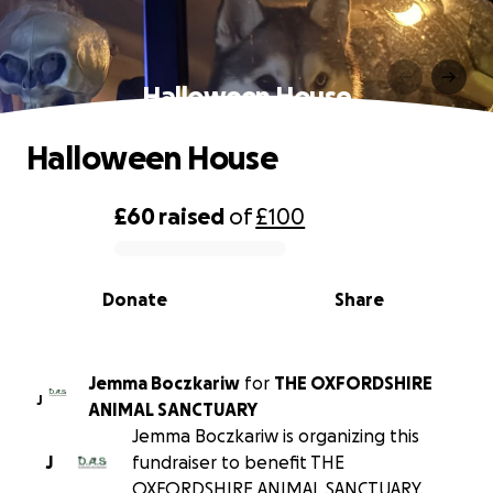
Halloween House
Halloween House
£60
raised
of
£100
0% complete
Donate
Share
Jemma Boczkariw
for
THE OXFORDSHIRE
J
ANIMAL SANCTUARY
Jemma Boczkariw is organizing this
J
fundraiser to benefit THE
OXFORDSHIRE ANIMAL SANCTUARY.