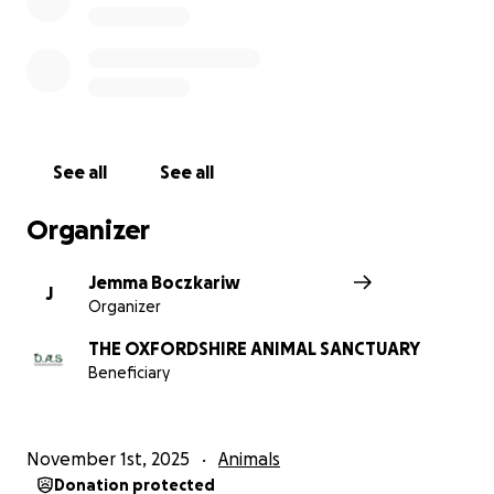
See all
See all
Organizer
Jemma Boczkariw
J
Organizer
THE OXFORDSHIRE ANIMAL SANCTUARY
Beneficiary
November 1st, 2025
Animals
Donation protected