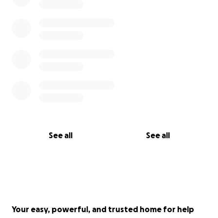
See all
See all
Your easy, powerful, and trusted home for help