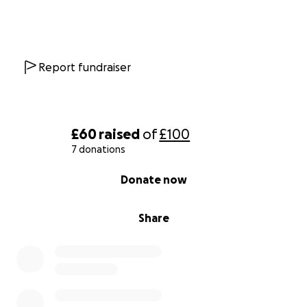
Report fundraiser
£60
raised
of
£100
7 donations
0% complete
Donate now
Share