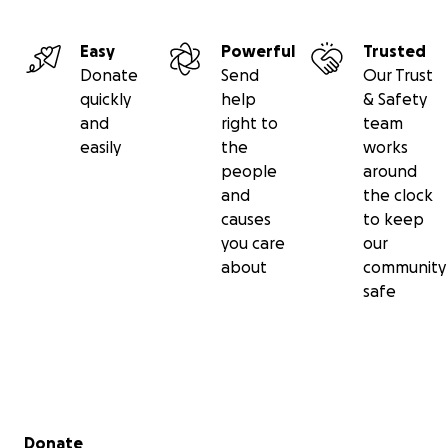
Easy
Powerful
Trusted
Donate
Send
Our Trust
quickly
help
& Safety
and
right to
team
easily
the
works
people
around
and
the clock
causes
to keep
you care
our
about
community
safe
Secondary menu
Donate