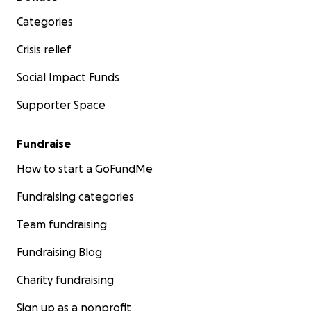
Categories
Crisis relief
Social Impact Funds
Supporter Space
Fundraise
How to start a GoFundMe
Fundraising categories
Team fundraising
Fundraising Blog
Charity fundraising
Sign up as a nonprofit