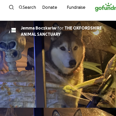
Skip to content
Search
Donate
Fundraise
Jemma Boczkariw
for
THE OXFORDSHIRE
J
ANIMAL SANCTUARY