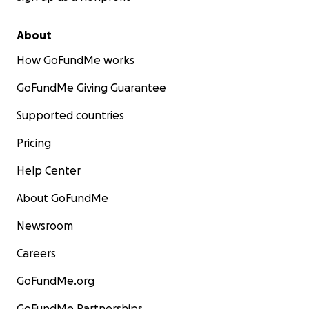
About
How GoFundMe works
GoFundMe Giving Guarantee
Supported countries
Pricing
Help Center
About GoFundMe
Newsroom
Careers
GoFundMe.org
GoFundMe Partnerships