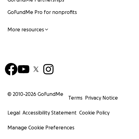
GoFundMe Pro for nonprofits
More resources
© 2010-
2026
GoFundMe
Terms
Privacy Notice
Legal
Accessibility Statement
Cookie Policy
Manage Cookie Preferences