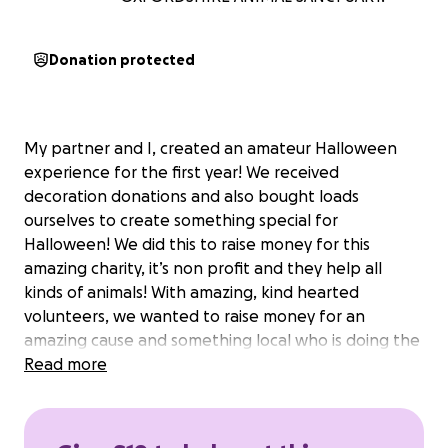
Donation protected
My partner and I, created an amateur Halloween
experience for the first year! We received
decoration donations and also bought loads
ourselves to create something special for
Halloween! We did this to raise money for this
amazing charity, it’s non profit and they help all
kinds of animals! With amazing, kind hearted
volunteers, we wanted to raise money for an
amazing cause and something local who is doing the
best possible for animals in need❤️
Read more
any donation is appreciated, pennies or pounds
they all count❤️