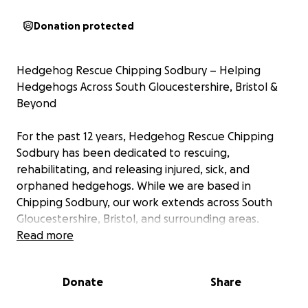
Donation protected
Hedgehog Rescue Chipping Sodbury – Helping
Hedgehogs Across South Gloucestershire, Bristol &
Beyond
For the past 12 years, Hedgehog Rescue Chipping
Sodbury has been dedicated to rescuing,
rehabilitating, and releasing injured, sick, and
orphaned hedgehogs. While we are based in
Chipping Sodbury, our work extends across South
Gloucestershire, Bristol, and surrounding areas.
If we have space, we’ll help hedgehogs from
Read more
wherever the need is — there’s no postcode lottery
here. Every hedgehog deserves the same chance at
Donate
Share
survival, no matter where they come from.
________________________________________