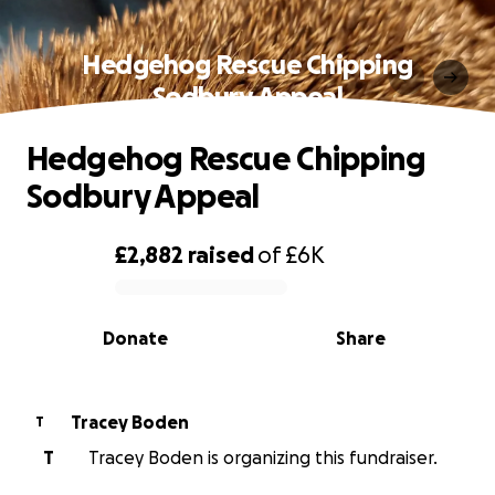
Hedgehog Rescue Chipping
Sodbury Appeal
Hedgehog Rescue Chipping
Sodbury Appeal
£2,882
raised
of
£6K
0% complete
Donate
Share
Tracey Boden
T
T
Tracey Boden is organizing this fundraiser.