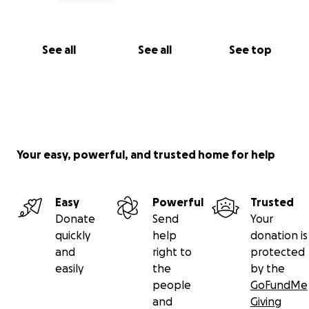
See all
See all
See top
Your easy, powerful, and trusted home for help
Easy
Powerful
Trusted
Donate
Send
Your
quickly
help
donation is
and
right to
protected
easily
the
by the
people
GoFundMe
and
Giving