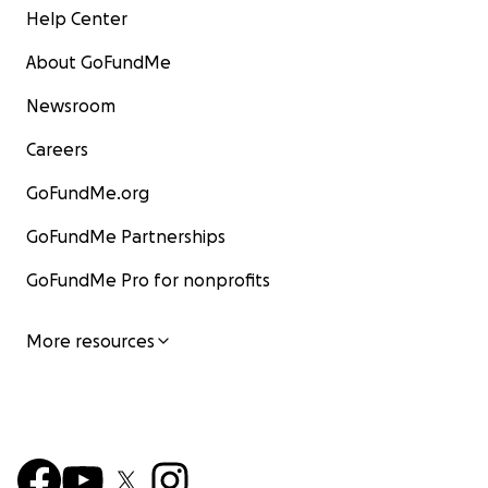
Help Center
About GoFundMe
Newsroom
Careers
GoFundMe.org
GoFundMe Partnerships
GoFundMe Pro for nonprofits
More resources