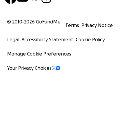
© 2010-
2026
GoFundMe
Terms
Privacy Notice
Legal
Accessibility Statement
Cookie Policy
Manage Cookie Preferences
Your Privacy Choices