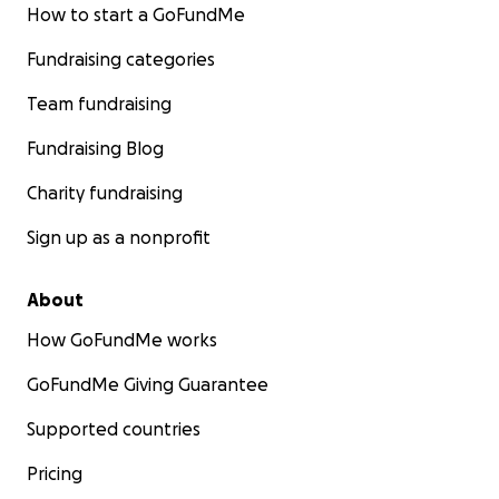
How to start a GoFundMe
Fundraising categories
Team fundraising
Fundraising Blog
Charity fundraising
Sign up as a nonprofit
About
How GoFundMe works
GoFundMe Giving Guarantee
Supported countries
Pricing