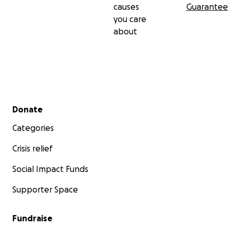
causes
Guarantee
you care
about
Secondary menu
Donate
Categories
Crisis relief
Social Impact Funds
Supporter Space
Fundraise