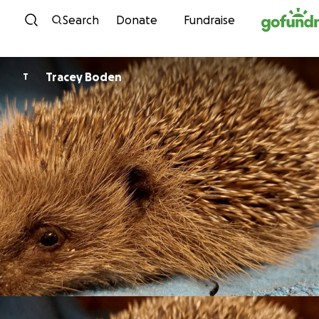
Skip to content
Search
Donate
Fundraise
Tracey Boden
T