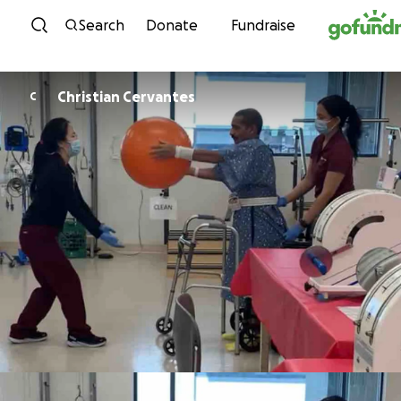
Skip to content
Search
Donate
Fundraise
Christian Cervantes
C