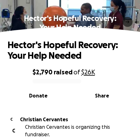
Hector's Hopeful Recovery:
Your Help Needed
Hector's Hopeful Recovery:
Your Help Needed
$2,790
raised
of
$26K
0% complete
Donate
Share
Christian Cervantes
C
Christian Cervantes is organizing this
C
fundraiser.