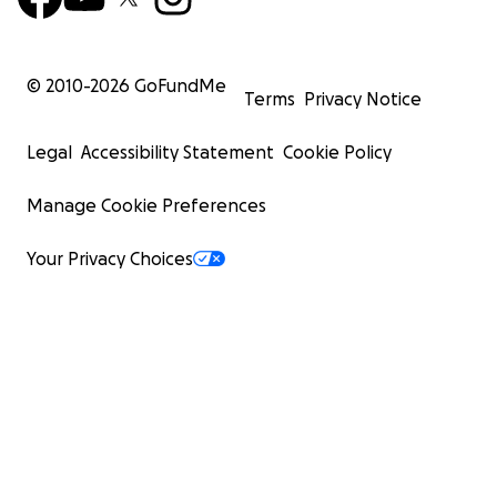
© 2010-
2026
GoFundMe
Terms
Privacy Notice
Legal
Accessibility Statement
Cookie Policy
Manage Cookie Preferences
Your Privacy Choices