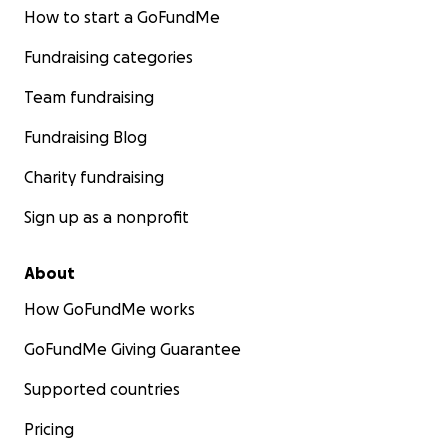
How to start a GoFundMe
Fundraising categories
Team fundraising
Fundraising Blog
Charity fundraising
Sign up as a nonprofit
About
How GoFundMe works
GoFundMe Giving Guarantee
Supported countries
Pricing