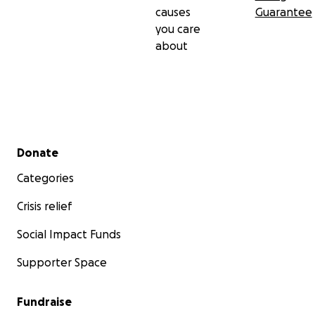
causes
Guarantee
you care
about
Secondary menu
Donate
Categories
Crisis relief
Social Impact Funds
Supporter Space
Fundraise