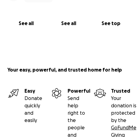
See all
See all
See top
Your easy, powerful, and trusted home for help
Easy
Powerful
Trusted
Donate
Send
Your
quickly
help
donation is
and
right to
protected
easily
the
by the
people
GoFundMe
and
Giving