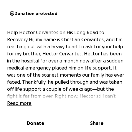
Donation protected
Help Hector Cervantes on His Long Road to
Recovery Hi, my name is Christian Cervantes, and I’m
reaching out with a heavy heart to ask for your help
for my brother, Hector Cervantes. Hector has been
in the hospital for over a month now after a sudden
medical emergency placed him on life support. It
was one of the scariest moments our family has ever
faced. Thankfully, he pulled through and was taken
off life support a couple of weeks ago—but the
fight is far from over. Right now, Hector still can’t
speak, but he recognizes family and friends. That
Read more
spark gives us hope—hope that he’s still fighting, still
with us, and determined to heal. His recovery will be
Donate
Share
long and challenging, involving months of therapy,
rehabilitation, and round-the-clock care. Our family