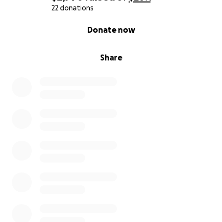
22 donations
0% complete
Donate now
Share