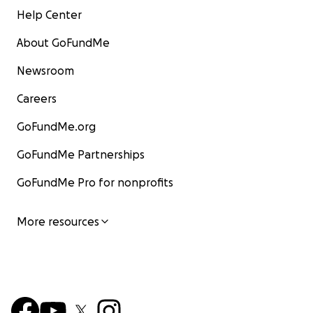
Help Center
About GoFundMe
Newsroom
Careers
GoFundMe.org
GoFundMe Partnerships
GoFundMe Pro for nonprofits
More resources