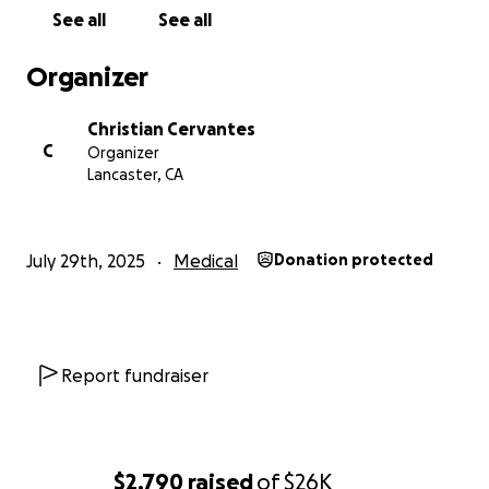
See all
See all
Organizer
Christian Cervantes
C
Organizer
Lancaster, CA
July 29th, 2025
Medical
Donation protected
Report fundraiser
$2,790
raised
of
$26K