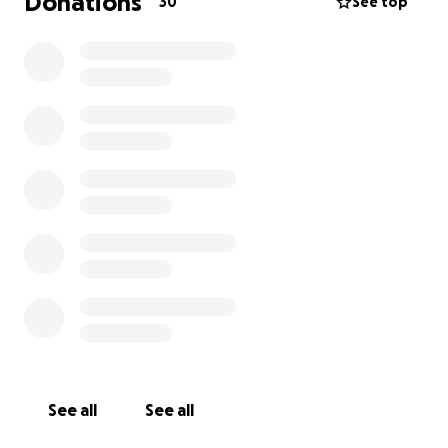
Donations
30
See top
See all
See all