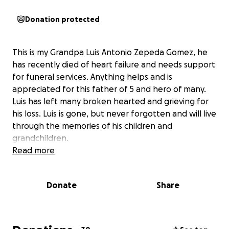
Donation protected
This is my Grandpa Luis Antonio Zepeda Gomez, he
has recently died of heart failure and needs support
for funeral services. Anything helps and is
appreciated for this father of 5 and hero of many.
Luis has left many broken hearted and grieving for
his loss. Luis is gone, but never forgotten and will live
through the memories of his children and
grandchildren.
Read more
Donate
Share