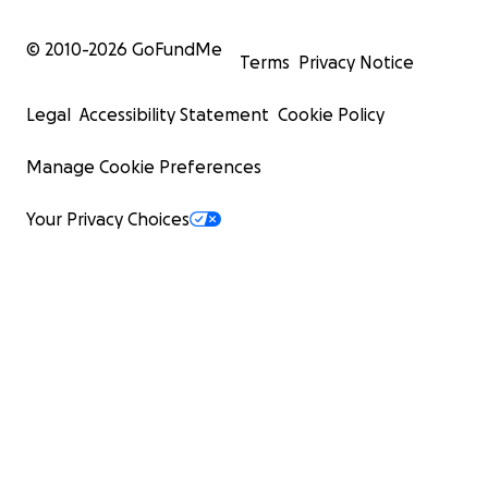
© 2010-
2026
GoFundMe
Terms
Privacy Notice
Legal
Accessibility Statement
Cookie Policy
Manage Cookie Preferences
Your Privacy Choices