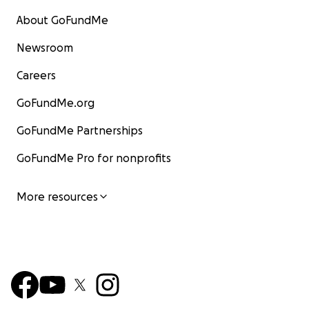
About GoFundMe
Newsroom
Careers
GoFundMe.org
GoFundMe Partnerships
GoFundMe Pro for nonprofits
More resources