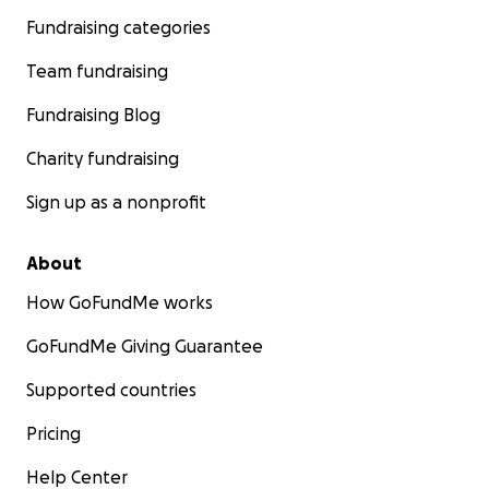
Fundraising categories
Team fundraising
Fundraising Blog
Charity fundraising
Sign up as a nonprofit
About
How GoFundMe works
GoFundMe Giving Guarantee
Supported countries
Pricing
Help Center