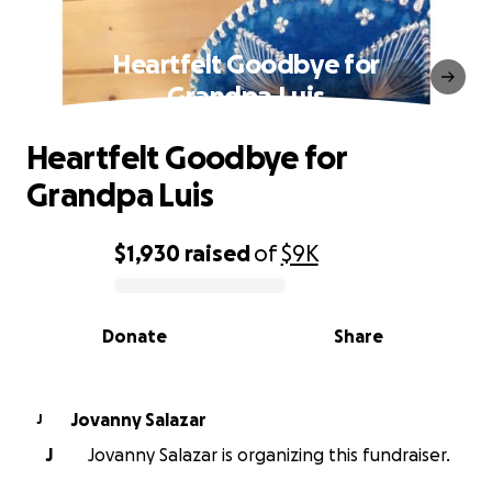
Heartfelt Goodbye for
Grandpa Luis
Heartfelt Goodbye for
Grandpa Luis
$1,930
raised
of
$9K
0% complete
Donate
Share
Jovanny Salazar
J
J
Jovanny Salazar is organizing this fundraiser.