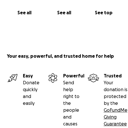
See all
See all
See top
Your easy, powerful, and trusted home for help
Easy
Powerful
Trusted
Donate
Send
Your
quickly
help
donation is
and
right to
protected
easily
the
by the
people
GoFundMe
and
Giving
causes
Guarantee