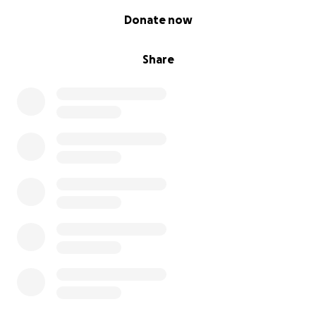
0% complete
Donate now
Share