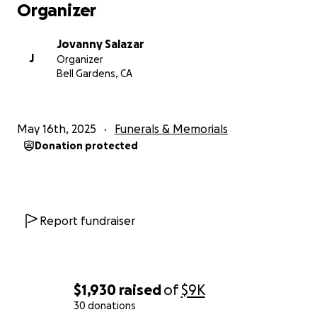
Organizer
Jovanny Salazar
J
Organizer
Bell Gardens, CA
May 16th, 2025
Funerals & Memorials
Donation protected
Report fundraiser
$1,930
raised
of
$9K
30 donations