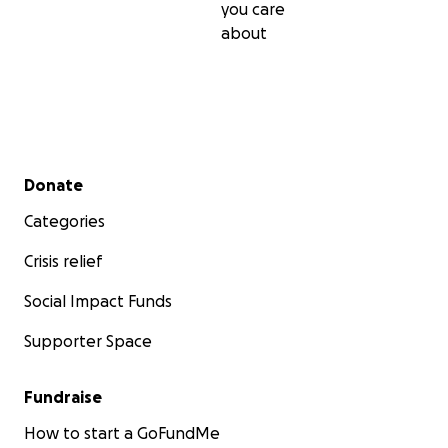
you care
about
Secondary menu
Donate
Categories
Crisis relief
Social Impact Funds
Supporter Space
Fundraise
How to start a GoFundMe