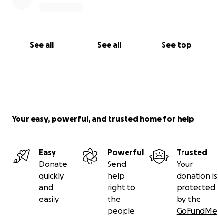
See all
See all
See top
Your easy, powerful, and trusted home for help
Easy
Powerful
Trusted
Donate
Send
Your
quickly
help
donation is
and
right to
protected
easily
the
by the
people
GoFundMe