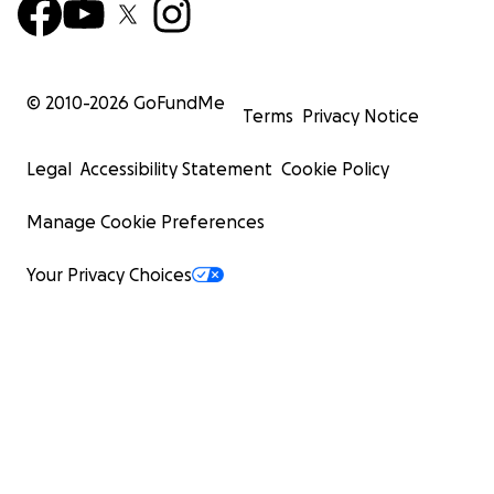
© 2010-
2026
GoFundMe
Terms
Privacy Notice
Legal
Accessibility Statement
Cookie Policy
Manage Cookie Preferences
Your Privacy Choices