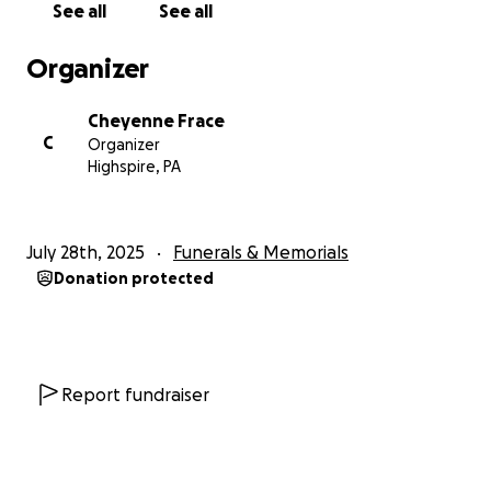
See all
See all
Organizer
Cheyenne Frace
C
Organizer
Highspire, PA
July 28th, 2025
Funerals & Memorials
Donation protected
Report fundraiser