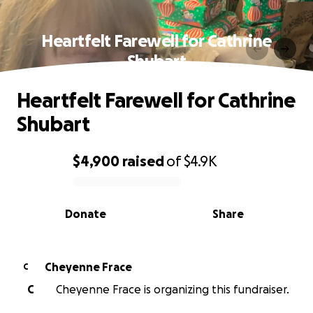
Heartfelt Farewell for Cathrine
Shubart
Heartfelt Farewell for Cathrine
Shubart
$4,900
raised
of
$4.9K
0% complete
Donate
Share
Cheyenne Frace
C
C
Cheyenne Frace is organizing this fundraiser.