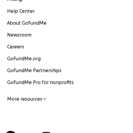
Help Center
About GoFundMe
Newsroom
Careers
GoFundMe.org
GoFundMe Partnerships
GoFundMe Pro for nonprofits
More resources