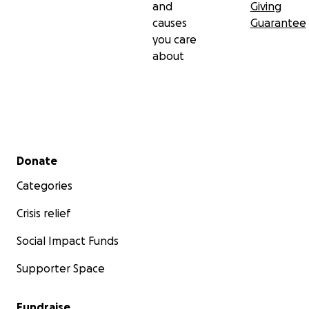
and
Giving
causes
Guarantee
you care
about
Secondary menu
Donate
Categories
Crisis relief
Social Impact Funds
Supporter Space
Fundraise