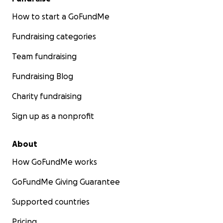
How to start a GoFundMe
Fundraising categories
Team fundraising
Fundraising Blog
Charity fundraising
Sign up as a nonprofit
About
How GoFundMe works
GoFundMe Giving Guarantee
Supported countries
Pricing