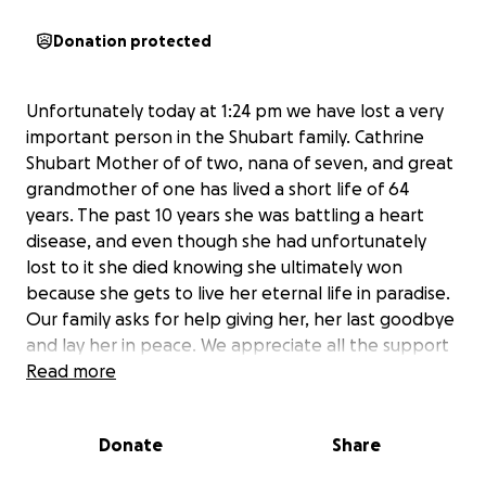
Donation protected
Unfortunately today at 1:24 pm we have lost a very
important person in the Shubart family. Cathrine
Shubart Mother of of two, nana of seven, and great
grandmother of one has lived a short life of 64
years. The past 10 years she was battling a heart
disease, and even though she had unfortunately
lost to it she died knowing she ultimately won
because she gets to live her eternal life in paradise.
Our family asks for help giving her, her last goodbye
and lay her in peace. We appreciate all the support
and love our family has received, and thank you for
Read more
any bit of help and prayers we receive.
Donate
Share