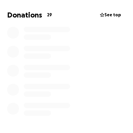
Donations
29
See top