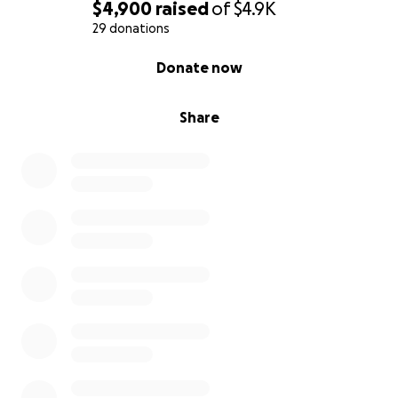
$4,900
raised
of
$4.9K
29 donations
0% complete
Donate now
Share