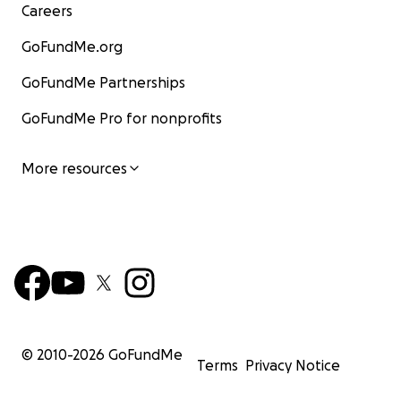
Careers
GoFundMe.org
GoFundMe Partnerships
GoFundMe Pro for nonprofits
More resources
© 2010-
2026
GoFundMe
Terms
Privacy Notice