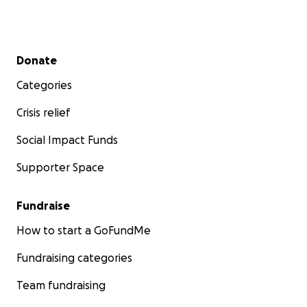
Secondary menu
Donate
Categories
Crisis relief
Social Impact Funds
Supporter Space
Fundraise
How to start a GoFundMe
Fundraising categories
Team fundraising