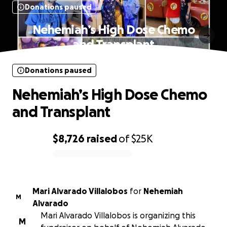
Donations paused
Nehemiah’s High Dose Chemo
and Transplant
Donations paused
Nehemiah’s High Dose Chemo
and Transplant
$8,726
raised
of
$25K
0% complete
Mari Alvarado Villalobos
for
Nehemiah
M
Alvarado
Mari Alvarado Villalobos is organizing this
M