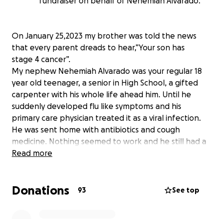
fundraiser on behalf of Nehemiah Alvarado.
On January 25,2023 my brother was told the news
that every parent dreads to hear,”Your son has
stage 4 cancer”.
My nephew Nehemiah Alvarado was your regular 18
year old teenager, a senior in High School, a gifted
carpenter with his whole life ahead him. Until he
suddenly developed flu like symptoms and his
primary care physician treated it as a viral infection.
He was sent home with antibiotics and cough
medicine. Nothing seemed to work and he still had a
terrible cough. After my sister in law took him in to
Read more
be seen for the third time for an uncontrollable
cough, the primary care provider referred him to get
Donations
a chest X-ray. That night after the X-ray is when their
93
See top
life would change forever. Nehemiah was diagnosed
with Stage 4 testicular cancer that spread to his