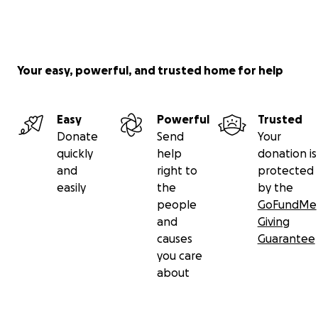
they’ve never met and by you doing that
Nehemiah’s faith will grow stronger. Thank you and
please continue to pray and share this page.
Your easy, powerful, and trusted home for help
Easy
Powerful
Trusted
Donate
Send
Your
quickly
help
donation is
and
right to
protected
easily
the
by the
people
GoFundMe
and
Giving
causes
Guarantee
you care
about