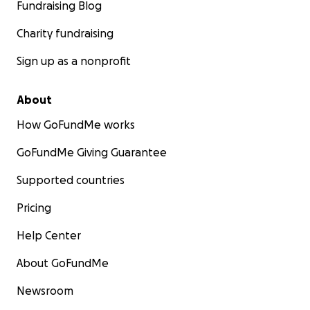
Fundraising Blog
Charity fundraising
Sign up as a nonprofit
About
How GoFundMe works
GoFundMe Giving Guarantee
Supported countries
Pricing
Help Center
About GoFundMe
Newsroom