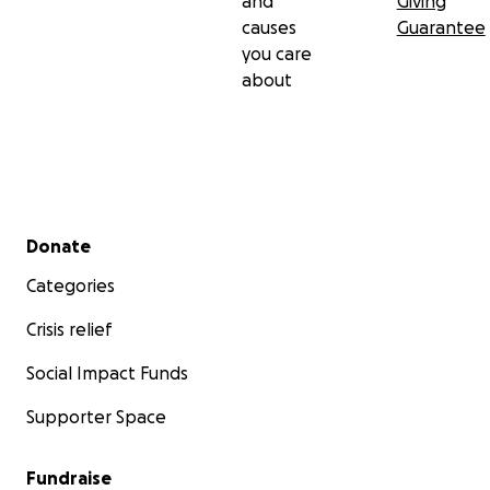
and
Giving
causes
Guarantee
you care
about
Secondary menu
Donate
Categories
Crisis relief
Social Impact Funds
Supporter Space
Fundraise