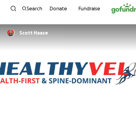
Skip to content
Search
Donate
Fundraise
Scott Haase