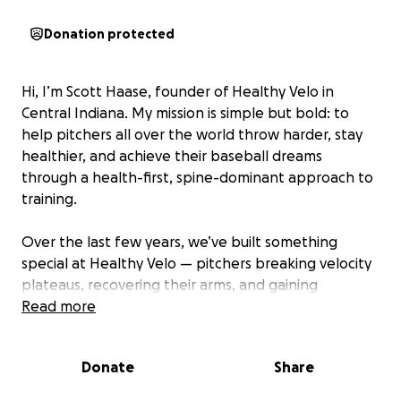
Donation protected
Hi, I’m Scott Haase, founder of Healthy Velo in
Central Indiana. My mission is simple but bold: to
help pitchers all over the world throw harder, stay
healthier, and achieve their baseball dreams
through a health-first, spine-dominant approach to
training.
Over the last few years, we’ve built something
special at Healthy Velo — pitchers breaking velocity
plateaus, recovering their arms, and gaining
confidence they never thought possible. But now
Read more
it’s time for the next big step…
Donate
Share
The Vision:
We want to bring a Trackman unit into our facility —