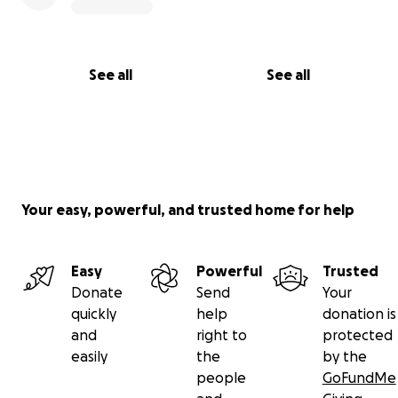
Thank you for being part of this vision — your
support means the world to me and to every
See all
See all
athlete who will benefit from this technology.
Your easy, powerful, and trusted home for help
Easy
Powerful
Trusted
Donate
Send
Your
quickly
help
donation is
and
right to
protected
easily
the
by the
people
GoFundMe