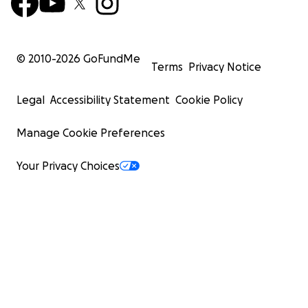
© 2010-
2026
GoFundMe
Terms
Privacy Notice
Legal
Accessibility Statement
Cookie Policy
Manage Cookie Preferences
Your Privacy Choices