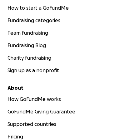
How to start a GoFundMe
Fundraising categories
Team fundraising
Fundraising Blog
Charity fundraising
Sign up as a nonprofit
About
How GoFundMe works
GoFundMe Giving Guarantee
Supported countries
Pricing