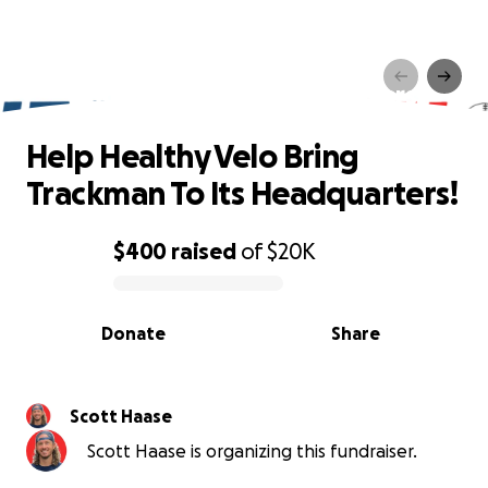
Help Healthy Velo Bring
Trackman To Its Headquarters!
Help Healthy Velo Bring
Trackman To Its Headquarters!
$400
raised
of
$20K
0% complete
Donate
Share
Scott Haase
Scott Haase is organizing this fundraiser.