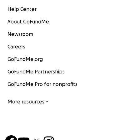
Help Center
About GoFundMe
Newsroom
Careers
GoFundMe.org
GoFundMe Partnerships
GoFundMe Pro for nonprofits
More resources