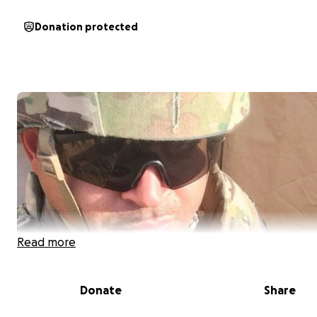
Donation protected
Read more
Donate
Share
Hi, my name is Cedric Peckham, and I’m a disabled Army