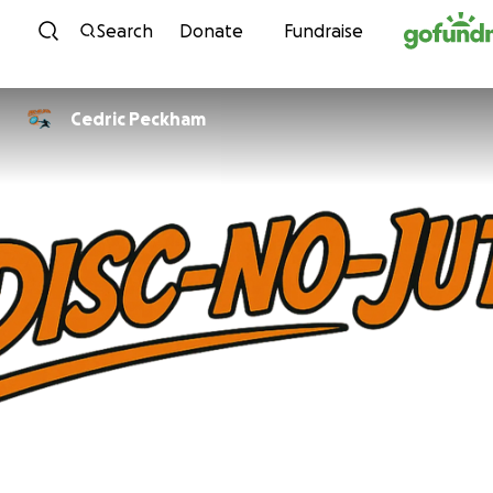
Skip to content
Search
Donate
Fundraise
Cedric Peckham