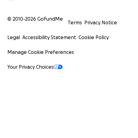
© 2010-
2026
GoFundMe
Terms
Privacy Notice
Legal
Accessibility Statement
Cookie Policy
Manage Cookie Preferences
Your Privacy Choices