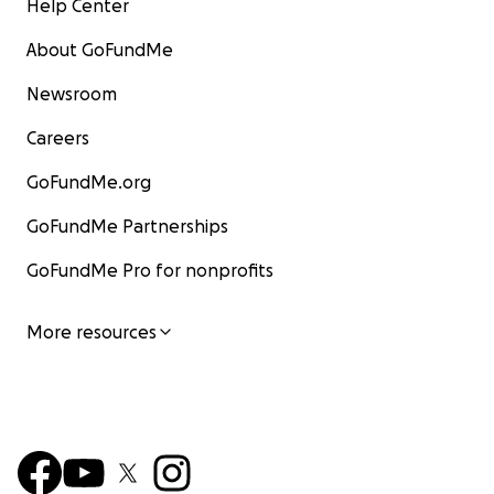
Help Center
About GoFundMe
Newsroom
Careers
GoFundMe.org
GoFundMe Partnerships
GoFundMe Pro for nonprofits
More resources
Also: no raffles, sweepstakes, giveaways, or promoti
offered in exchange for any donations made to my
GoFundMe. Thank you for your support.