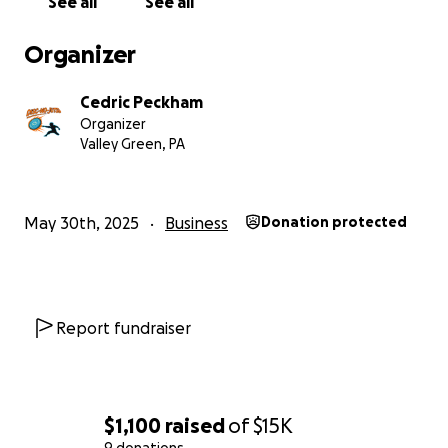
See all
See all
Organizer
Cedric Peckham
Organizer
Valley Green, PA
May 30th, 2025
Business
Donation protected
Report fundraiser
I discovered disc golf at the end of 2023 when a couple 
friends handed me some discs and told me to give it a s
Honestly, I thought disc golf was just some made-up sp
Wii Sports Resort. Since then, I’ve completely fallen in l
$1,100
raised
of
$15K
the game and the community around it. I even had my f