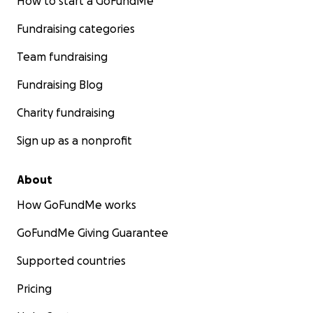
How to start a GoFundMe
Fundraising categories
I think Lil セドリック (pronounced Se-do-rik-ku) is the m
Team fundraising
adorable mascot I could come up with. It's a reflection 
growing up just being interested in everything and tryi
Fundraising Blog
the best at everything!
Charity fundraising
Sign up as a nonprofit
About
How GoFundMe works
GoFundMe Giving Guarantee
Supported countries
Pricing