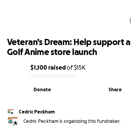
Veteran’s Dream: Help support a Di
Golf Anime store launch
Veteran’s Dream: Help support a
Golf Anime store launch
$1,100
raised
of
$15K
0% complete
Donate
Share
Cedric Peckham
Cedric Peckham is organizing this fundraiser.