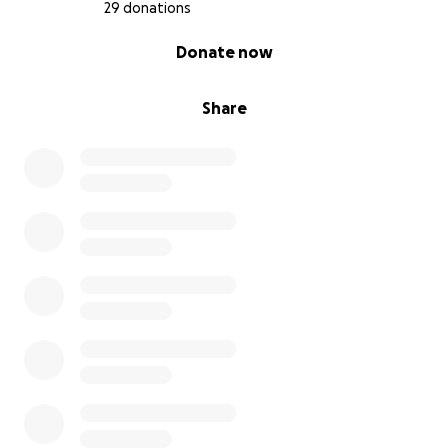
and those who long to craft something tangible.
29 donations
Stand as a beacon of community in an age that
0% complete
Donate now
seems to undermine it at every turn.
What You’re Supporting
Share
With your help, I’ll be able to continue this work and
deepen my skills and vision as an artist.
Your support will help fund:
* 1-Year Studio Membership – $3,000
* Clay, Glazes, Equipment – $1,000
* Educational Resources – $1000
* Professional Pottery Wheel – $1,500
* Kiln savings: 500
* Travel & Mentorships – $1,500
* Yearly Shipping Support (once site can support a
shop) – $1000
Next Steps & Future Goals
This is just the beginning. With your support, I’ll be