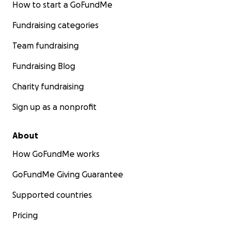
How to start a GoFundMe
Fundraising categories
Team fundraising
Fundraising Blog
Charity fundraising
Sign up as a nonprofit
About
How GoFundMe works
GoFundMe Giving Guarantee
Supported countries
Pricing