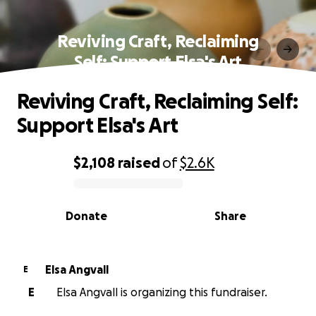
Reviving Craft, Reclaiming
Self: Support Elsa's Art
Reviving Craft, Reclaiming Self:
Support Elsa's Art
$2,108
raised
of
$2.6K
0% complete
Donate
Share
Elsa Angvall
E
E
Elsa Angvall is organizing this fundraiser.