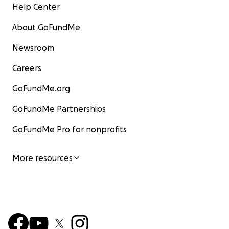
Help Center
About GoFundMe
Newsroom
Careers
GoFundMe.org
GoFundMe Partnerships
GoFundMe Pro for nonprofits
More resources