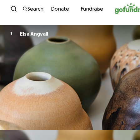
Skip to content
Search
Donate
Fundraise
Elsa Angvall
E