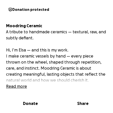
Donation protected
Moodring Ceramic
A tribute to handmade ceramics — textural, raw, and
subtly defiant.
Hi, I’m Elsa — and this is my work.
I make ceramic vessels by hand — every piece
thrown on the wheel, shaped through repetition,
care, and instinct. Moodring Ceramic is about
creating meaningful, lasting objects that reflect the
natural world and how we should cherish it.
Read more
My background is in design, but my path shifted
when I started working with clay. The work I make
Donate
Share
now is rooted in personal healing, connection to the
environment, and a desire to ask questions with my