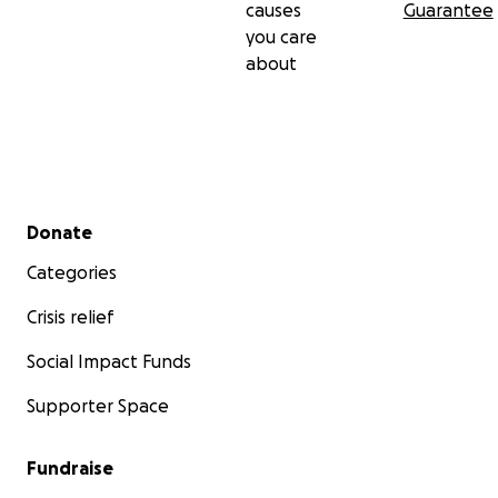
causes
Guarantee
you care
*no reward, raffles, sweepstakes, giveaways or
about
promotions are being offered in exchange for
donations to your GoFundMe campaign.
Secondary menu
Donate
moodringceramic.com
Categories
Crisis relief
Social Impact Funds
Supporter Space
Fundraise