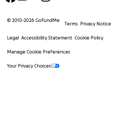
© 2010-
2026
GoFundMe
Terms
Privacy Notice
Legal
Accessibility Statement
Cookie Policy
Manage Cookie Preferences
Your Privacy Choices