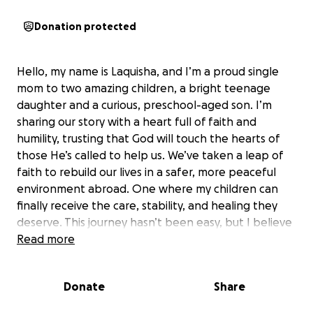
Donation protected
Hello, my name is Laquisha, and I’m a proud single
mom to two amazing children, a bright teenage
daughter and a curious, preschool-aged son. I’m
sharing our story with a heart full of faith and
humility, trusting that God will touch the hearts of
those He’s called to help us. We’ve taken a leap of
faith to rebuild our lives in a safer, more peaceful
environment abroad. One where my children can
finally receive the care, stability, and healing they
deserve. This journey hasn’t been easy, but I believe
with all my heart that God didn’t bring us this far to
Read more
leave us.
Donate
Share
A Lifetime of Survival
My life has been a journey through pain, struggle,