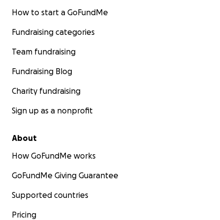
How to start a GoFundMe
Fundraising categories
Team fundraising
Fundraising Blog
Charity fundraising
Sign up as a nonprofit
About
How GoFundMe works
GoFundMe Giving Guarantee
Supported countries
Pricing