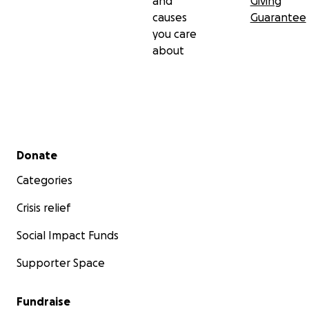
and
Giving
causes
Guarantee
you care
about
Secondary menu
Donate
Categories
Crisis relief
Social Impact Funds
Supporter Space
Fundraise