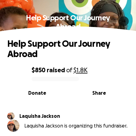
Help Support Our Journey
Abroad
Help Support Our Journey
Abroad
$850
raised
of
$1.8K
0% complete
Donate
Share
Laquisha Jackson
Laquisha Jackson is organizing this fundraiser.