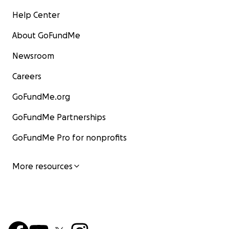
Help Center
About GoFundMe
Newsroom
Careers
GoFundMe.org
GoFundMe Partnerships
GoFundMe Pro for nonprofits
More resources