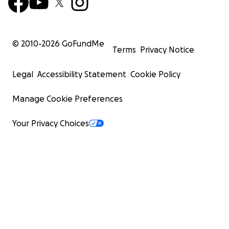
© 2010-
2026
GoFundMe
Terms
Privacy Notice
Legal
Accessibility Statement
Cookie Policy
Manage Cookie Preferences
Your Privacy Choices