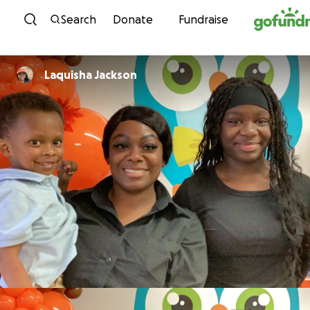
Skip to content
Search
Donate
Fundraise
Laquisha Jackson