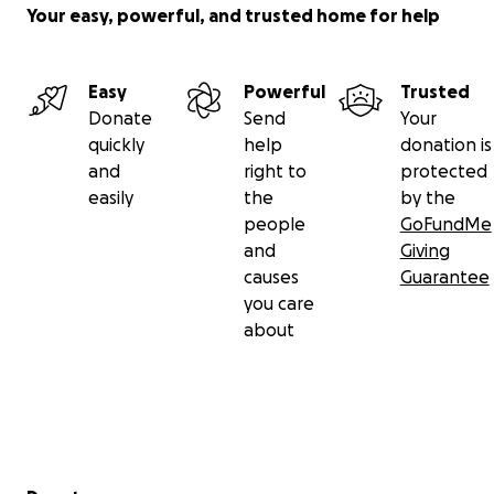
Your easy, powerful, and trusted home for help
Easy
Powerful
Trusted
Donate
Send
Your
quickly
help
donation is
and
right to
protected
easily
the
by the
people
GoFundMe
and
Giving
causes
Guarantee
you care
about
Secondary menu