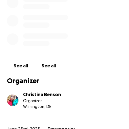
See all
See all
Organizer
Christina Benson
Organizer
Wilmington, DE