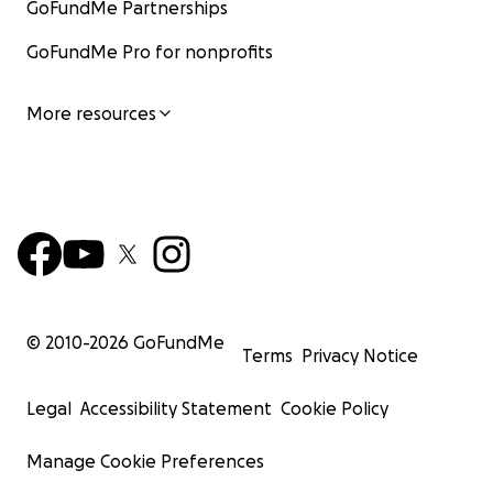
GoFundMe Partnerships
GoFundMe Pro for nonprofits
More resources
© 2010-
2026
GoFundMe
Terms
Privacy Notice
Legal
Accessibility Statement
Cookie Policy
Manage Cookie Preferences