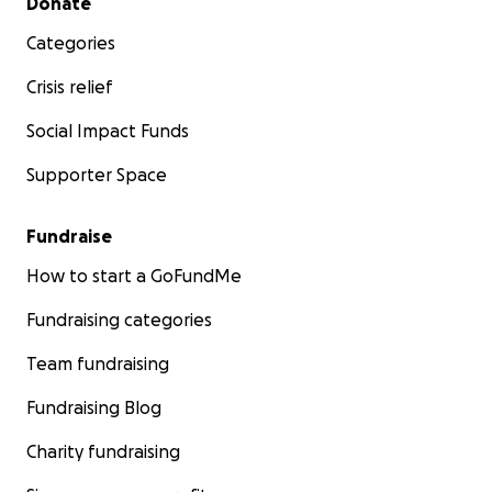
Donate
Categories
Crisis relief
Social Impact Funds
Supporter Space
Fundraise
How to start a GoFundMe
Fundraising categories
Team fundraising
Fundraising Blog
Charity fundraising