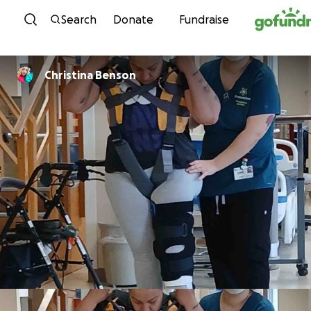
Skip to content
Search
Donate
Fundraise
Christina Benson