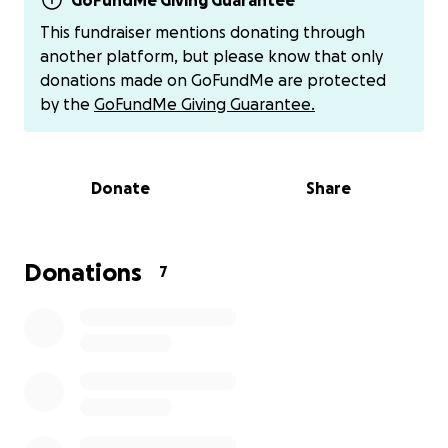
GoFundMe Giving Guarantee
This fundraiser mentions donating through
another platform, but please know that only
donations made on GoFundMe are protected
by the
GoFundMe Giving Guarantee.
Donate
Share
Donations
7