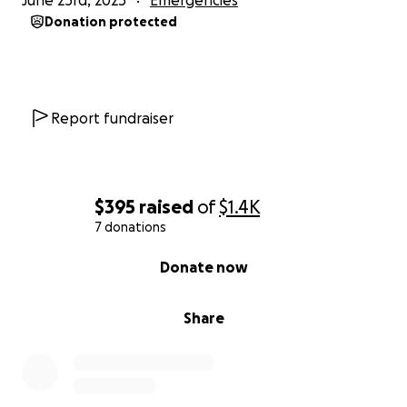
June 23rd, 2025
Emergencies
Donation protected
Report fundraiser
$395
raised
of
$1.4K
7 donations
0% complete
Donate now
Share