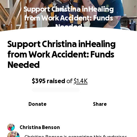
Support Christina inHealing
from Work Accident: Funds
Needed
Support Christina inHealing
from Work Accident: Funds
Needed
$395
raised
of
$1.4K
0% complete
Donate
Share
Christina Benson