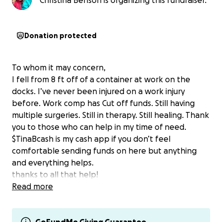
Christina Benson is organizing this fundraiser.
Donation protected
To whom it may concern,
I fell from 8 ft off of a container at work on the
docks. I’ve never been injured on a work injury
before. Work comp has Cut off funds. Still having
multiple surgeries. Still in therapy. Still healing. Thank
you to those who can help in my time of need.
$TinaBcash is my cash app if you don’t feel
comfortable sending funds on here but anything
and everything helps.
thanks to all that help!
Read more