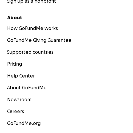
Sign up as a nonprofit
About
How GoFundMe works
GoFundMe Giving Guarantee
Supported countries
Pricing
Help Center
About GoFundMe
Newsroom
Careers
GoFundMe.org