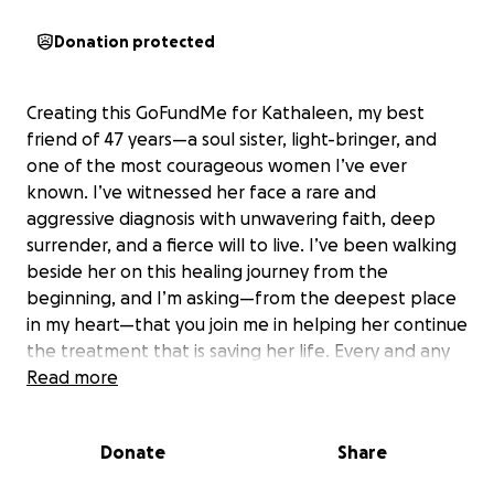
Donation protected
Creating this GoFundMe for Kathaleen, my best
friend of 47 years—a soul sister, light-bringer, and
one of the most courageous women I’ve ever
known. I’ve witnessed her face a rare and
aggressive diagnosis with unwavering faith, deep
surrender, and a fierce will to live. I’ve been walking
beside her on this healing journey from the
beginning, and I’m asking—from the deepest place
in my heart—that you join me in helping her continue
the treatment that is saving her life. Every and any
financial contribution, prayer, and share truly
Read more
matters. This is a heartfelt glimpse into her journey,
and the light she continues to carry through it.
Donate
Share
Please feel free to reach out to me personally if you
would prefer to do a private donation.