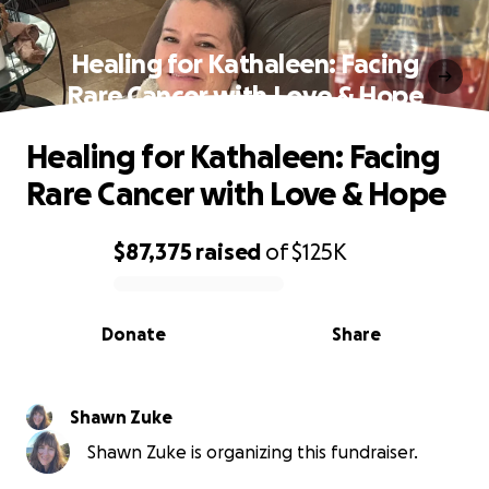
Healing for Kathaleen: Facing
Rare Cancer with Love & Hope
Healing for Kathaleen: Facing
Rare Cancer with Love & Hope
$87,375
raised
of
$125K
0% complete
Donate
Share
Shawn Zuke
Shawn Zuke is organizing this fundraiser.