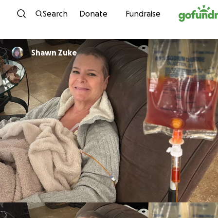
Skip to content
Search
Donate
Fundraise
Shawn Zuke