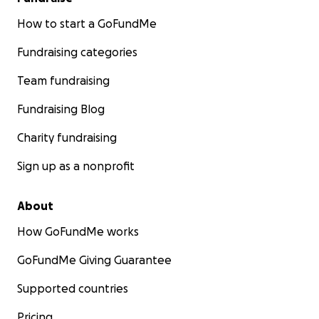
How to start a GoFundMe
Fundraising categories
Team fundraising
Fundraising Blog
Charity fundraising
Sign up as a nonprofit
About
How GoFundMe works
GoFundMe Giving Guarantee
Supported countries
Pricing