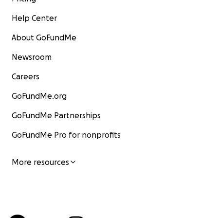
Help Center
About GoFundMe
Newsroom
Careers
GoFundMe.org
GoFundMe Partnerships
GoFundMe Pro for nonprofits
More resources