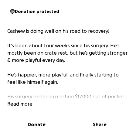
Donation protected
Cashew is doing well on his road to recovery!
It’s been about four weeks since his surgery. He's
mostly been on crate rest, but he’s getting stronger
& more playful every day.
He’s happier, more playful, and finally starting to
feel like himself again.
His surgery ended up costing $17,000 out of pocket,
so we’re making one last request for support as we
Read more
work to cover the remaining expenses.
Donate
Share
Every bit truly helps, and we’re beyond grateful for
all the love, care, & encouragement we’ve received