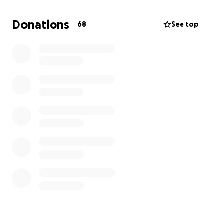
so far❤️
Donations
68
See top
Thank you from the bottom of our hearts for being
part of his journey!!!!!
With endless gratitude,
-Caydi & Adam
---------------------------
UPDATE:
We are taking cashew down to Sonoma tomorrow
for an MRI and hopefully the corrective surgery he
needs tomorrow morning and hopefully be past this
part of his healing journey by the end of the day
tomorrow.
Thank you all for your generous donations of
contributions, we're doing one final push to try and