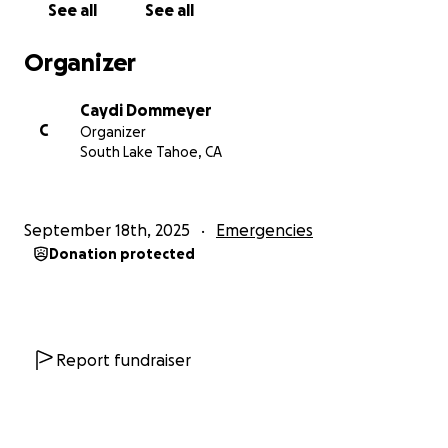
See all
See all
raise some money for this.
Organizer
Love you all, thank you for your thoughts and
prayers
Caydi Dommeyer
C
Organizer
----
South Lake Tahoe, CA
Hi friends,
September 18th, 2025
Emergencies
Donation protected
Cashew has been my constant companion and
source of joy and now he needs our help. He’s
dealing with some unexpected health issues and
needs a major procedure that will cost around
$10,000.
Report fundraiser
Cashew isn’t just my dog. He honestly feels like my
son. He’s my cuddle bug, my little shadow, the one