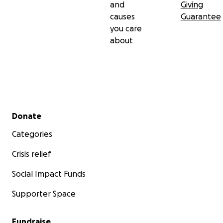
and
Giving
causes
Guarantee
you care
about
Secondary menu
Donate
Categories
Crisis relief
Social Impact Funds
Supporter Space
Fundraise