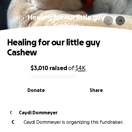
Healing for our little guy
Cashew
Healing for our little guy
Cashew
$3,010
raised
of
$4K
0% complete
Donate
Share
Caydi Dommeyer
C
C
Caydi Dommeyer is organizing this fundraiser.