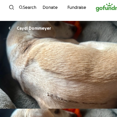
Skip to content
Search
Donate
Fundraise
Caydi Dommeyer
C