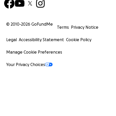
© 2010-
2026
GoFundMe
Terms
Privacy Notice
Legal
Accessibility Statement
Cookie Policy
Manage Cookie Preferences
Your Privacy Choices