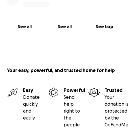
See all
See all
See top
Your easy, powerful, and trusted home for help
Easy
Powerful
Trusted
Donate
Send
Your
quickly
help
donation is
and
right to
protected
easily
the
by the
people
GoFundMe