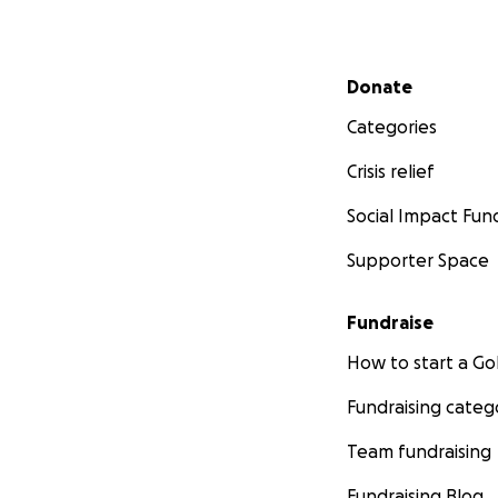
Secondary menu
Donate
Categories
Crisis relief
Social Impact Fun
Supporter Space
Fundraise
How to start a 
Fundraising categ
Team fundraising
Fundraising Blog