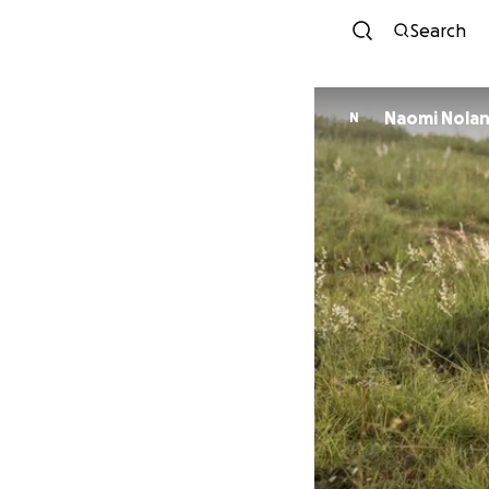
Search
Naomi Nola
N