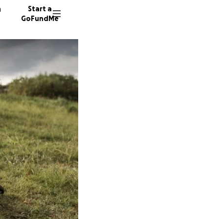
n
Start a
GoFundMe