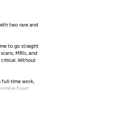
 with two rare and
me to go straight
 scans, MRIs, and
ritical. Without
m full-time work,
unshine Coast
pport to get by.
6 months of
ts. On top of
ccess—because