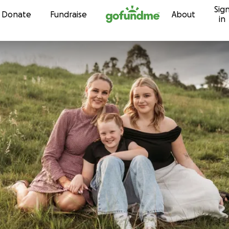
Sig
Skip to content
Donate
Fundraise
About
in
n