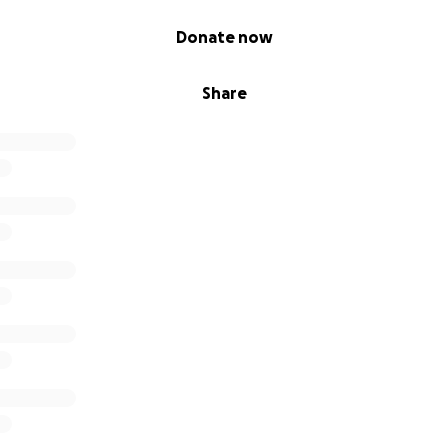
Donate now
Share