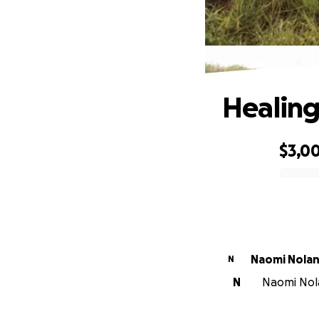
Healing
$3,0
0% complete
Naomi Nola
N
N
Naomi Nola