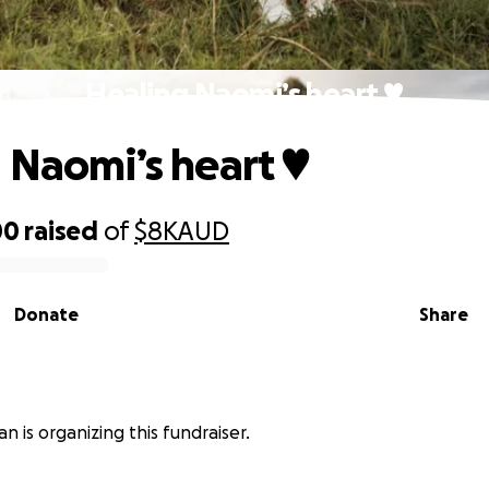
Healing Naomi’s heart ♥️
 Naomi’s heart ♥️
00
raised
of
$8K
AUD
Donate
Share
n
n is organizing this fundraiser.