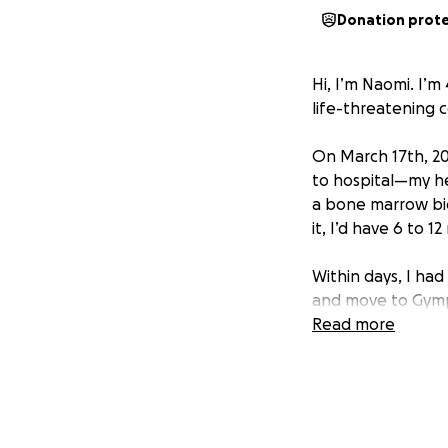
Donation prot
Hi, I’m Naomi. I’
life-threatening 
On March 17th, 20
to hospital—my hea
a bone marrow bio
it, I’d have 6 to 1
Within days, I had
and move to Gympi
Private Hospital.
Read more
I’ve used all my 
But cancer doesn’
intensive weekly
that, I’m researc