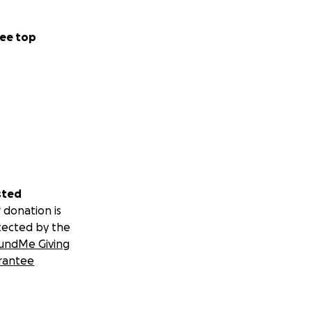
ee top
sted
 donation is
tected by the
undMe Giving
rantee