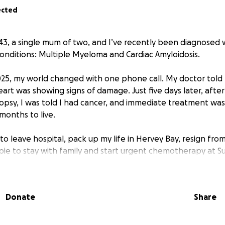
ected
m 43, a single mum of two, and I’ve recently been diagnosed
conditions: Multiple Myeloma and Cardiac Amyloidosis.
25, my world changed with one phone call. My doctor told 
rt was showing signs of damage. Just five days later, after
psy, I was told I had cancer, and immediate treatment was c
2 months to live.
 to leave hospital, pack up my life in Hervey Bay, resign fro
e to stay with family and start urgent chemotherapy at S
savings just to make that move and now rely on Centrelink su
Donate
Share
t pause for financial hardship. My treatment plan involves 
 chemotherapy, followed by 18 months of monthly treatmen
hing every possible holistic and integrative therapy I can a