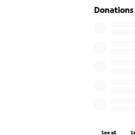
surviving this isn
Donations
only now, but in t
An urgent and une
Before I begin ce
dental work—espe
begins. Any denta
Unfortunately, den
support to get thi
I’ve also looked i
non-toxic treatme
Instead, I’m doin
come with high ou
I’ve even explore
that the process i
current condition.
See all
Se