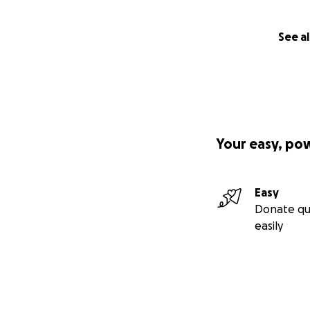
See al
Your easy, po
Easy
Donate qu
easily