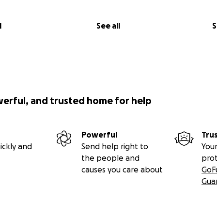
l
See all
S
werful, and trusted home for help
Powerful
Tru
ickly and
Send help right to
Your
the people and
pro
causes you care about
GoF
Gua