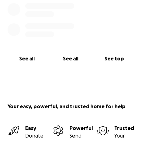
See all
See all
See top
Your easy, powerful, and trusted home for help
Easy
Powerful
Trusted
Donate
Send
Your