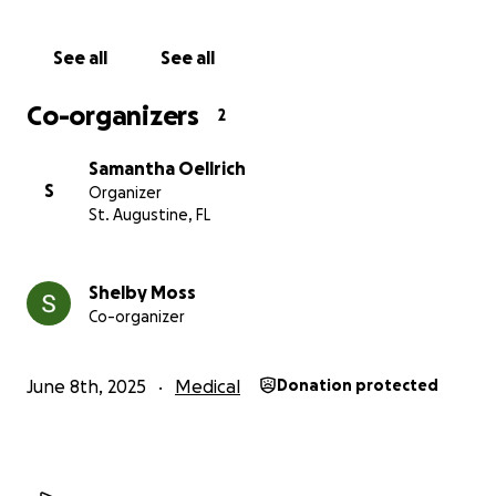
See all
See all
Co-organizers
2
Samantha Oellrich
S
Organizer
St. Augustine, FL
Shelby Moss
Co-organizer
June 8th, 2025
Medical
Donation protected