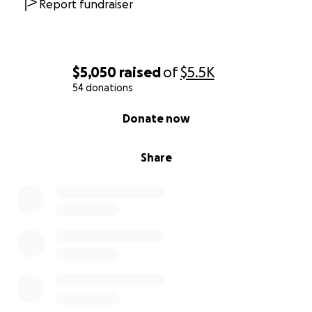
Report fundraiser
$5,050
raised
of
$5.5K
54 donations
0% complete
Donate now
Share