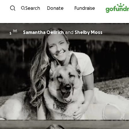
Skip to content
Search
Donate
Fundraise
Samantha Oellrich
and
Shelby Moss
S