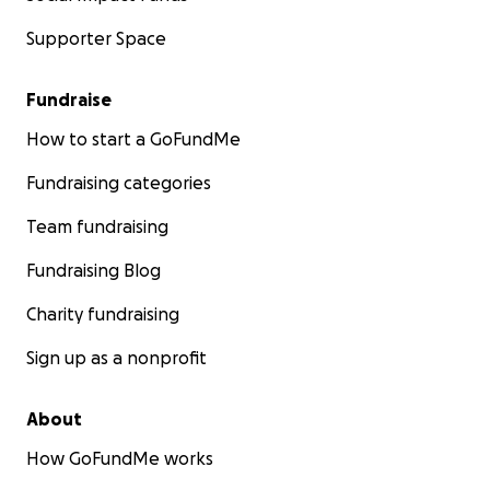
Supporter Space
Fundraise
How to start a GoFundMe
Fundraising categories
Team fundraising
Fundraising Blog
Charity fundraising
Sign up as a nonprofit
About
How GoFundMe works