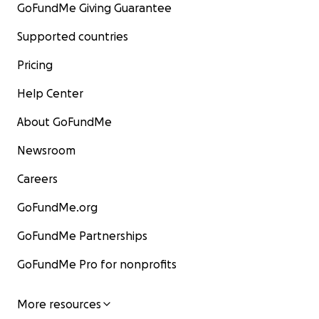
GoFundMe Giving Guarantee
Supported countries
Pricing
Help Center
About GoFundMe
Newsroom
Careers
GoFundMe.org
GoFundMe Partnerships
GoFundMe Pro for nonprofits
More resources