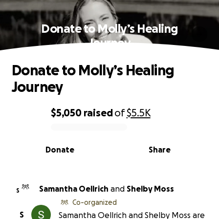
Donate to Molly’s Healing
Journey
Donate to Molly’s Healing
Journey
$5,050
raised
of
$5.5K
0% complete
Donate
Share
Samantha Oellrich
and
Shelby Moss
S
Co-organized
S
Samantha Oellrich and Shelby Moss are