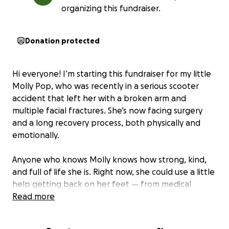
organizing this fundraiser.
Donation protected
Hi everyone! I’m starting this fundraiser for my little
Molly Pop, who was recently in a serious scooter
accident that left her with a broken arm and
multiple facial fractures. She’s now facing surgery
and a long recovery process, both physically and
emotionally.
Anyone who knows Molly knows how strong, kind,
and full of life she is. Right now, she could use a little
help getting back on her feet — from medical
expenses to everyday essentials, while she heals.
Read more
If you’re able to contribute or share, it would mean