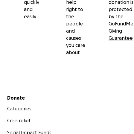
quickly
help
donation is
and
right to
protected
easily
the
by the
people
GoFundMe
and
Giving
causes
Guarantee
you care
about
Secondary menu
Donate
Categories
Crisis relief
Social Impact Funds