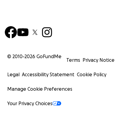
© 2010-
2026
GoFundMe
Terms
Privacy Notice
Legal
Accessibility Statement
Cookie Policy
Manage Cookie Preferences
Your Privacy Choices