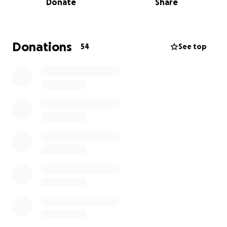
Donate
Share
the world to her (and to those of us who love her).
Every bit of support helps lighten the load during
this all of this. Thank you for being part of her
recovery journey.
Donations
54
See top