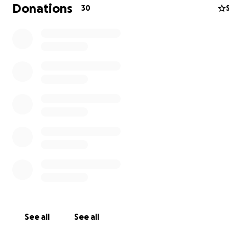
Donations
30
10-5-25 Update:
Good morning and Happy Sunday everyone! Yesterday, 
woke up!!!! God is so good She's starting to talk and she 
definitely acting like herself! Wind it up!! She's healing b
and taking so well to her new organs. She is one of the
strongest people I know. She truly has inspired so man
and I'm so excited for her to start this new journey. Than
for your continued support, prayers, and love. SHE DID IT
See all
See all
❤️