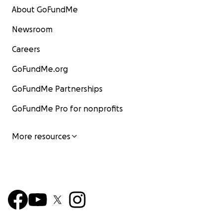
About GoFundMe
Newsroom
Careers
GoFundMe.org
GoFundMe Partnerships
GoFundMe Pro for nonprofits
More resources