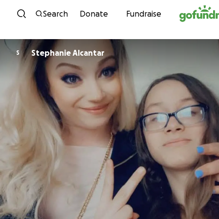
Skip to content
Search
Donate
Fundraise
Stephanie Alcantar
S