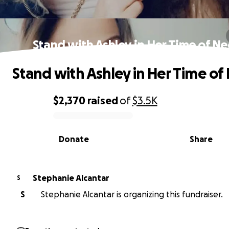
Stand with Ashley in Her Time of N
Stand with Ashley in Her Time of
$2,370
raised
of
$3.5K
0% complete
Donate
Share
Stephanie Alcantar
S
S
Stephanie Alcantar is organizing this fundraiser.