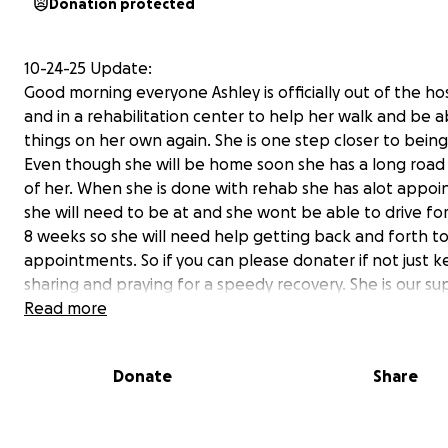
Donation protected
10-24-25 Update:
Good morning everyone Ashley is officially out of the ho
and in a rehabilitation center to help her walk and be a
things on her own again. She is one step closer to being
Even though she will be home soon she has a long roa
of her. When she is done with rehab she has alot appo
she will need to be at and she wont be able to drive for
8 weeks so she will need help getting back and forth t
appointments. So if you can please donater if not just 
sharing and praying for a speedy recovery. She is our su
Read more
Donate
Share