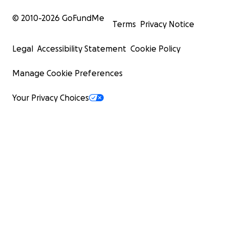
© 2010-
2026
GoFundMe
Terms
Privacy Notice
Legal
Accessibility Statement
Cookie Policy
Manage Cookie Preferences
Your Privacy Choices