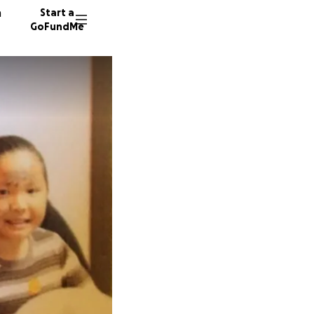
n
Start a
GoFundMe