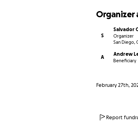
Organizer 
Salvador 
S
Organizer
San Diego, 
Andrew L
A
Beneficiary
February 27th, 20
Report fundra