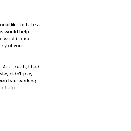
uld like to take a
is would help
ple would come
any of you
 As a coach, I had
ley didn't play
been hardworking,
r help.
otional weight of
ses, and the
the family.
 their mother