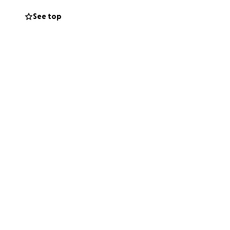
viate the financial
See top
d the word. The
 now.