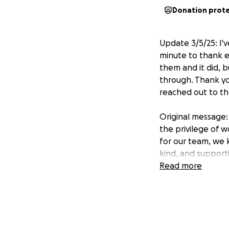
Donation prot
Update 3/5/25: I'
minute to thank e
them and it did, 
through. Thank yo
reached out to th
Original message: 
the privilege of 
for our team, we 
kind, and support
Read more
Tragically, their 
this loss but also
challenges of movi
I am organizing th