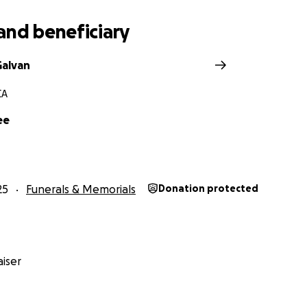
and beneficiary
Galvan
CA
ee
25
Funerals & Memorials
Donation protected
iser