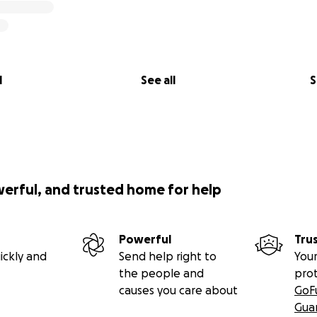
l
See all
S
werful, and trusted home for help
Powerful
Tru
ickly and
Send help right to
Your
the people and
pro
causes you care about
GoF
Gua