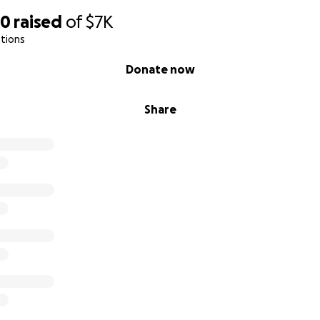
20
raised
of
$7K
tions
Donate now
Share