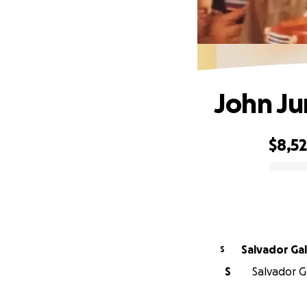
John J
$8,5
0% complete
Salvador Ga
S
S
Salvador G