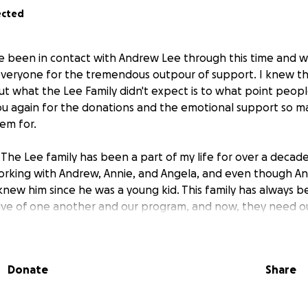
ected
ve been in contact with Andrew Lee through this time and wo
veryone for the tremendous outpour of support. I knew th
but what the Lee Family didn't expect is to what point peo
u again for the donations and the emotional support so m
em for.
The Lee family has been a part of my life for over a decade.
working with Andrew, Annie, and Angela, and even though Ans
knew him since he was a young kid. This family has always 
ive of one another and our program, and now, they need ou
father recently passed away, leaving behind not only the em
 unexpected financial burdens. Funeral costs, medical expen
Donate
Share
ng forward without him have placed a significant strain on 
is fundraiser to support Andrew, Annie, Angela, Ansley, and