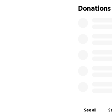
during this diffic
Donations
stress they are fa
If you are able, p
Lee siblings have
Thank you for you
See all
Se