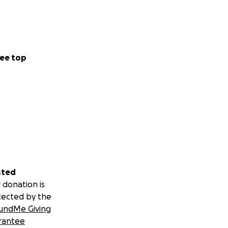
ee top
sted
 donation is
tected by the
undMe Giving
rantee