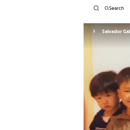
Search
Salvador Ga
S