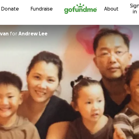
Sig
Skip to content
Donate
Fundraise
About
in
lvan
for
Andrew Lee