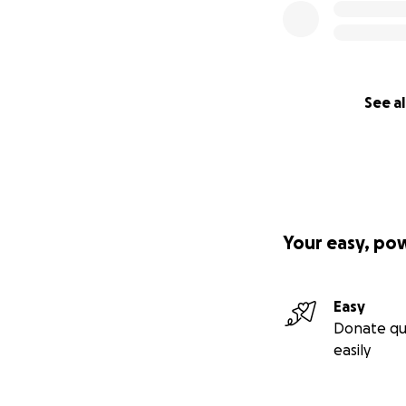
See al
Your easy, po
Easy
Donate qu
easily