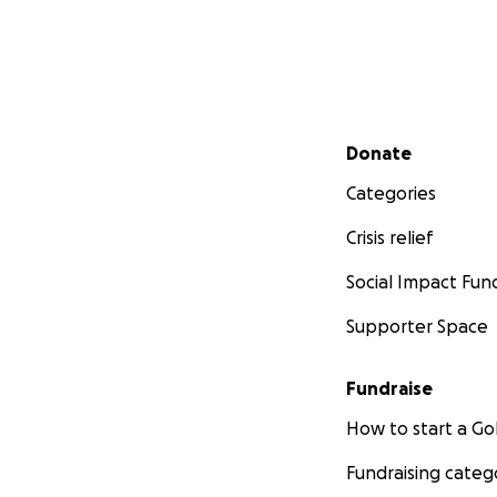
Secondary menu
Donate
Categories
Crisis relief
Social Impact Fun
Supporter Space
Fundraise
How to start a 
Fundraising categ