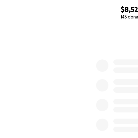
$8,5
143 dona
0% complete