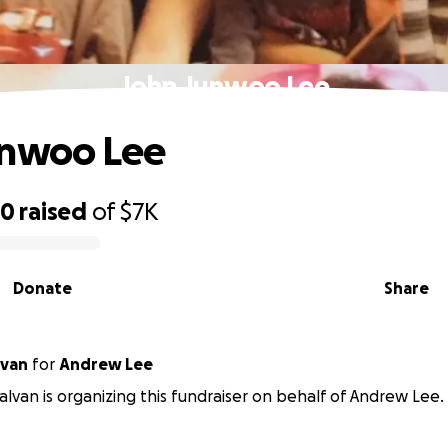
John Junwoo Lee
unwoo Lee
20
raised
of
$7K
Donate
Share
lvan
for
Andrew Lee
alvan is organizing this fundraiser on behalf of Andrew Lee.