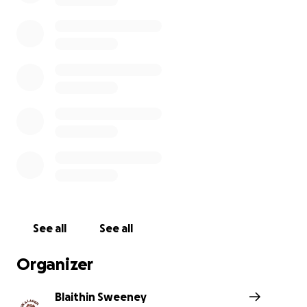
The Havin’ a Laugh Team
Havin’ a Laugh was established in 2015 in response to p
tragedy and a vision of providing supports to people
experiencing issues with their mental health. The vision 
Havin’ a Laugh is “a welcoming front door for everyone”,
within the community, open to everyone to find non clin
supports to help with our mental health and wellbeing
just a friendly listening ear over a cup of tea, to helping
to other supports.
And now, thanks to a new project called Flourish, the 
See all
See all
Front Door that we have long been waiting for is here.
Flourish project aims to create a bridge between volunt
Organizer
community organisations, such as ourselves and statuto
services such as the HSE Primary Care and Mental Healt
Blaithin Sweeney