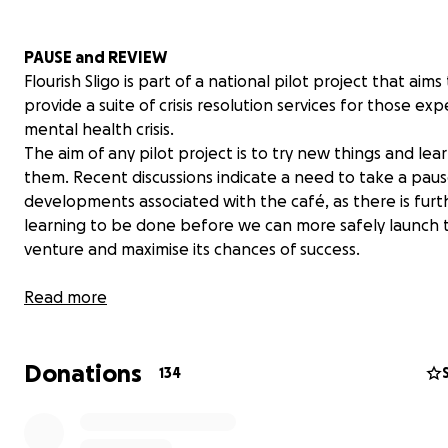
PAUSE and REVIEW
Flourish Sligo is part of a national pilot project that aims
provide a suite of crisis resolution services for those ex
mental health crisis.
The aim of any pilot project is to try new things and lea
them. Recent discussions indicate a need to take a paus
developments associated with the café, as there is furt
learning to be done before we can more safely launch 
venture and maximise its chances of success.
Our HSE partners have advised that while the project is 
Read more
that all fundraising be paused. Please be assured that a
lodged in our accounts to date are being safely and
Donations
transparently managed, and that the HSE team are wor
134
very hard to ensure the project comes to a safe and suc
fruition.
We will keep you updated.