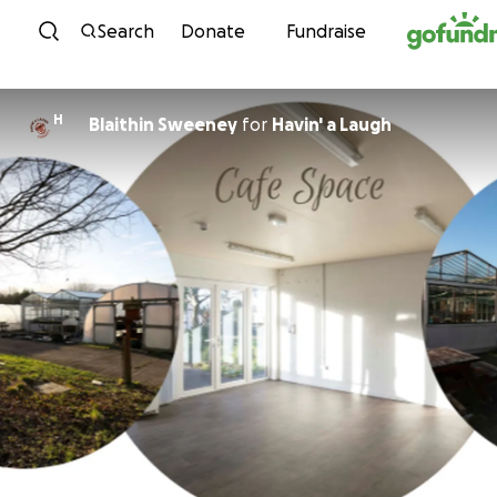
Skip to content
Search
Donate
Fundraise
H
Blaithin Sweeney
for
Havin' a Laugh