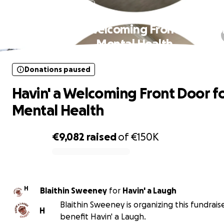
Donations paused
Havin' a Welcoming Front Door fo
Mental Health
Donations paused
Havin' a Welcoming Front Door f
Mental Health
€9,082
raised
of
€150K
0% complete
H
Blaithin Sweeney
for
Havin' a Laugh
Blaithin Sweeney is organizing this fundrais
H
benefit Havin' a Laugh.