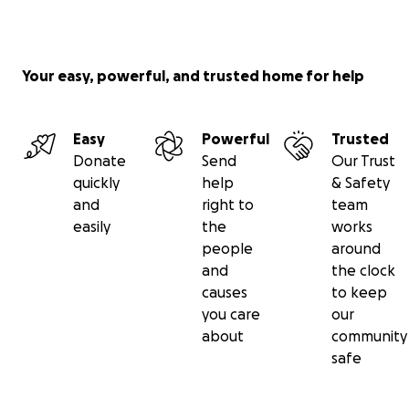
There is a large garden centre with polytunnels 
growing spaces.
A Café open to the public with healthy food and 
from the gardens.
Your easy, powerful, and trusted home for help
An additional kitchen/dining area where we will ru
clubs for those who feel isolated from their commu
Easy
Powerful
Trusted
There are Communal Areas and Safe spaces for pri
Donate
Send
Our Trust
conversation.
quickly
help
& Safety
Community integration initiatives.
and
right to
team
Courses that support positive mental health and
easily
the
works
wellbeing.
people
around
Training for personal development and career pro
and
the clock
Friendly and knowledgeable trained volunteers wil
causes
to keep
present on the premises.
you care
our
The centre will be accessible around the clock.
about
community
safe