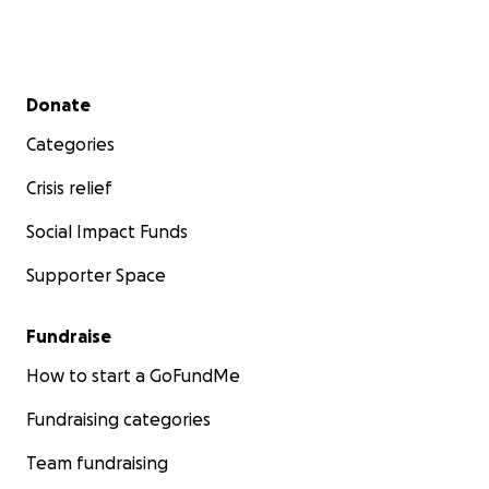
Secondary menu
Donate
Categories
Crisis relief
Social Impact Funds
Supporter Space
Fundraise
Primarily Flourish is community-focused, serving ALL co
members, everyone is welcome.
How to start a GoFundMe
Fundraising categories
We believe in a Whole of Life concept: Access to h
educational opportunities, vocational training sch
Team fundraising
work, volunteering, social networks, sport and leisu