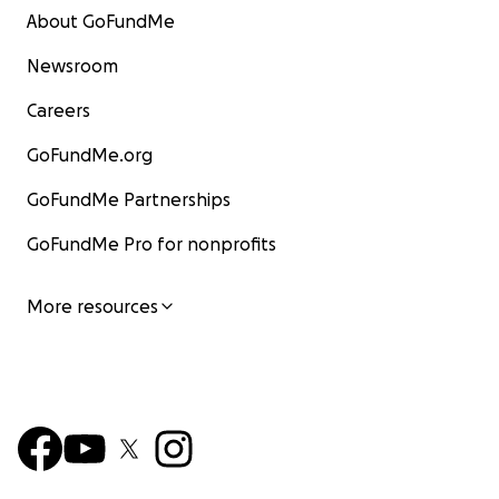
About GoFundMe
Newsroom
Careers
GoFundMe.org
GoFundMe Partnerships
GoFundMe Pro for nonprofits
More resources