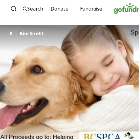
Skip to content
Search
Donate
Fundraise
Kim Sirett
K