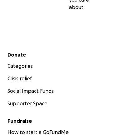
about
Secondary menu
Donate
Categories
Crisis relief
Social Impact Funds
Supporter Space
Fundraise
How to start a GoFundMe