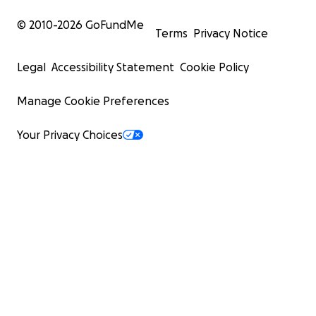
© 2010-
2026
GoFundMe
Terms
Privacy Notice
Legal
Accessibility Statement
Cookie Policy
Manage Cookie Preferences
Your Privacy Choices