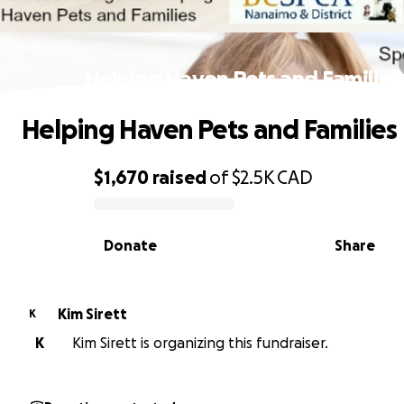
Helping Haven Pets and Families
Helping Haven Pets and Families
$1,670
raised
of
$2.5K
CAD
0% complete
Donate
Share
Kim Sirett
K
K
Kim Sirett is organizing this fundraiser.