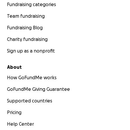
Fundraising categories
Team fundraising
Fundraising Blog
Charity fundraising
Sign up as a nonprofit
About
How GoFundMe works
GoFundMe Giving Guarantee
Supported countries
Pricing
Help Center