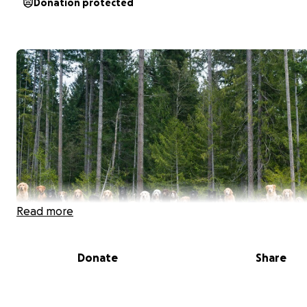
Donation protected
Read more
Donate
Share
Introducing the most exciting Event in Dog Walking histo