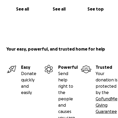
See all
See all
See top
Your easy, powerful, and trusted home for help
Easy
Powerful
Trusted
Donate
Send
Your
quickly
help
donation is
and
right to
protected
easily
the
by the
people
GoFundMe
and
Giving
causes
Guarantee
you care