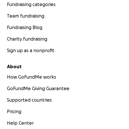
Fundraising categories
Team fundraising
Fundraising Blog
Charity fundraising
Sign up as a nonprofit
About
How GoFundMe works
GoFundMe Giving Guarantee
Supported countries
Pricing
Help Center