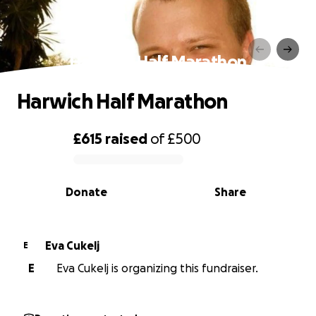
Harwich Half Marathon
Harwich Half Marathon
£615
raised
of
£500
0% complete
Donate
Share
Eva Cukelj
E
E
Eva Cukelj is organizing this fundraiser.