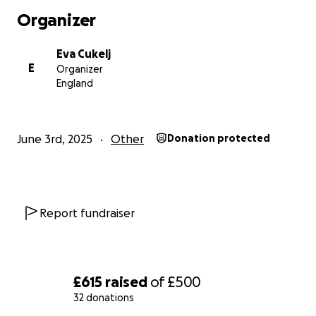
Organizer
Eva Cukelj
E
Organizer
England
June 3rd, 2025
Other
Donation protected
Report fundraiser
£615
raised
of
£500
32 donations