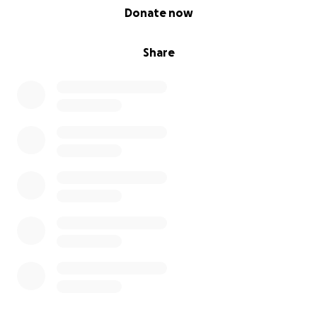
0% complete
Donate now
Share