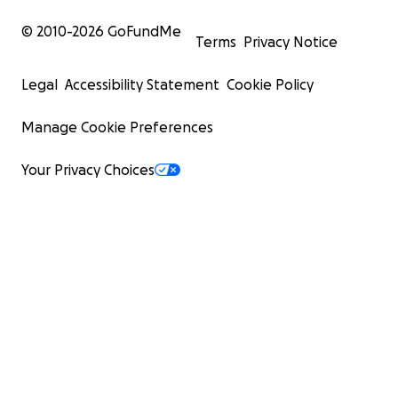
© 2010-
2026
GoFundMe
Terms
Privacy Notice
Legal
Accessibility Statement
Cookie Policy
Manage Cookie Preferences
Your Privacy Choices