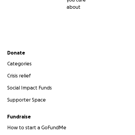
about
Secondary menu
Donate
Categories
Crisis relief
Social Impact Funds
Supporter Space
Fundraise
How to start a GoFundMe