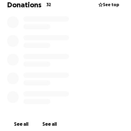
I started thinking about how to honour him in a way
Donations
32
See top
that felt true to who he was and what we
shared.Thats why I choose to run this half
marathon,This place holds our memories, He would
of cheered me on and I carry him with me in every
step I take.
The run is for Him for all the summers we had, for
the ones we didnt get to and for the love that
never left.
Donations will go towards st helenas hospice and
Trust Links as they helped my brother alot
throughtout the years, Thank you
See all
See all