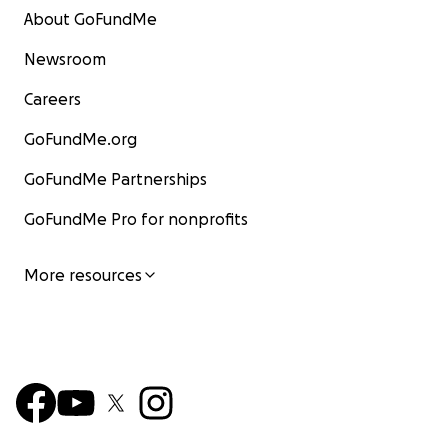
About GoFundMe
Newsroom
Careers
GoFundMe.org
GoFundMe Partnerships
GoFundMe Pro for nonprofits
More resources