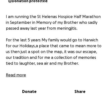
Donation protected
I am running the St Helenas Hospice Half Marathon
in September in Memory of my Brother who sadly
passed away last year from meningjitis.
For the last 5 years My family would go to Harwich
for our Holidays,a place that came to mean more to
us then just a spot on the map, it was our escape,
our tradition and for me a collection of memories
tied to laughter, sea air and my Brother.
My brother had a quiet kind of strength , the kind
Read more
you dont always notice at first but then you miss
deeply when its gone. He was funny and Kind and
Donate
Share
no matter how cold it was in Harwich it bought out
the best in him and all of us.