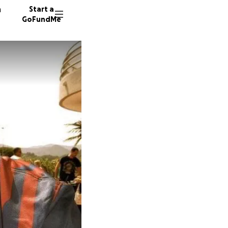
n
Start a
GoFundMe