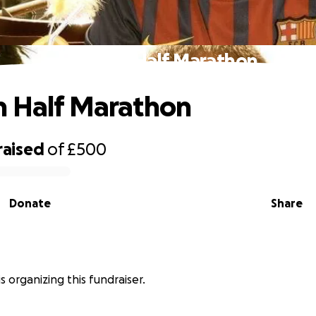
Harwich Half Marathon
 Half Marathon
raised
of
£500
Donate
Share
is organizing this fundraiser.