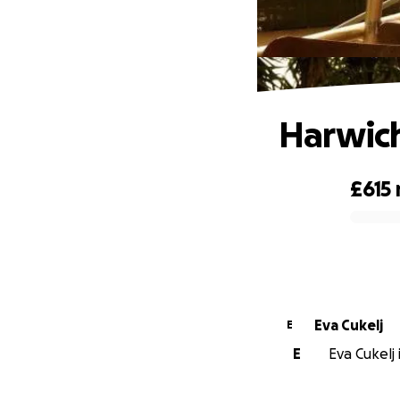
Harwich
£615
0% complete
Eva Cukelj
E
E
Eva Cukelj 