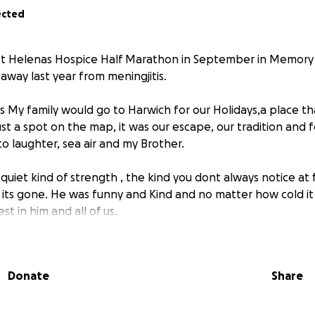
ected
 St Helenas Hospice Half Marathon in September in Memory
away last year from meningjitis.
ars My family would go to Harwich for our Holidays,a place 
st a spot on the map, it was our escape, our tradition and f
o laughter, sea air and my Brother.
uiet kind of strength , the kind you dont always notice at 
its gone. He was funny and Kind and no matter how cold it 
t in him and all of us.
g about how to honour him in a way that felt true to who h
I choose to run this half marathon,This place holds our me
Donate
Share
and I carry him with me in every step I take.
m for all the summers we had, for the ones we didnt get to a