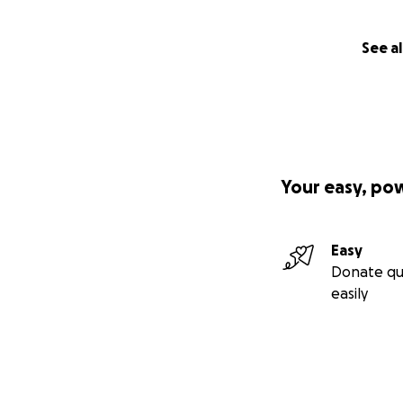
See al
Your easy, po
Easy
Donate qu
easily