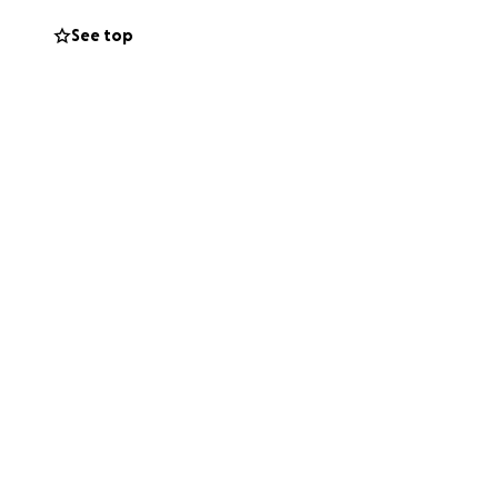
See top
my brother alot