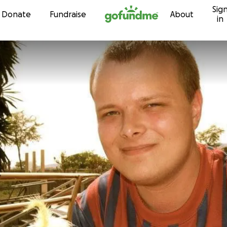
Sig
Skip to content
Donate
Fundraise
About
in