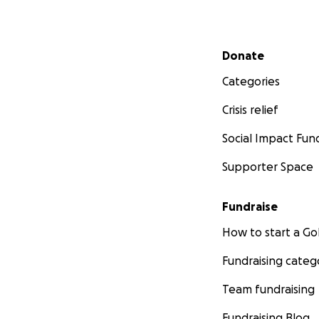
Secondary menu
Donate
Categories
Crisis relief
Social Impact Fun
Supporter Space
Fundraise
How to start a 
Fundraising categ
Team fundraising
Fundraising Blog