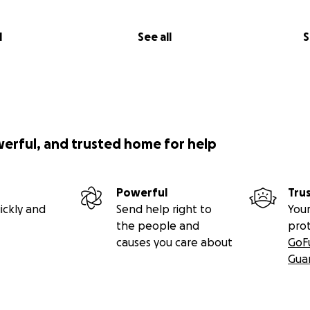
l
See all
S
werful, and trusted home for help
Powerful
Tru
ickly and
Send help right to
Your
the people and
pro
causes you care about
GoF
Gua