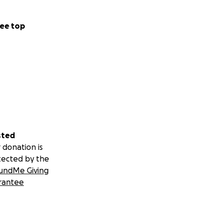
ee top
sted
 donation is
tected by the
undMe Giving
rantee