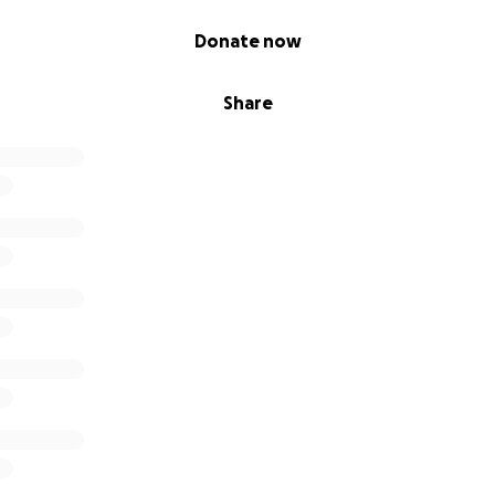
Donate now
Share