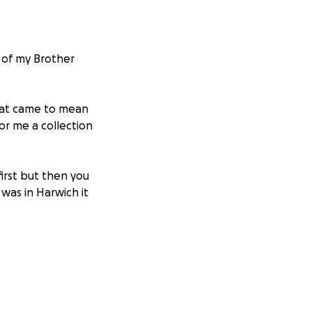
 of my Brother
that came to mean
or me a collection
first but then you
was in Harwich it
e was and what we
mories, He would
nd for the love