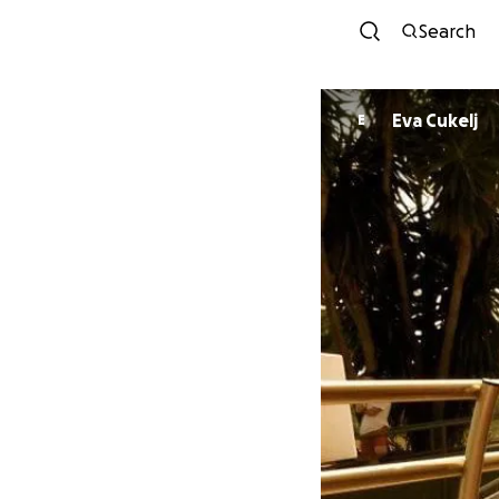
Search
Eva Cukelj
E