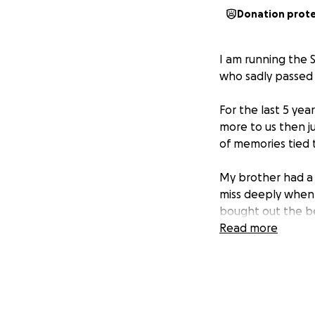
Donation prot
I am running the
who sadly passed 
For the last 5 ye
more to us then ju
of memories tied t
My brother had a q
miss deeply when 
bought out the bes
Read more
I started thinkin
shared.Thats why 
of cheered me on 
The run is for Hi