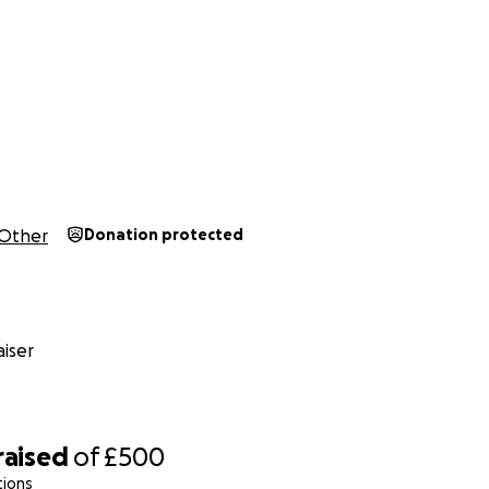
Other
Donation protected
iser
raised
of
£500
tions