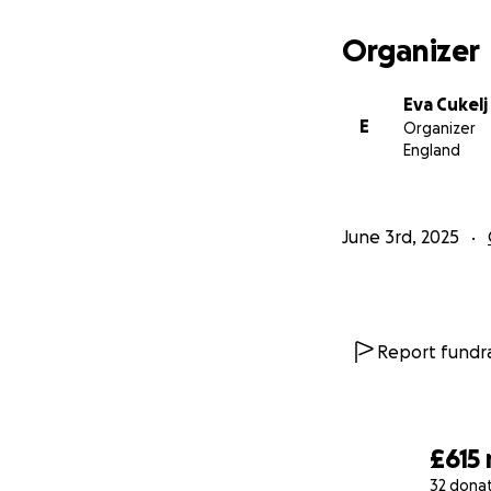
Organizer
Eva Cukelj
E
Organizer
England
June 3rd, 2025
Report fundra
£615
32 dona