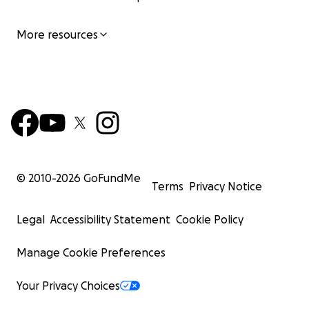
More resources
© 2010-
2026
GoFundMe
Terms
Privacy Notice
Legal
Accessibility Statement
Cookie Policy
Manage Cookie Preferences
Your Privacy Choices