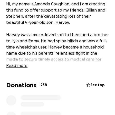
Hi, my name is Amanda Coughlan, and I am creating
this fund to offer support to my friends, Gillian and
Stephen, after the devastating loss of their
beautiful 9-year-old son, Harvey.
Harvey was a much-loved son to them and a brother
to Lyla and Remy. He had spina bifida and was a full-
time wheelchair user. Harvey became a household
name due to his parents' relentless fight in the
media to secure timely access to medical care for
him. He waited over three years for scoliosis surgery,
Read more
and by the time of the surgery at the end of 2024,
his curvature had reached 130 degrees.
Donations
238
See top
After Harvey's surgery, he got a new lease on life, a
life that was unexpectedly and cruelly cut short on
July 29, 2025. As a community, we are devastated;
however, our sorrow is nothing compared to that of
his parents and family.