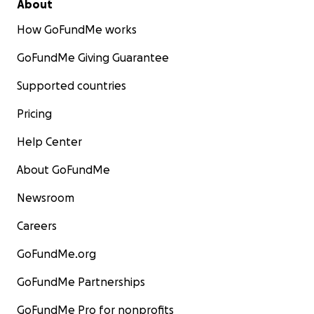
About
How GoFundMe works
GoFundMe Giving Guarantee
Supported countries
Pricing
Help Center
About GoFundMe
Newsroom
Careers
GoFundMe.org
GoFundMe Partnerships
GoFundMe Pro for nonprofits