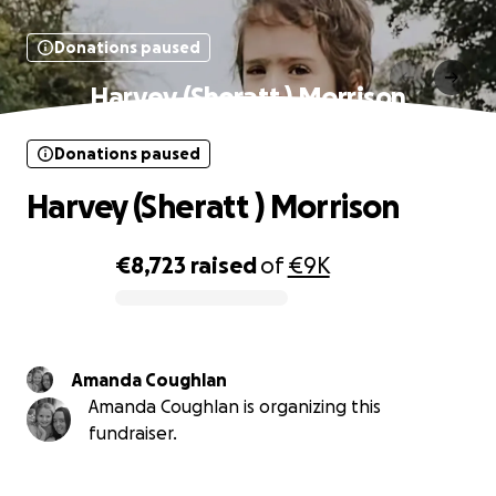
Donations paused
Harvey (Sheratt ) Morrison
Donations paused
Harvey (Sheratt ) Morrison
€8,723
raised
of
€9K
0% complete
Amanda Coughlan
Amanda Coughlan is organizing this
fundraiser.