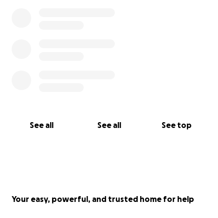
See all
See all
See top
Your easy, powerful, and trusted home for help