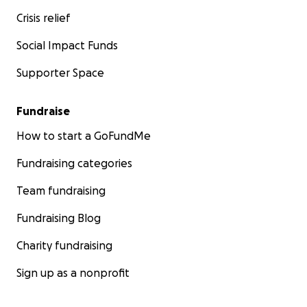
Crisis relief
Social Impact Funds
Supporter Space
Fundraise
How to start a GoFundMe
Fundraising categories
Team fundraising
Fundraising Blog
Charity fundraising
Sign up as a nonprofit