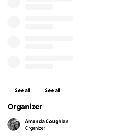
We have set up this fund to help ease the financial
burden associated with the death of a loved one. As
a mother, I cannot comprehend facing the next leg
of Stephen and Gillian's journey. Any support would
be greatly appreciated. The public has always rallied
behind Harvey, and it would mean so much if we
could all do it again one last time
See all
See all
Organizer
Amanda Coughlan
Organizer