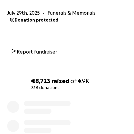
July 29th, 2025
Funerals & Memorials
Donation protected
Report fundraiser
€8,723
raised
of
€9K
238 donations
0% complete