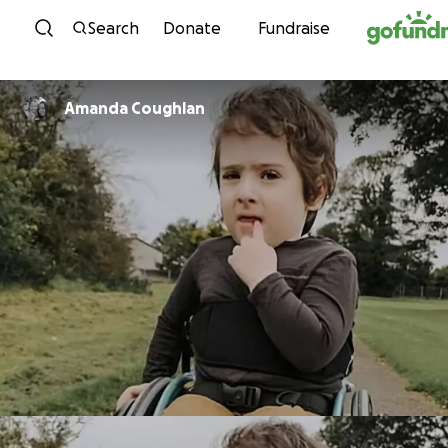
Skip to content
Search
Donate
Fundraise
Amanda Coughlan