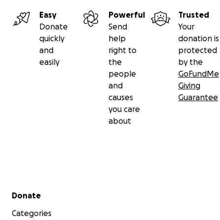
Easy
Powerful
Trusted
Donate
Send
Your
quickly
help
donation is
and
right to
protected
easily
the
by the
people
GoFundMe
and
Giving
causes
Guarantee
you care
about
Secondary menu
Donate
Categories