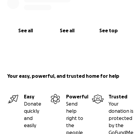
See all
See all
See top
Your easy, powerful, and trusted home for help
Easy
Powerful
Trusted
Donate
Send
Your
quickly
help
donation is
and
right to
protected
easily
the
by the
people
GoFundMe