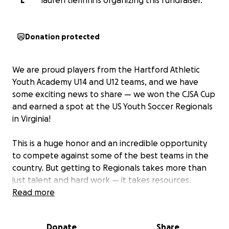
L
lauren tierinni is organizing this fundraiser.
Donation protected
We are proud players from the Hartford Athletic
Youth Academy U14 and U12 teams, and we have
some exciting news to share — we won the CJSA Cup
and earned a spot at the US Youth Soccer Regionals
in Virginia!
This is a huge honor and an incredible opportunity
to compete against some of the best teams in the
country. But getting to Regionals takes more than
just talent and hard work — it takes resources.
Travel, lodging, meals, and tournament fees add up
Read more
quickly, and we want to make sure every one of our
teammates can be part of this unforgettable
Donate
Share