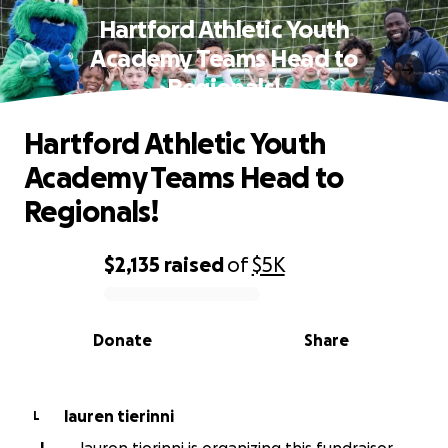
Hartford Athletic Youth
Academy Teams Head to
Regionals!
Hartford Athletic Youth
Academy Teams Head to
Regionals!
$2,135
raised
of
$5K
0% complete
Donate
Share
lauren tierinni
L