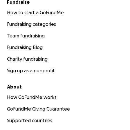
Fundraise
How to start a GoFundMe
Fundraising categories
Team fundraising
Fundraising Blog
Charity fundraising
Sign up as a nonprofit
About
How GoFundMe works
GoFundMe Giving Guarantee
Supported countries