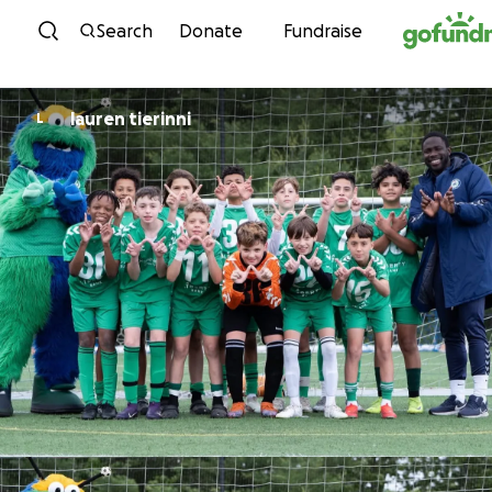
Skip to content
Search
Donate
Fundraise
lauren tierinni
L