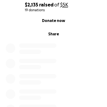
$2,135
raised
of
$5K
19 donations
0% complete
Donate now
Share