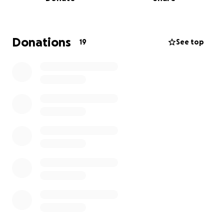
experience.
We’re raising money to help cover the costs of the
trip so that no player is left behind due to financial
Donations
19
See top
constraints. Your support will help us represent
Connecticut and Hartford Athletic with pride, unity,
and determination.
Every donation — no matter the size — brings us one
step closer to Virginia and makes a real difference.
Thank you for believing in our journey and
supporting youth soccer!