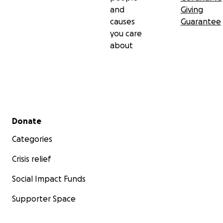
and
Giving
causes
Guarantee
you care
about
Secondary menu
Donate
Categories
Crisis relief
Social Impact Funds
Supporter Space