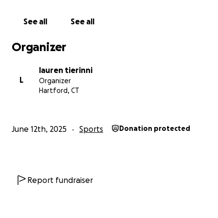
See all
See all
Organizer
lauren tierinni
L
Organizer
Hartford, CT
June 12th, 2025
Sports
Donation protected
Report fundraiser