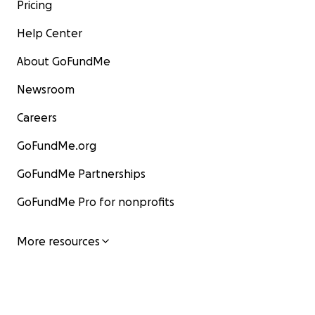
Pricing
Help Center
About GoFundMe
Newsroom
Careers
GoFundMe.org
GoFundMe Partnerships
GoFundMe Pro for nonprofits
More resources