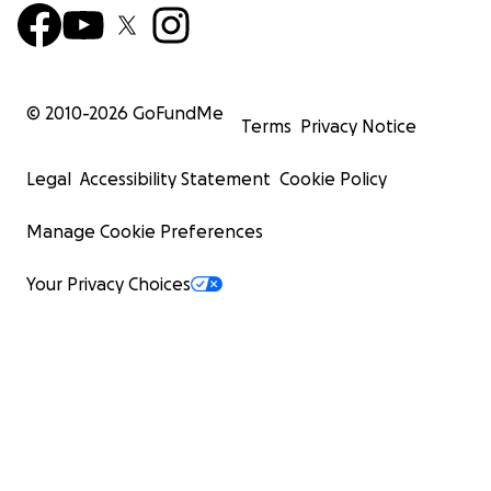
© 2010-
2026
GoFundMe
Terms
Privacy Notice
Legal
Accessibility Statement
Cookie Policy
Manage Cookie Preferences
Your Privacy Choices