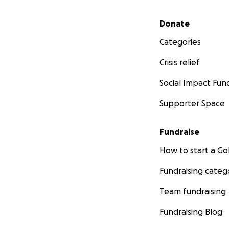
Secondary menu
Donate
Categories
Crisis relief
Social Impact Fun
Supporter Space
Fundraise
How to start a 
Fundraising categ
Team fundraising
Fundraising Blog