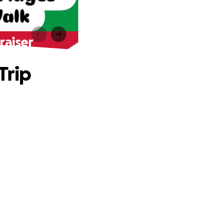
raiser
Trip