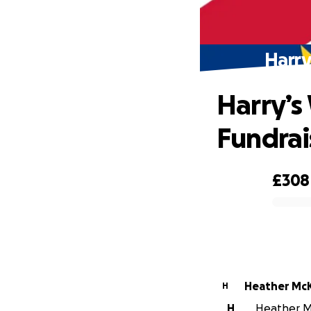
Harry
Harry’s
Fundrai
£308
0% complete
Heather Mc
H
H
Heather Mc