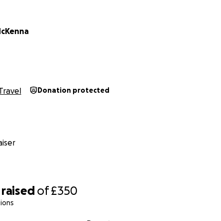
McKenna
Travel
Donation protected
iser
raised
of
£350
ions