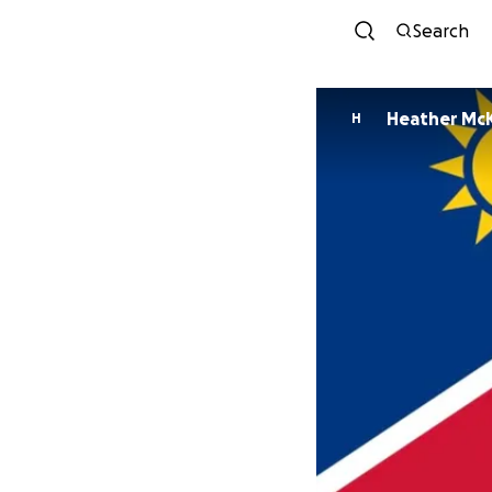
Search
Heather Mc
H