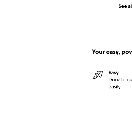
See al
Your easy, po
Easy
Donate qu
easily