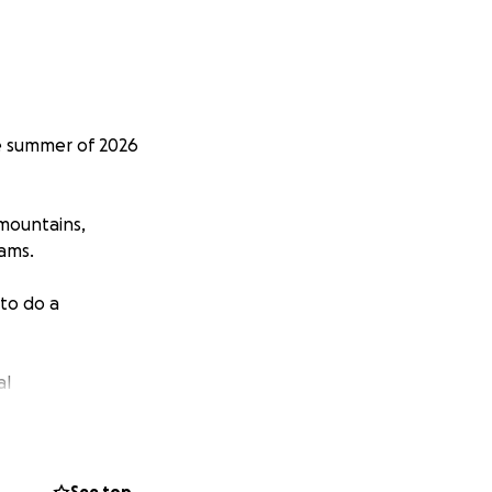
he summer of 2026
 mountains,
eams.
 to do a
al