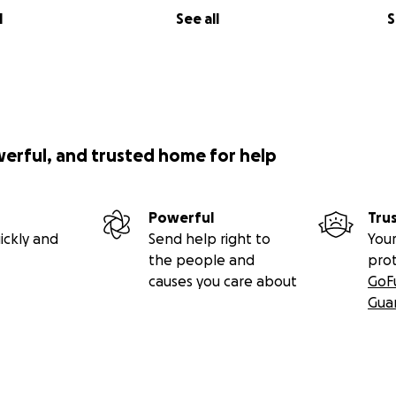
l
See all
S
werful, and trusted home for help
Powerful
Tru
ickly and
Send help right to
Your
the people and
pro
causes you care about
GoF
Gua