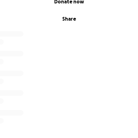
Donate now
Share