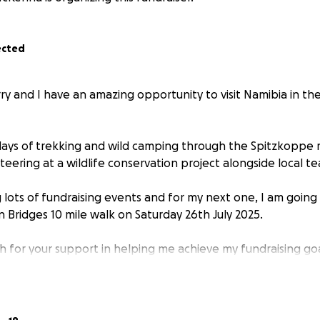
ected
rry and I have an amazing opportunity to visit Namibia in t
 days of trekking and wild camping through the Spitzkoppe
eering at a wildlife conservation project alongside local t
 lots of fundraising events and for my next one, I am going
Bridges 10 mile walk on Saturday 26th July 2025.
 for your support in helping me achieve my fundraising go