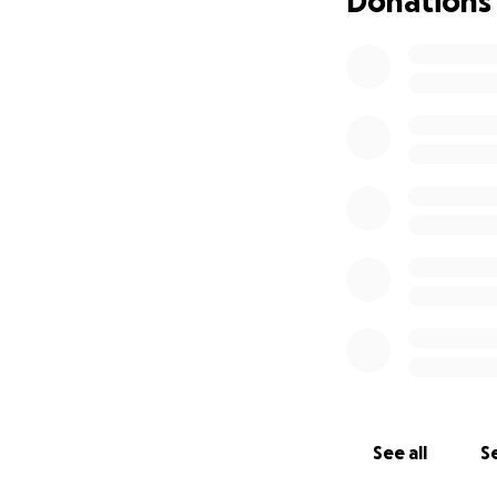
Donations
See all
Se