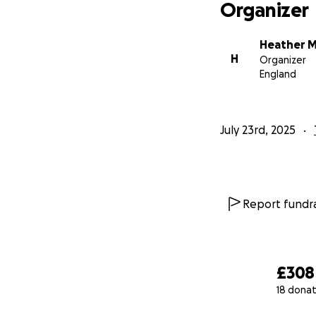
Organizer
Heather 
H
Organizer
England
July 23rd, 2025
Report fundra
£308
18 donat
0% complete