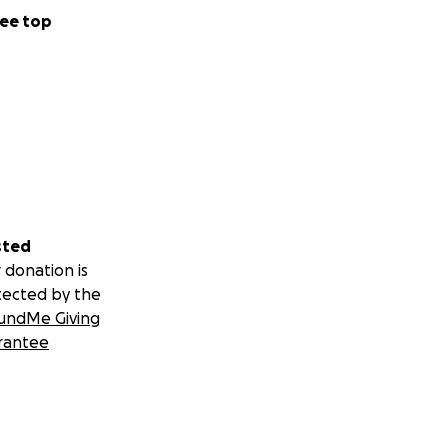
ee top
sted
 donation is
tected by the
undMe Giving
rantee