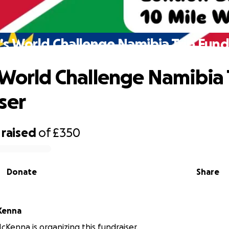
’s World Challenge Namibia Trip Fund
 World Challenge Namibia 
ser
raised
of
£350
Donate
Share
Kenna
Kenna is organizing this fundraiser.