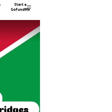
n
Start a
GoFundMe