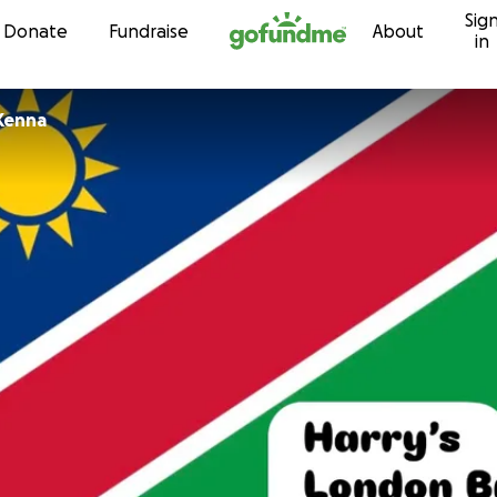
Sig
Skip to content
Donate
Fundraise
About
in
Kenna