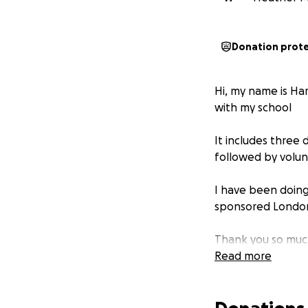
Donation prot
Hi, my name is Ha
with my school
It includes three
followed by volunt
I have been doing
sponsored London 
Thank you so much
Read more
Harry