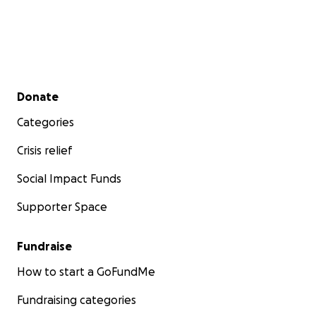
Secondary menu
Donate
Categories
Crisis relief
Social Impact Funds
Supporter Space
Fundraise
How to start a GoFundMe
Fundraising categories