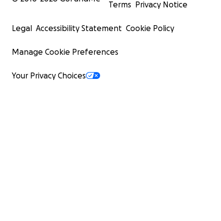
Terms
Privacy Notice
Legal
Accessibility Statement
Cookie Policy
Manage Cookie Preferences
Your Privacy Choices