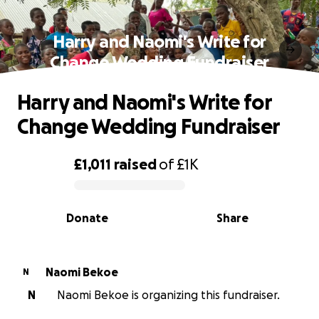
Harry and Naomi's Write for
Change Wedding Fundraiser
Harry and Naomi's Write for
Change Wedding Fundraiser
£1,011
raised
of
£1K
0% complete
Donate
Share
Naomi Bekoe
N
N
Naomi Bekoe is organizing this fundraiser.