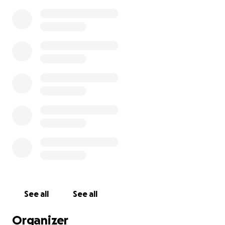
See all
See all
Organizer