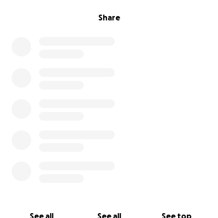
Share
See all
See all
See top