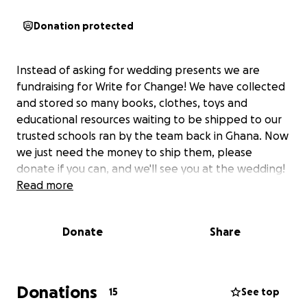
Donation protected
Instead of asking for wedding presents we are
fundraising for Write for Change! We have collected
and stored so many books, clothes, toys and
educational resources waiting to be shipped to our
trusted schools ran by the team back in Ghana. Now
we just need the money to ship them, please
donate if you can, and we'll see you at the wedding!
Read more
Donate
Share
Donations
15
See top