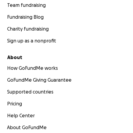
Team fundraising
Fundraising Blog
Charity fundraising
Sign up as a nonprofit
About
How GoFundMe works
GoFundMe Giving Guarantee
Supported countries
Pricing
Help Center
About GoFundMe