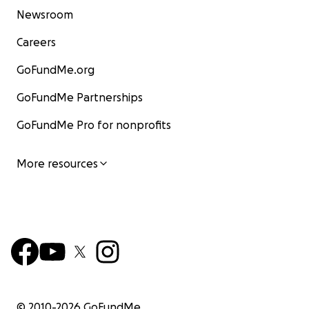
Newsroom
Careers
GoFundMe.org
GoFundMe Partnerships
GoFundMe Pro for nonprofits
More resources
© 2010-
2026
GoFundMe