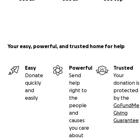
Your easy, powerful, and trusted home for help
Easy
Powerful
Trusted
Donate
Send
Your
quickly
help
donation is
and
right to
protected
easily
the
by the
people
GoFundMe
and
Giving
causes
Guarantee
you care
about