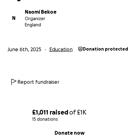
Naomi Bekoe
N
Organizer
England
June 6th, 2025
Education
Donation protected
Report fundraiser
£1,011
raised
of
£1K
15 donations
0% complete
Donate now