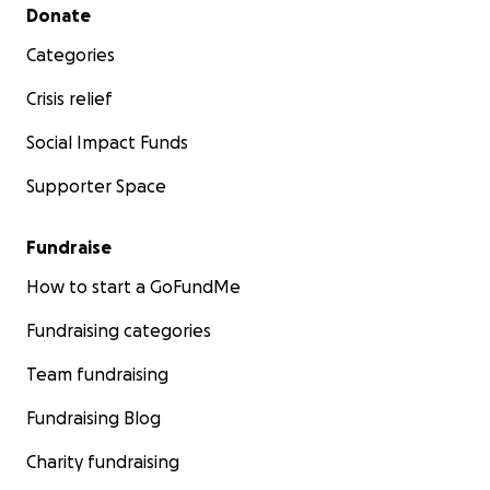
Secondary menu
Donate
Categories
Crisis relief
Social Impact Funds
Supporter Space
Fundraise
How to start a GoFundMe
Fundraising categories
Team fundraising
Fundraising Blog
Charity fundraising