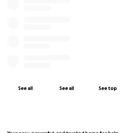
See all
See all
See top