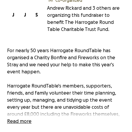
Co-organized
Andrew Rickard and 3 others are
J
J
S
organizing this fundraiser to
benefit The Harrogate Round
Table Charitable Trust Fund.
For nearly 50 years Harrogate RoundTable has
organised a Charity Bonfire and Fireworks on the
Stray and we need your help to make this year's
event happen.
Harrogate RoundTable's members, supporters,
friends, and family volunteer their time planning,
setting up, managing, and tidying up the event
every year but there are unavoidable costs of
around £8,000 including the Fireworks themselves,
transportation of the pallets, Road Traffic
Read more
Management and First Aid provision. Every year the