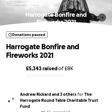
Donations paused
Harrogate Bonfire and
Fireworks 2021
Donations paused
Harrogate Bonfire and
Fireworks 2021
£5,343
raised
of
£8K
0% complete
Andrew Rickard and 3 others
for
The
T
Harrogate Round Table Charitable Trust
A
Fund