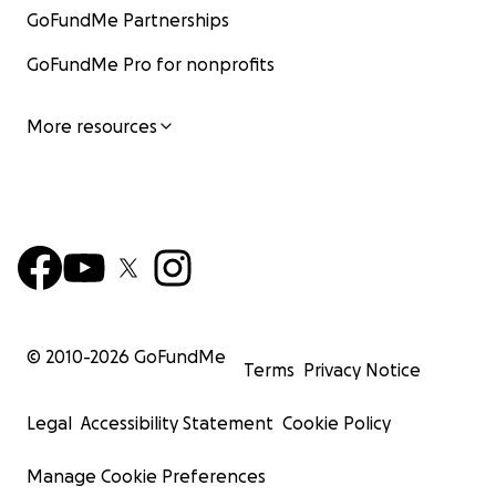
GoFundMe Partnerships
GoFundMe Pro for nonprofits
More resources
© 2010-
2026
GoFundMe
Terms
Privacy Notice
Legal
Accessibility Statement
Cookie Policy
Manage Cookie Preferences