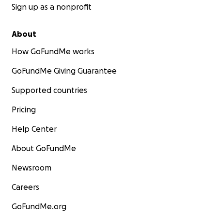
Sign up as a nonprofit
About
How GoFundMe works
GoFundMe Giving Guarantee
Supported countries
Pricing
Help Center
About GoFundMe
Newsroom
Careers
GoFundMe.org