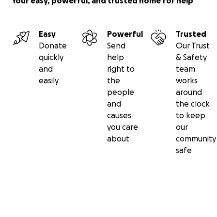
Your easy, powerful, and trusted home for help
Easy
Powerful
Trusted
Donate
Send
Our Trust
quickly
help
& Safety
and
right to
team
easily
the
works
people
around
and
the clock
causes
to keep
you care
our
about
community
safe