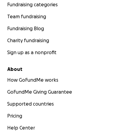
Fundraising categories
Team fundraising
Fundraising Blog
Charity fundraising
Sign up as a nonprofit
About
How GoFundMe works
GoFundMe Giving Guarantee
Supported countries
Pricing
Help Center