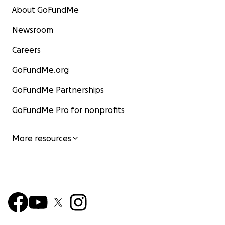
About GoFundMe
Newsroom
Careers
GoFundMe.org
GoFundMe Partnerships
GoFundMe Pro for nonprofits
More resources