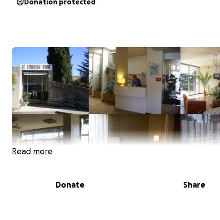
Donation protected
Read more
Donate
Share