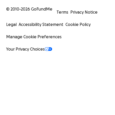
© 2010-
2026
GoFundMe
Terms
Privacy Notice
Legal
Accessibility Statement
Cookie Policy
Manage Cookie Preferences
Your Privacy Choices