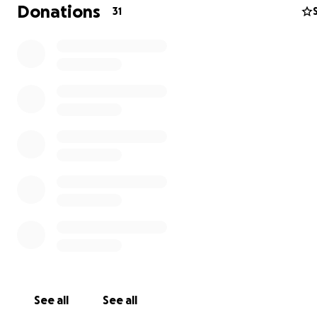
Donations
31
Dimanche 23 Novembre, la famille Harrington/Knight se
dans une course familiale de 10 km pour célébrer la gué
incroyable d’Ella et pour récolter des fonds pour une ca
nous tient énormément à cœur.
Le fait qu’Ella coure avec nous, à peine 9 mois après son
See all
See all
accident, c’est la preuve du soin exceptionnel qu’elle a 