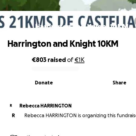
Harrington and Knight 10KM
Harrington and Knight 10KM
€803
raised
of
€1K
0% complete
Donate
Share
Rebecca HARRINGTON
R
R
Rebecca HARRINGTON is organizing this fundrais