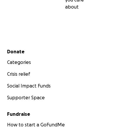
So please help us, help them, to continue the wonder
about
support they offer the families of patients.
Secondary menu
Donate
Categories
Crisis relief
Social Impact Funds
Supporter Space
Fundraise
How to start a GoFundMe