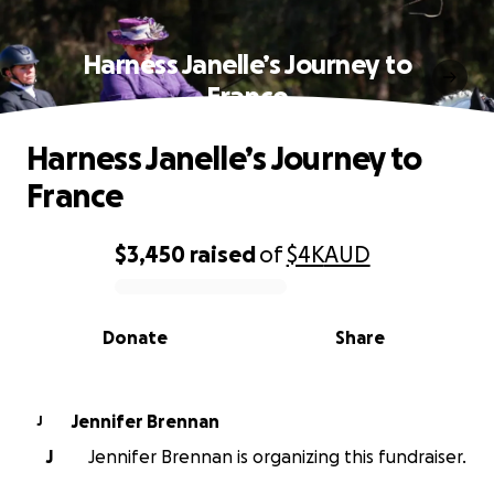
Harness Janelle’s Journey to
France
Harness Janelle’s Journey to
France
$3,450
raised
of
$4K
AUD
0% complete
Donate
Share
Jennifer Brennan
J
J
Jennifer Brennan is organizing this fundraiser.