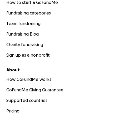
How to start a GoFundMe
Fundraising categories
Team fundraising
Fundraising Blog
Charity fundraising
Sign up as a nonprofit
About
How GoFundMe works
GoFundMe Giving Guarantee
Supported countries
Pricing