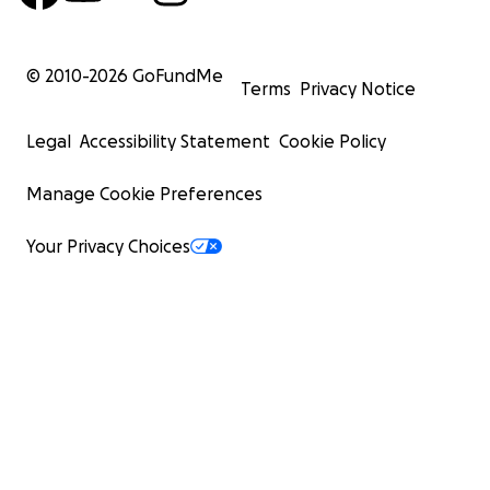
© 2010-
2026
GoFundMe
Terms
Privacy Notice
Legal
Accessibility Statement
Cookie Policy
Manage Cookie Preferences
Your Privacy Choices