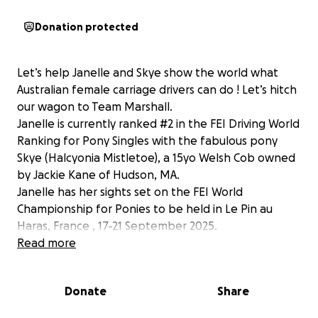
Donation protected
Let’s help Janelle and Skye show the world what
Australian female carriage drivers can do ! Let’s hitch
our wagon to Team Marshall.
Janelle is currently ranked #2 in the FEI Driving World
Ranking for Pony Singles with the fabulous pony
Skye (Halcyonia Mistletoe), a 15yo Welsh Cob owned
by Jackie Kane of Hudson, MA.
Janelle has her sights set on the FEI World
Championship for Ponies to be held in Le Pin au
Haras, France , 17-21 September 2025.
Janelle is no stranger to high stakes events. This is
Read more
her fourth time competing at international
championship competitions representing Australia.
Donate
Share
Shipping a horse and driving equipment to Europe is
expensive and she could really use your help in