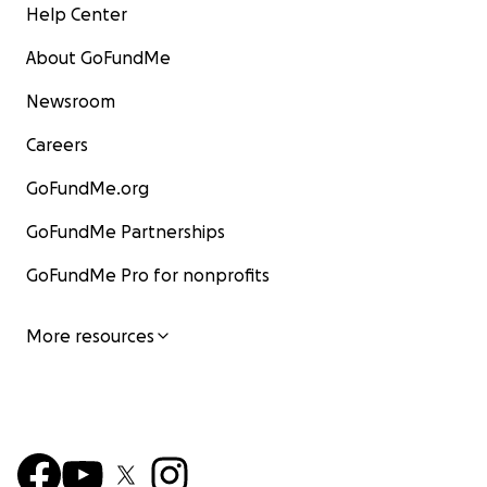
Help Center
About GoFundMe
Newsroom
Careers
GoFundMe.org
GoFundMe Partnerships
GoFundMe Pro for nonprofits
More resources