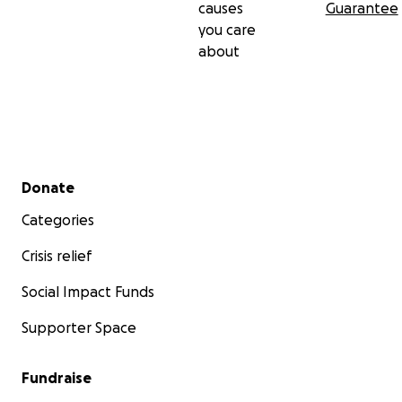
causes
Guarantee
you care
about
Secondary menu
Donate
Categories
Crisis relief
Social Impact Funds
Supporter Space
Fundraise