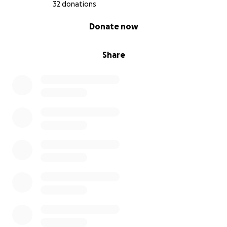
32 donations
0% complete
Donate now
Share