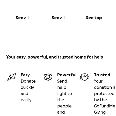
See all
See all
See top
Your easy, powerful, and trusted home for help
Easy
Powerful
Trusted
Donate
Send
Your
quickly
help
donation is
and
right to
protected
easily
the
by the
people
GoFundMe
and
Giving