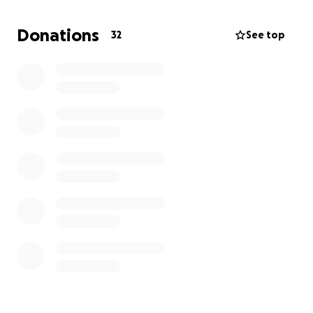
meeting some of the costs involved.
Let’s get behind Janelle and see Australia competing
Donations
32
See top
with the best on the international stage. Every little
bit counts.
Giddy up and give - please.