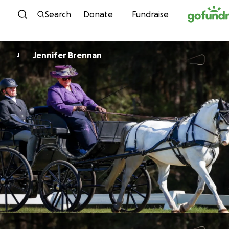
Skip to content
Search
Donate
Fundraise
Jennifer Brennan
J