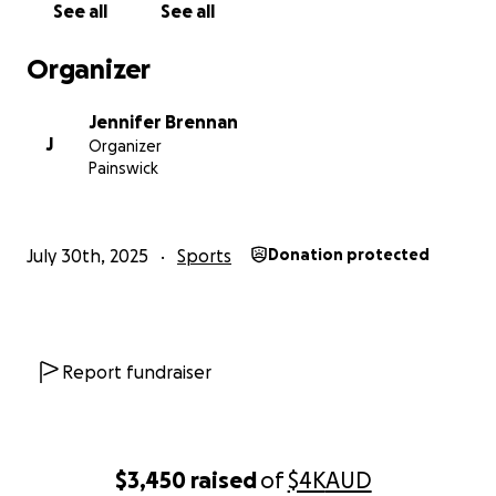
See all
See all
Organizer
Jennifer Brennan
J
Organizer
Painswick
July 30th, 2025
Sports
Donation protected
Report fundraiser
$3,450
raised
of
$4K
AUD