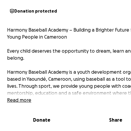
Donation protected
Harmony Baseball Academy – Building a Brighter Future 
Young People in Cameroon
Every child deserves the opportunity to dream, learn a
belong.
Harmony Baseball Academy is a youth development org
based in Yaoundé, Cameroon, using baseball as a tool t
lives. Through sport, we provide young people with coa
mentorship, education and a safe environment where t
build confidence, discipline and hope for the future.
Read more
What started with one coach and a handful of children 
Donate
Share
grown into a movement that is inspiring young people a
Cameroon.