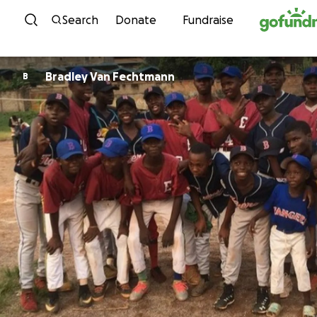
Skip to content
Search
Donate
Fundraise
Bradley Van Fechtmann
B