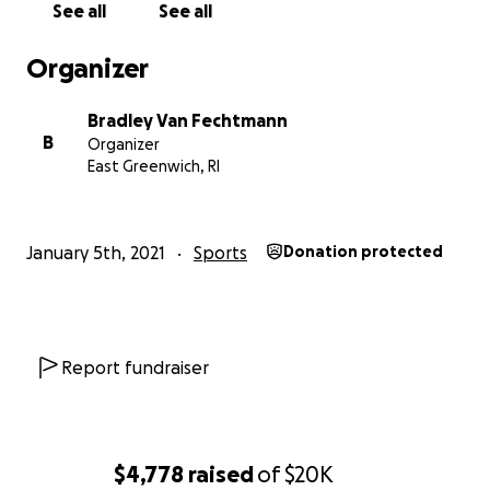
See all
See all
* Coaching and mentoring programmes
* Championship tournaments
Organizer
* School supplies and educational resources
* Meals and drinking water during events
Bradley Van Fechtmann
* Transportation for children
B
Organizer
* Facility hire
East Greenwich, RI
* Community outreach programmes
* Media coverage to grow the sport across Cameroon
* Saving towards our future sports and education comp
January 5th, 2021
Sports
Donation protected
Every dollar directly creates opportunities for young p
who otherwise would not have access to organised spor
Why We’re Increasing Our Goal
Report fundraiser
Thanks to the incredible generosity of our supporters, 
already raised thousands of dollars.
$4,778
raised
of
$20K