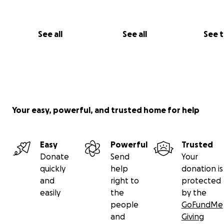
grow the game of baseball in Cameroon is simply incredi
Here is a short video explaining the connection betwee
program and the the program I coach in Rhode Island -
See all
See all
See 
https://www.youtube.com/watch?v=DEKrhVklcpk
. The 
this GoFundMe page is to help Harmony Baseball Acad
further the goals of their program, specifically helping
their 2nd annual Championship this August.
Your easy, powerful, and trusted home for help
Easy
Powerful
Trusted
Donate
Send
Your
quickly
help
donation is
and
right to
protected
easily
the
by the
people
GoFundMe
and
Giving