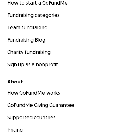
How to start a GoFundMe
Fundraising categories
Team fundraising
Fundraising Blog
Charity fundraising
Sign up as a nonprofit
About
How GoFundMe works
GoFundMe Giving Guarantee
Supported countries
Pricing