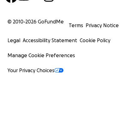
© 2010-
2026
GoFundMe
Terms
Privacy Notice
Legal
Accessibility Statement
Cookie Policy
Manage Cookie Preferences
Your Privacy Choices