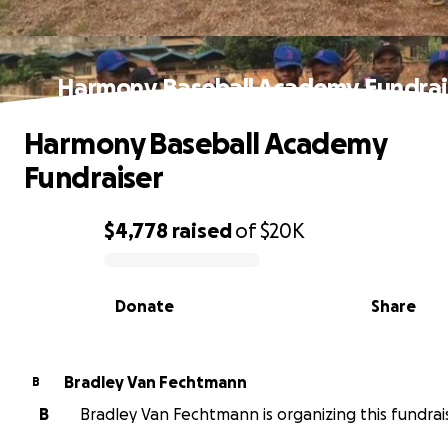
Harmony Baseball Academy Fundrai
Harmony Baseball Academy
Fundraiser
$4,778
raised
of
$20K
0% complete
Donate
Share
Bradley Van Fechtmann
B
B
Bradley Van Fechtmann is organizing this fundrai