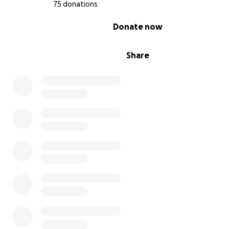
Rather than stopping at our original goal, we’re raising 
75 donations
target to $20,000 so we can expand our impact beyond
0% complete
Donate now
championship and continue investing in children throu
coming year.
Share
Every additional donation allows us to reach more comm
support more children and move one step closer to cre
permanent home for Harmony Baseball Academy.’
-To learn more about Arsel Giowou, the President of H
Baseball Academy, check out his program's website at
harmonybaseball.net
and his Instagram page @arsel_g
Thank you for your help!
From Brad:
Over the past year, I have connected with Coach Arsel 
of the Harmony Baseball Academy. What he has been d