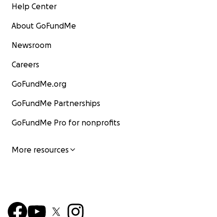
Help Center
About GoFundMe
Newsroom
Careers
GoFundMe.org
GoFundMe Partnerships
GoFundMe Pro for nonprofits
More resources