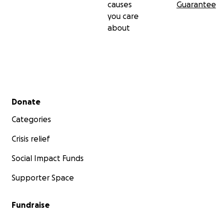
causes
Guarantee
you care
about
Secondary menu
Donate
Categories
Crisis relief
Social Impact Funds
Supporter Space
Fundraise