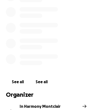
IMANI is a non-profit organization that aims to close
the achievement gap and offers educational
support programs for all students at Montclair
Public Schools. In Harmony Montclair is a New
Jersey-based group that raises funds and awareness
for local charities by organizing teen talent
showcases and other events. All donations will go to
IMANI.
In Harmony Montclair teens are ready to make a
difference in the community through their
performance!
See all
See all
Organizer
Check out our Youtube channel!:
https://www.youtube.com/channel/UCKTeFpWpJIZy
In Harmony Montclair