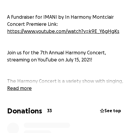
A Fundraiser for IMANI by In Harmony Montclair
Concert Premiere Link:
https://www.youtube.com/watch?v=k9E_Y6gHgKs
Join us for the 7th Annual Harmony Concert,
streaming on YouTube on July 15, 2021!
The Harmony Concert is a variety show with singing,
dancing, music videos, and more. This year's concert
Read more
will be streamed on July 15th. Talented teens will do
it all––organizing, performing, emceeing, and
Donations
more––to raise money for IMANI. Please join us for a
33
See top
virtual night of entertainment that supports a great
cause!