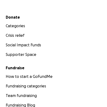
Secondary menu
Donate
Categories
Crisis relief
Social Impact Funds
Supporter Space
Fundraise
How to start a GoFundMe
Fundraising categories
Team fundraising
Fundraising Blog