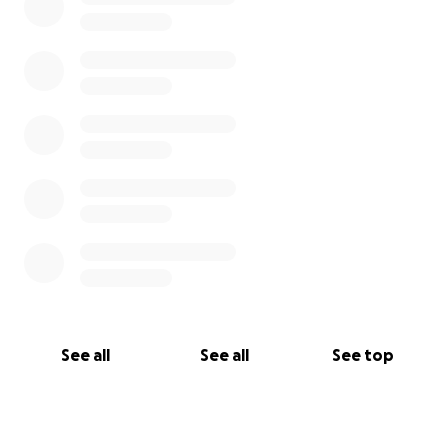
See all
See all
See top