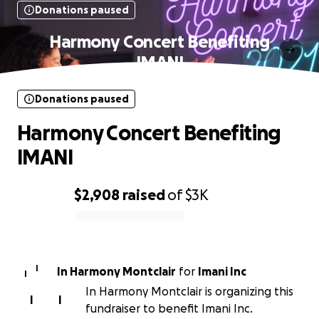
Donations paused
Harmony Concert Benefiting
IMANI
Donations paused
Harmony Concert Benefiting
IMANI
$2,908
raised
of
$3K
0% complete
I
In Harmony Montclair
for
Imani Inc
I
In Harmony Montclair is organizing this
I
I
fundraiser to benefit Imani Inc.