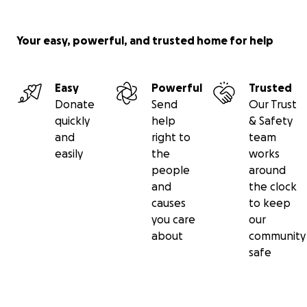
Your easy, powerful, and trusted home for help
Easy
Powerful
Trusted
Donate
Send
Our Trust
quickly
help
& Safety
and
right to
team
easily
the
works
people
around
and
the clock
causes
to keep
you care
our
about
community
safe