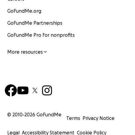
GoFundMe.org
GoFundMe Partnerships
GoFundMe Pro for nonprofits
More resources
© 2010-
2026
GoFundMe
Terms
Privacy Notice
Legal
Accessibility Statement
Cookie Policy