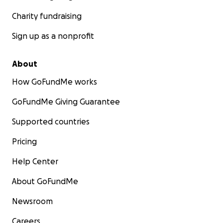
Charity fundraising
Sign up as a nonprofit
About
How GoFundMe works
GoFundMe Giving Guarantee
Supported countries
Pricing
Help Center
About GoFundMe
Newsroom
Careers