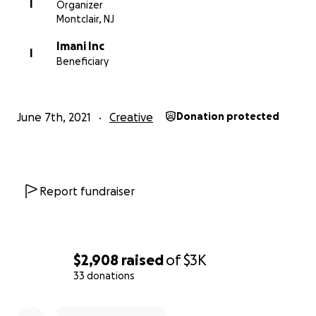
HL9B68CsC4g
I
Organizer
Montclair, NJ
Imani Inc
Photo Credit: Aliyah Andrews
I
Beneficiary
More about In Harmony Montclair:
June 7th, 2021
Creative
Donation protected
http://www.inharmonymontclair.org
More about IMANI:
http://www.imaniprograms.org/
Report fundraiser
$2,908
raised
of
$3K
33 donations
0% complete