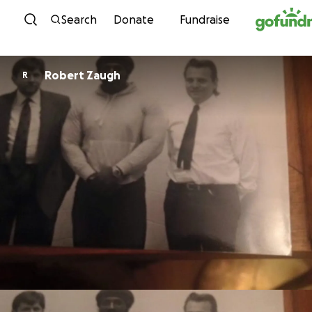
Skip to content
Search
Donate
Fundraise
Robert Zaugh
R