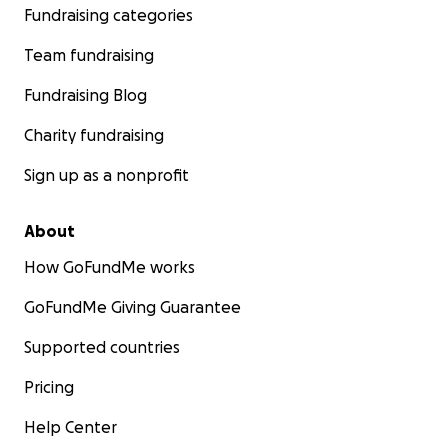
Fundraising categories
Team fundraising
Fundraising Blog
Charity fundraising
Sign up as a nonprofit
About
How GoFundMe works
GoFundMe Giving Guarantee
Supported countries
Pricing
Help Center