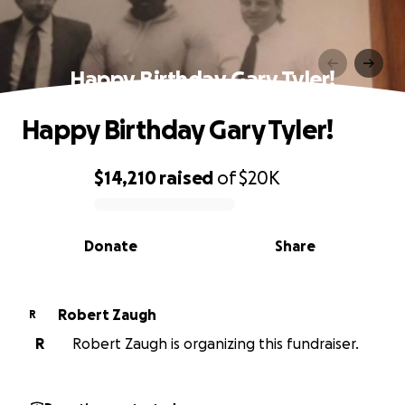
Happy Birthday Gary Tyler!
Happy Birthday Gary Tyler!
$14,210
raised
of
$20K
0% complete
Donate
Share
Robert Zaugh
R
R
Robert Zaugh is organizing this fundraiser.