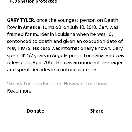
Donation protected
GARY TYLER
, once the youngest person on Death
Row in America, turns 60 on July 10, 2018. Gary was
framed for murder in Louisiana when he was 16,
sentenced to death and given an execution date of
May 1,1976. His case was internationally known. Gary
spent 41 1/2 years in Angola prison Louisiana and was
released in April 2016. He was an innocent teenager
and spent decades in a notorious prison.
We ask for any donation. However, for those
donating $60 or more, you will be invited to Gary
Read more
Tyler's birthday celebration in Santa Monica on
Sunday July 15, with THE CHAMBERS BROTHERS.
Donate
Share
(That's $1.50 per year that Gary was incarcerated)
WHY DONATE