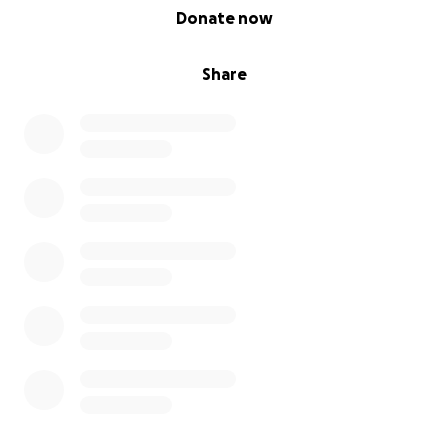
0% complete
Donate now
Share