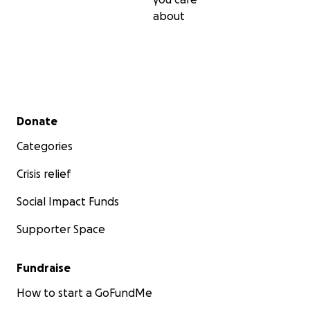
about
Secondary menu
Donate
Categories
Crisis relief
Social Impact Funds
Supporter Space
Fundraise
How to start a GoFundMe