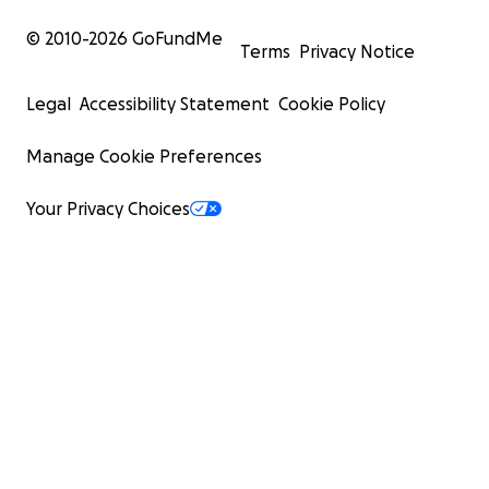
© 2010-
2026
GoFundMe
Terms
Privacy Notice
Legal
Accessibility Statement
Cookie Policy
Manage Cookie Preferences
Your Privacy Choices