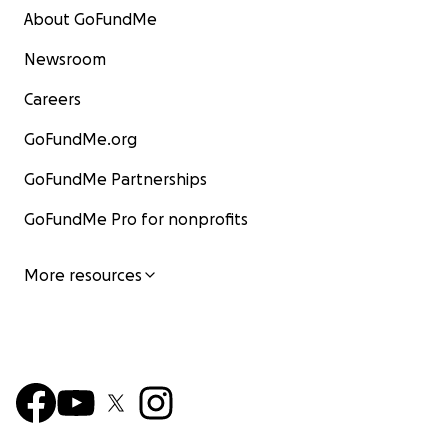
About GoFundMe
Newsroom
Careers
GoFundMe.org
GoFundMe Partnerships
GoFundMe Pro for nonprofits
More resources