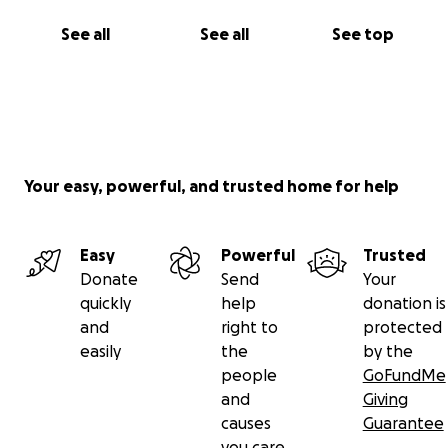
See all
See all
See top
Your easy, powerful, and trusted home for help
Easy
Powerful
Trusted
Donate
Send
Your
quickly
help
donation is
and
right to
protected
easily
the
by the
people
GoFundMe
and
Giving
causes
Guarantee
you care