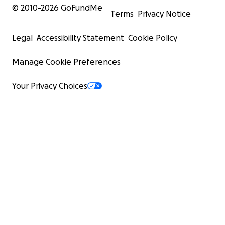
© 2010-
2026
GoFundMe
Terms
Privacy Notice
Legal
Accessibility Statement
Cookie Policy
Manage Cookie Preferences
Your Privacy Choices