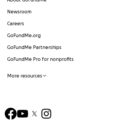
Newsroom
Careers
GoFundMe.org
GoFundMe Partnerships
GoFundMe Pro for nonprofits
More resources