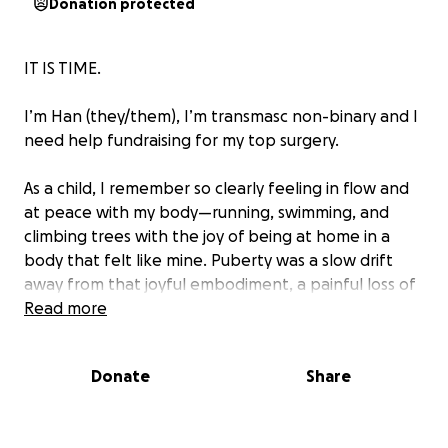
Donation protected
IT IS TIME.
I’m Han (they/them), I’m transmasc non-binary and I
need help fundraising for my top surgery.
As a child, I remember so clearly feeling in flow and
at peace with my body—running, swimming, and
climbing trees with the joy of being at home in a
body that felt like mine. Puberty was a slow drift
away from that joyful embodiment, a painful loss of
that connection, and left me with the reality of a
Read more
body I no longer recognised as me. I think, since
then, I’ve been trying to get back to that sense of
Donate
Share
belonging in myself. Top surgery is something I’ve
wanted before I even knew it was an option.