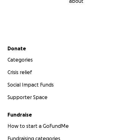
about
Secondary menu
Donate
Categories
Crisis relief
Social Impact Funds
Supporter Space
Fundraise
How to start a GoFundMe
Fundraising categories