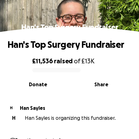
Han's Top Surgery Fundraiser
Han's Top Surgery Fundraiser
£11,536
raised
of
£13K
0% complete
Donate
Share
Han Sayles
H
H
Han Sayles is organizing this fundraiser.