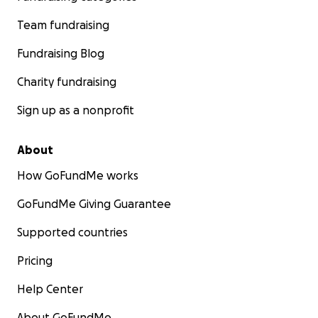
Team fundraising
Fundraising Blog
Charity fundraising
Sign up as a nonprofit
About
How GoFundMe works
GoFundMe Giving Guarantee
Supported countries
Pricing
Help Center
About GoFundMe