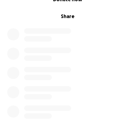
xxx
Share