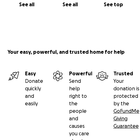
See all
See all
See top
Your easy, powerful, and trusted home for help
Easy
Powerful
Trusted
Donate
Send
Your
quickly
help
donation is
and
right to
protected
easily
the
by the
people
GoFundMe
and
Giving
causes
Guarantee
you care