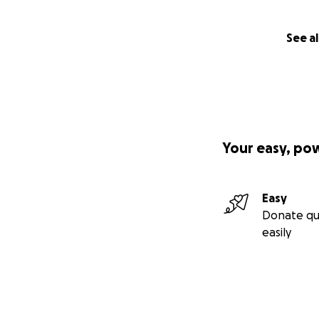
See al
Your easy, po
Easy
Donate qu
easily