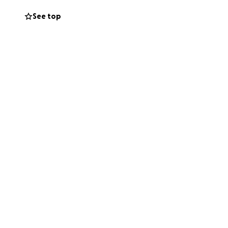
See top