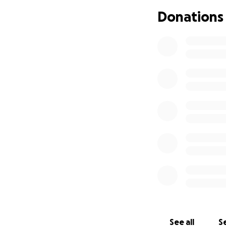
Donations
See all
Se