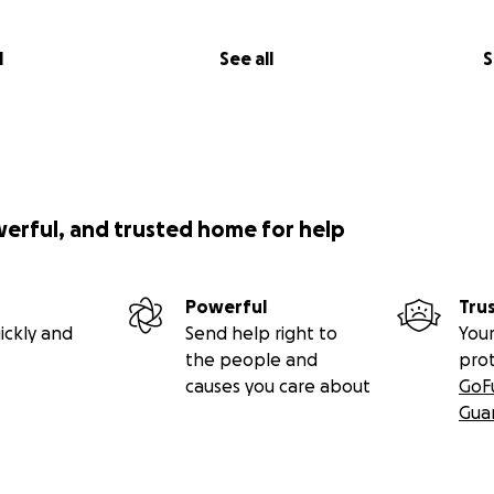
l
See all
S
werful, and trusted home for help
Powerful
Tru
ickly and
Send help right to
Your
the people and
pro
causes you care about
GoF
Gua