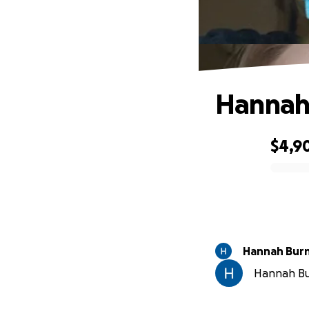
Hannah’
$4,9
0% complete
Hannah Bur
Hannah Bur