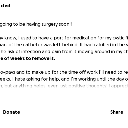
ected
 going to be having surgery soon!!
 know, I used to have a port for medication for my cystic f
art of the catheter was left behind. It had calcified in the
he risk of infection and pain from it moving around in my c
le of weeks to remove it.
co-pays and to make up for the time off work I’ll need to re
eks. I hate asking for help, and I’m working until the day 
, but anything helps, even just positive thoughts! I appreci
Donate
Share