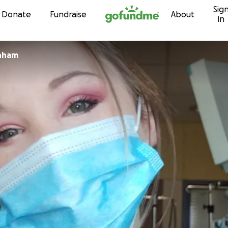
Sig
Skip to content
Donate
Fundraise
About
in
nham