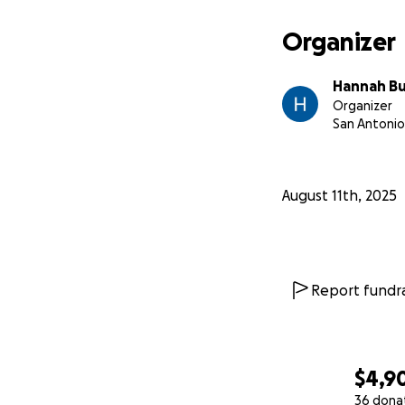
Organizer
Hannah B
Organizer
San Antonio
August 11th, 2025
Report fundra
$4,9
36 dona