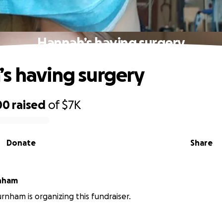
Hannah’s having surgery
s having surgery
00
raised
of
$7K
Donate
Share
nham
nham is organizing this fundraiser.