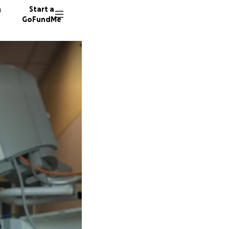
n
Start a
GoFundMe