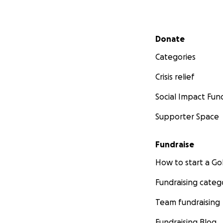
Secondary menu
Donate
Categories
Crisis relief
Social Impact Fun
Supporter Space
Fundraise
How to start a 
Fundraising categ
Team fundraising
Fundraising Blog