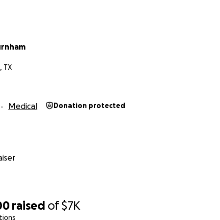
urnham
, TX
Medical
Donation protected
iser
00
raised
of
$7K
tions