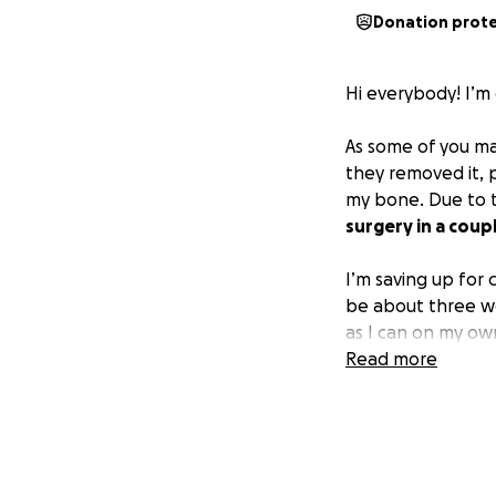
Donation prot
Hi everybody! I’m
As some of you may
they removed it, p
my bone. Due to t
surgery in a coup
I’m saving up for 
be about three we
as I can on my own
guys!
Read more