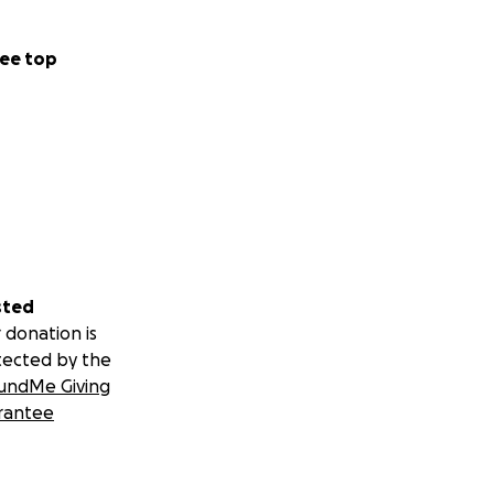
ee top
sted
 donation is
tected by the
undMe Giving
rantee