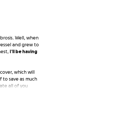
ibrosis. Well, when
 vessel and grew to
hest,
I’ll be having
cover, which will
of to save as much
ate all of you