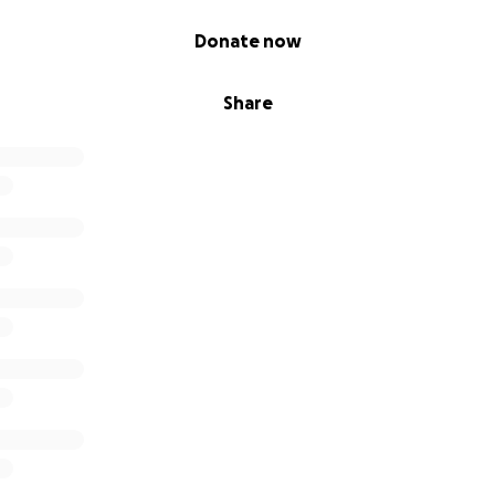
Donate now
Share