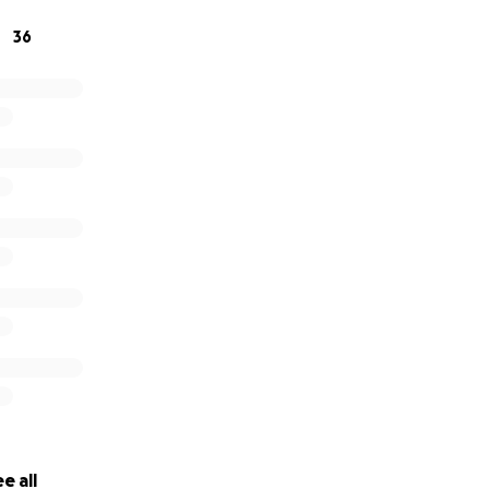
36
e all