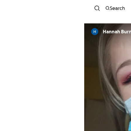
Search
Hannah Bur