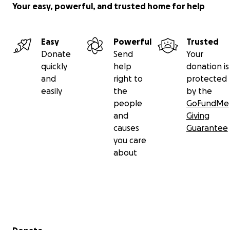
Your easy, powerful, and trusted home for help
Easy
Powerful
Trusted
Donate
Send
Your
quickly
help
donation is
and
right to
protected
easily
the
by the
people
GoFundMe
and
Giving
causes
Guarantee
you care
about
Secondary menu