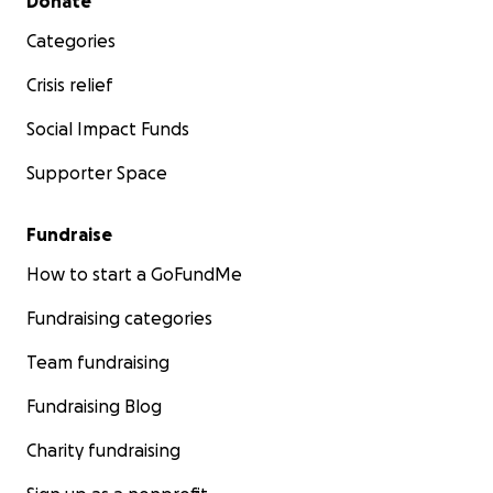
Donate
Categories
Crisis relief
Social Impact Funds
Supporter Space
Fundraise
How to start a GoFundMe
Fundraising categories
Team fundraising
Fundraising Blog
Charity fundraising