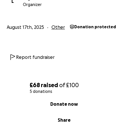
L
Organizer
August 17th, 2025
Other
Donation protected
Report fundraiser
£68
raised
of
£100
5 donations
0% complete
Donate now
Share