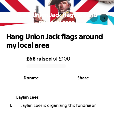
Hang Union Jack flags around
my local area
Hang Union Jack flags around
my local area
£68
raised
of
£100
0% complete
Donate
Share
Laylan Lees
L
L
Laylan Lees is organizing this fundraiser.