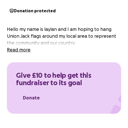
Donation protected
Hello my name is laylan and I am hoping to hang
Union Jack flags around my local area to represent
the community and our country
Read more
Give £10 to help get this
fundraiser to its goal
Donate