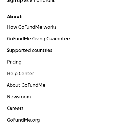
Sign up as a nonprofit
About
How GoFundMe works
GoFundMe Giving Guarantee
Supported countries
Pricing
Help Center
About GoFundMe
Newsroom
Careers
GoFundMe.org