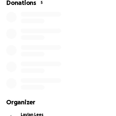
Donations
5
Organizer
Laylan Lees