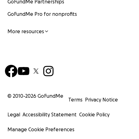
GoFundMe Partnerships
GoFundMe Pro for nonprofits
More resources
© 2010-
2026
GoFundMe
Terms
Privacy Notice
Legal
Accessibility Statement
Cookie Policy
Manage Cookie Preferences