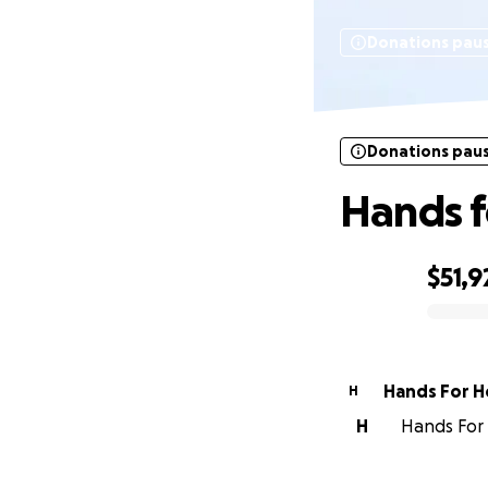
Donations pau
Donations pau
Hands f
$51,9
0% complete
Hands For H
H
H
Hands For 