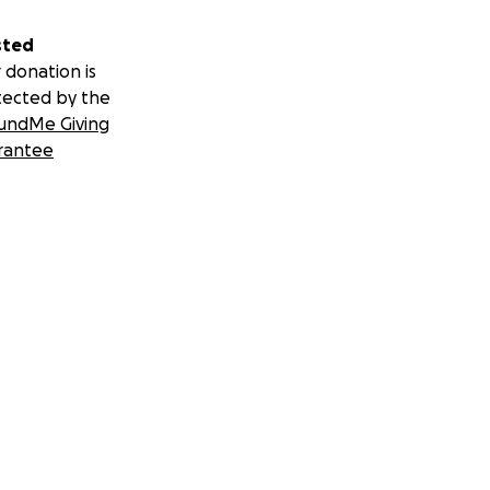
sted
 donation is
tected by the
undMe Giving
rantee