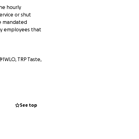
the hourly
rvice or shut
ide mandated
rly employees that
@1WLO, TRP Taste,
See top
ey Neat
itchen + Juice