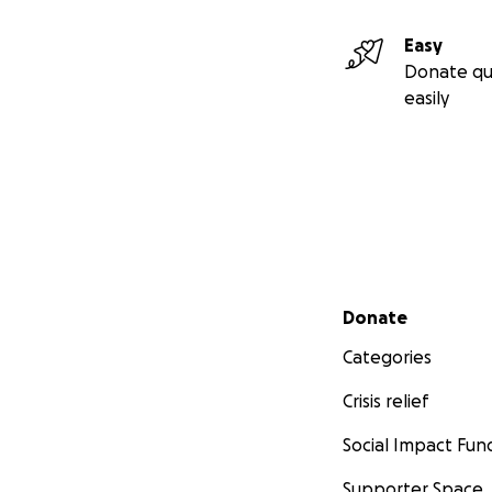
Easy
Donate qu
easily
Secondary menu
Donate
Categories
Crisis relief
Social Impact Fun
Supporter Space