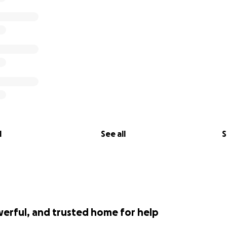
l
See all
S
werful, and trusted home for help