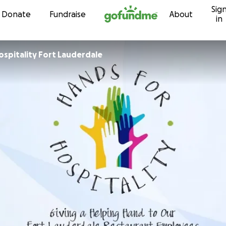
Sig
Skip to content
Donate
Fundraise
About
in
ospitality Fort Lauderdale