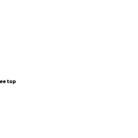
ee top