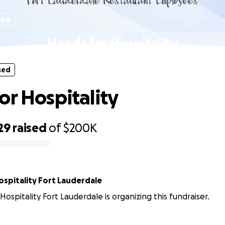
sed
Hands for Hospitality
sed
or Hospitality
29
raised
of
$200K
ospitality Fort Lauderdale
Hospitality Fort Lauderdale is organizing this fundraiser.