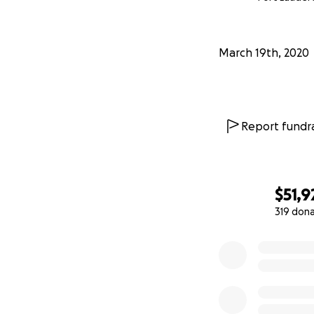
March 19th, 2020
Report fundra
$51,9
319 don
0% complete