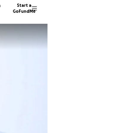
n
Start a
GoFundMe
319 don