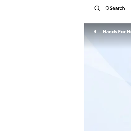
Search
Hands For H
H