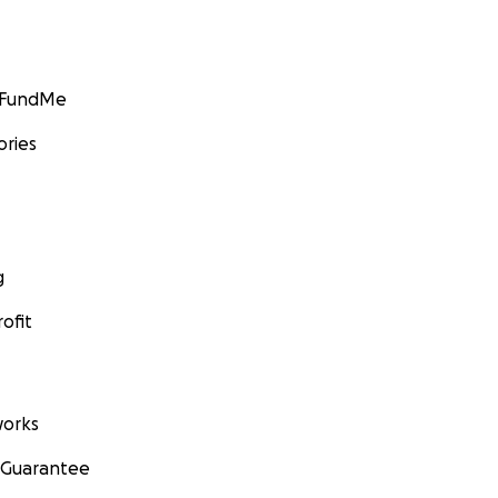
GoFundMe
ories
g
ofit
orks
 Guarantee