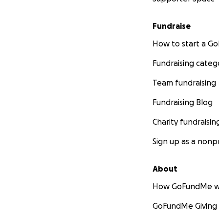
Fundraise
How to start a 
Fundraising categ
Team fundraising
Fundraising Blog
Charity fundraisin
Sign up as a nonpr
About
How GoFundMe w
GoFundMe Giving