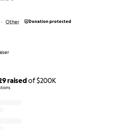
Other
Donation protected
iser
29
raised
of
$200K
ations