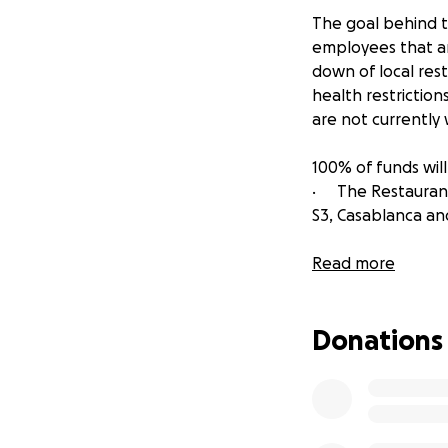
The goal behind th
employees that ar
down of local res
health restriction
are not currently
100% of funds will
· The Restaurant
S3, Casablanca an
· Be Nice Hospita
Read more
· Beer Famous Gr
Donations
· Old School Hosp
· Knallhart Mana
Bar