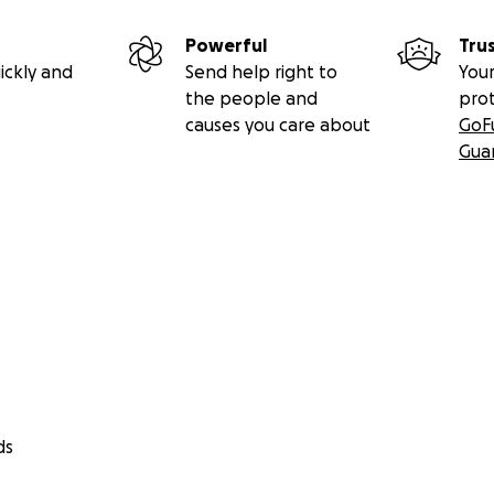
Powerful
Tru
ickly and
Send help right to
Your
the people and
pro
causes you care about
GoF
Gua
ds