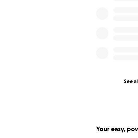
See al
Your easy, po