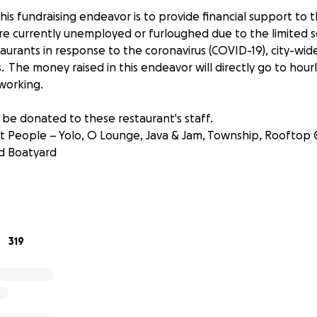
is fundraising endeavor is to provide financial support to 
e currently unemployed or furloughed due to the limited se
taurants in response to the coronavirus (COVID-19), city-w
s. The money raised in this endeavor will directly go to hou
 working.
 be donated to these restaurant's staff.
 People – Yolo, O Lounge, Java & Jam, Township, Rooftop 
d Boatyard
lity – Coconuts, Foxy Brown, Lunch Room and Top Hat Deli
oup – Tarpon River Brewing
319
itality – Quarterdeck restaurants, Good Spirits and Whisk
gement Group – The Wilder, Rhythm + Vine and Boulevard K