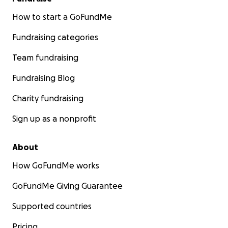
How to start a GoFundMe
Fundraising categories
Team fundraising
Fundraising Blog
Charity fundraising
Sign up as a nonprofit
About
How GoFundMe works
GoFundMe Giving Guarantee
Supported countries
Pricing