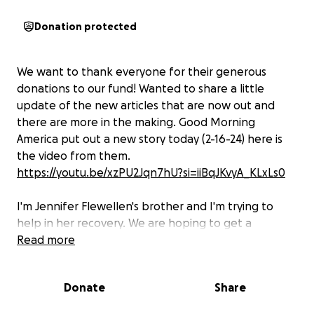
Donation protected
We want to thank everyone for their generous
donations to our fund! Wanted to share a little
update of the new articles that are now out and
there are more in the making. Good Morning
America put out a new story today (2-16-24) here is
the video from them.
https://youtu.be/xzPU2Jqn7hU?si=iiBqJKvyA_KLxLs0
I'm Jennifer Flewellen's brother and I'm trying to
help in her recovery. We are hoping to get a
handicap van which could help her in so many ways
Read more
to appointment, therapy, and getting back out in
the world after being confined to a bed for years.
Donate
Share
We also would try and make her home more
accessible for handicap as a bathroom remodel