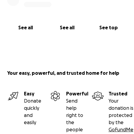
See all
See all
See top
Your easy, powerful, and trusted home for help
Easy
Powerful
Trusted
Donate
Send
Your
quickly
help
donation is
and
right to
protected
easily
the
by the
people
GoFundMe