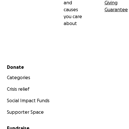
and
Giving
causes
Guarantee
you care
about
Secondary menu
Donate
Categories
Crisis relief
Social Impact Funds
Supporter Space
Fundraise