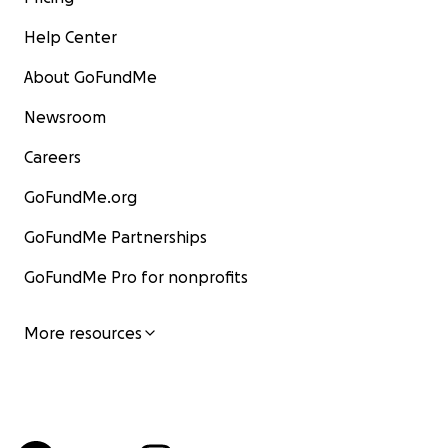
Help Center
About GoFundMe
Newsroom
Careers
GoFundMe.org
GoFundMe Partnerships
GoFundMe Pro for nonprofits
More resources