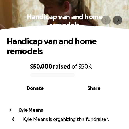
Handicap van and home
remodels
Handicap van and home
remodels
$50,000
raised
of
$50K
0% complete
Donate
Share
Kyle Means
K
K
Kyle Means is organizing this fundraiser.