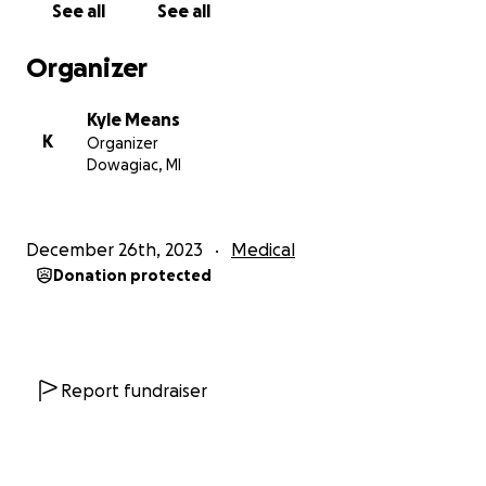
See all
See all
https://nypost.com/2023/12/02/news/michigan-mom-
attends-football-game-after-five-year-coma/
Organizer
https://www.wndu.com/2023/10/21/niles-mom-
Kyle Means
attends-sons-senior-night-after-5-years-coma/
K
Organizer
Dowagiac, MI
December 26th, 2023
Medical
Donation protected
Report fundraiser