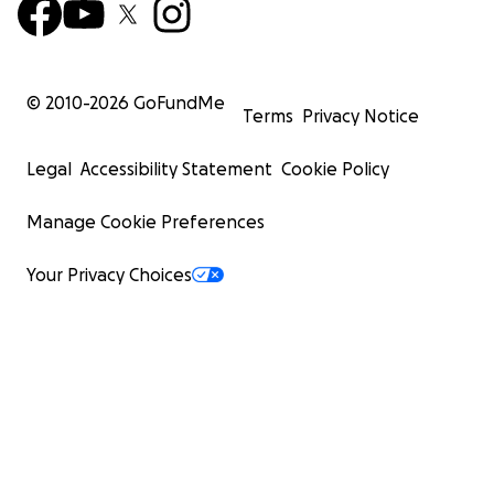
© 2010-
2026
GoFundMe
Terms
Privacy Notice
Legal
Accessibility Statement
Cookie Policy
Manage Cookie Preferences
Your Privacy Choices