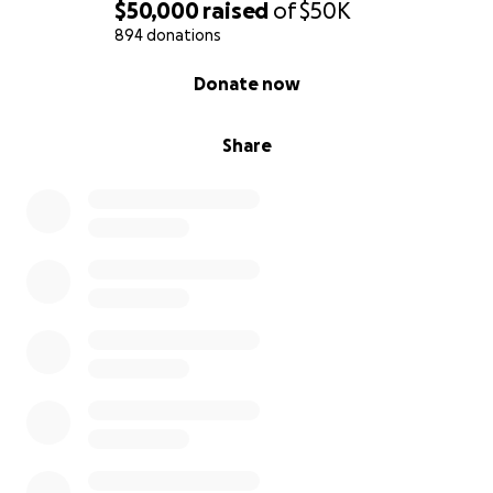
$50,000
raised
of
$50K
894 donations
0% complete
Donate now
Share