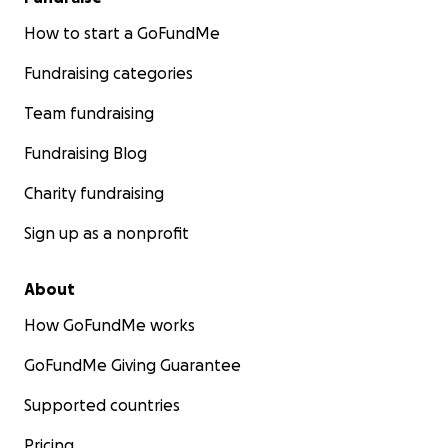
How to start a GoFundMe
Fundraising categories
Team fundraising
Fundraising Blog
Charity fundraising
Sign up as a nonprofit
About
How GoFundMe works
GoFundMe Giving Guarantee
Supported countries
Pricing