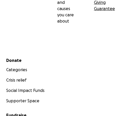
and
Giving
causes
Guarantee
you care
about
Secondary menu
Donate
Categories
Crisis relief
Social Impact Funds
Supporter Space
Fundraise