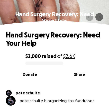
Hand Surgery Recovery: Need
Your Help
Hand Surgery Recovery: Need
Your Help
$2,080
raised
of
$2.6K
0% complete
Donate
Share
pete schulte
pete schulte is organizing this fundraiser.