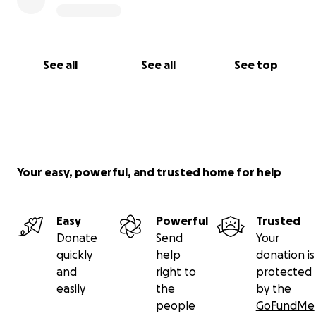
See all
See all
See top
Your easy, powerful, and trusted home for help
Easy
Powerful
Trusted
Donate
Send
Your
quickly
help
donation is
and
right to
protected
easily
the
by the
people
GoFundMe