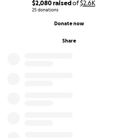
$2,080
raised
of
$2.6K
25 donations
0% complete
Donate now
Share