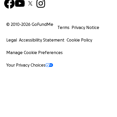
© 2010-
2026
GoFundMe
Terms
Privacy Notice
Legal
Accessibility Statement
Cookie Policy
Manage Cookie Preferences
Your Privacy Choices