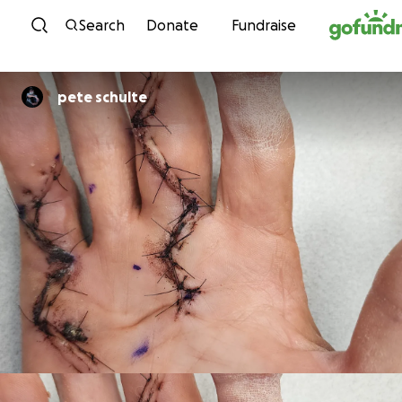
Skip to content
Search
Donate
Fundraise
pete schulte