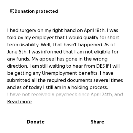
Donation protected
I had surgery on my right hand on April 18th. I was
told by my employer that I would qualify for short
term disability. Well, that hasn't happened. As of
June 5th, I was informed that I am not eligible for
any funds. My appeal has gone in the wrong
direction. I am still waiting to hear from DES if I will
be getting any Unemployment benefits. I have
submitted all the required documents several times
and as of today I still am in a holding process.
I have not received a paycheck since April 24th, and
the bills keep piling up.
Read more
This has been one of the most stressful times in my
life!
Donate
Share
I am not the type of person who is comfortable
asking friends to borrow money.