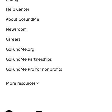
Help Center
About GoFundMe
Newsroom
Careers
GoFundMe.org
GoFundMe Partnerships
GoFundMe Pro for nonprofits
More resources