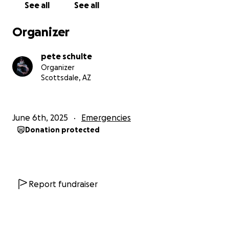
See all
See all
Organizer
pete schulte
Organizer
Scottsdale, AZ
June 6th, 2025
Emergencies
Donation protected
Report fundraiser