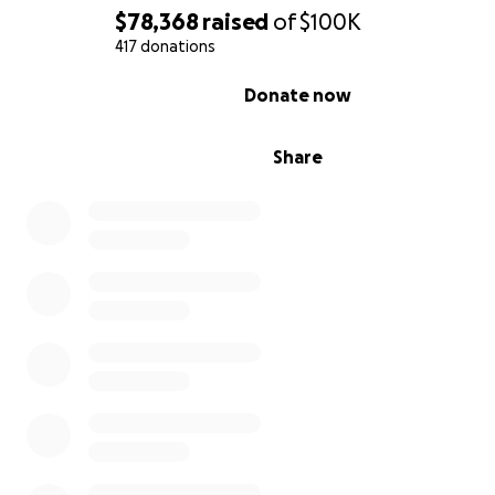
$78,368
raised
of
$100K
417 donations
0% complete
Donate now
Share