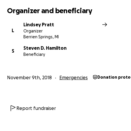
Organizer and beneficiary
Lindsey Pratt
L
Organizer
Berrien Springs, MI
Steven D. Hamilton
S
Beneficiary
November 9th, 2018
Emergencies
Donation prote
Report fundraiser