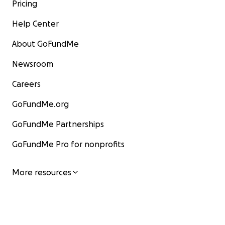
Pricing
Help Center
About GoFundMe
Newsroom
Careers
GoFundMe.org
GoFundMe Partnerships
GoFundMe Pro for nonprofits
More resources