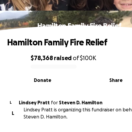
Hamilton Family Fire Relief
Hamilton Family Fire Relief
$78,368
raised
of
$100K
0% complete
Donate
Share
Lindsey Pratt
for
Steven D. Hamilton
L
Lindsey Pratt is organizing this fundraiser on beh
L
Steven D. Hamilton.