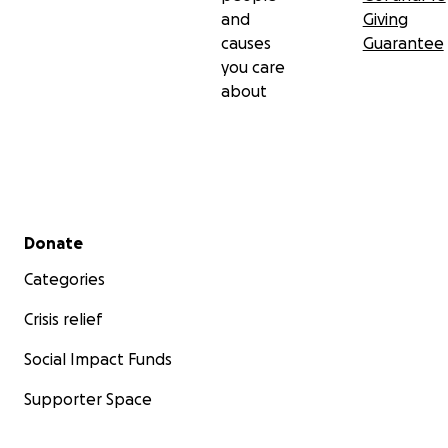
and
Giving
causes
Guarantee
you care
about
Secondary menu
Donate
Categories
Crisis relief
Social Impact Funds
Supporter Space