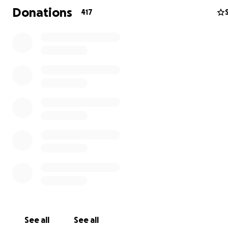
Donations
417
The Hamiltons haved helped and continue to help so 
people in times of need. I know they would never ask for
now is our time as their community to help them.
They, like so many others in Paradise have lost everythi
is one way we can start to get them back on their feet 
continue to minister to their new community.
“And my God will meet all your needs according to His gl
riches in Christ Jesus.” Philippians 4:19
See all
See all