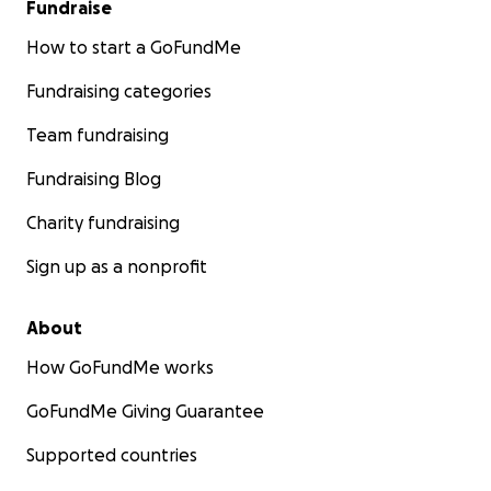
Fundraise
How to start a GoFundMe
Fundraising categories
Team fundraising
Fundraising Blog
Charity fundraising
Sign up as a nonprofit
About
How GoFundMe works
GoFundMe Giving Guarantee
Supported countries