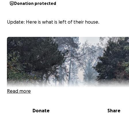
Donation protected
Update: Here is what is left of their house.
Read more
Donate
Share