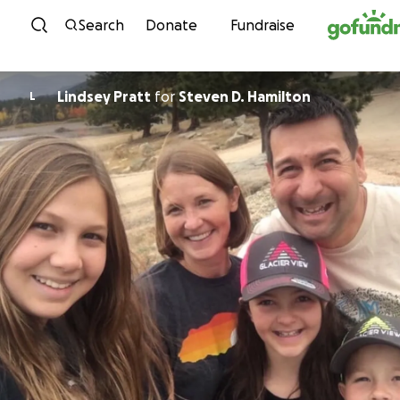
Skip to content
Search
Donate
Fundraise
Lindsey Pratt
for
Steven D. Hamilton
L