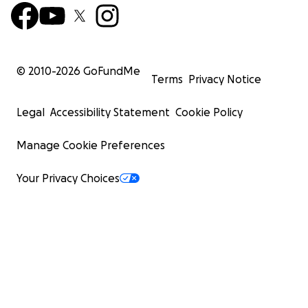
© 2010-
2026
GoFundMe
Terms
Privacy Notice
Legal
Accessibility Statement
Cookie Policy
Manage Cookie Preferences
Your Privacy Choices