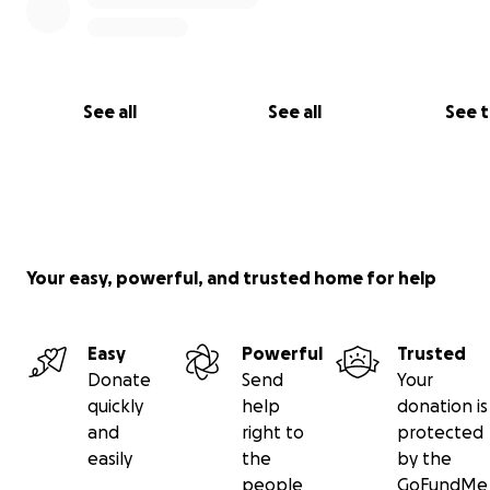
See all
See all
See 
Your easy, powerful, and trusted home for help
Easy
Powerful
Trusted
Donate
Send
Your
quickly
help
donation is
and
right to
protected
easily
the
by the
people
GoFundMe