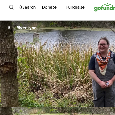
Skip to content
Search
Donate
Fundraise
River Lynn
R