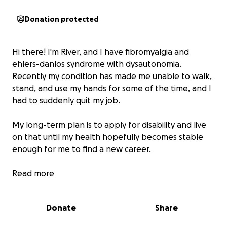
Donation protected
Hi there! I'm River, and I have fibromyalgia and
ehlers-danlos syndrome with dysautonomia.
Recently my condition has made me unable to walk,
stand, and use my hands for some of the time, and I
had to suddenly quit my job.
My long-term plan is to apply for disability and live
on that until my health hopefully becomes stable
enough for me to find a new career.
However, the process of getting approved for help
Read more
in this situation takes time, and I am in need of
money for living expenses.
Donate
Share
In addition to the basics, I need money to move to a