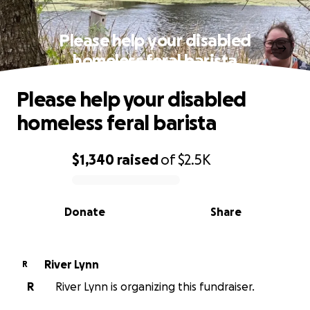
Please help your disabled
homeless feral barista
Please help your disabled
homeless feral barista
$1,340
raised
of
$2.5K
0% complete
Donate
Share
River Lynn
R
R
River Lynn is organizing this fundraiser.