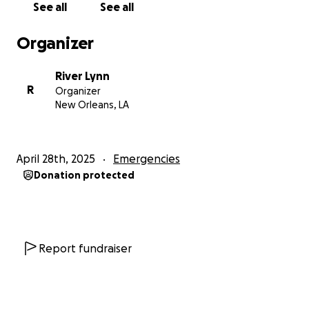
See all
See all
Organizer
River Lynn
R
Organizer
New Orleans, LA
April 28th, 2025
Emergencies
Donation protected
Report fundraiser