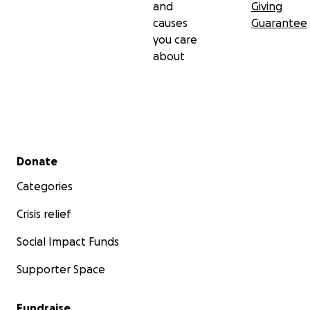
and
Giving
causes
Guarantee
you care
about
Secondary menu
Donate
Categories
Crisis relief
Social Impact Funds
Supporter Space
Fundraise