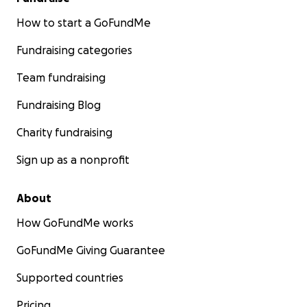
How to start a GoFundMe
Fundraising categories
Team fundraising
Fundraising Blog
Charity fundraising
Sign up as a nonprofit
About
How GoFundMe works
GoFundMe Giving Guarantee
Supported countries
Pricing