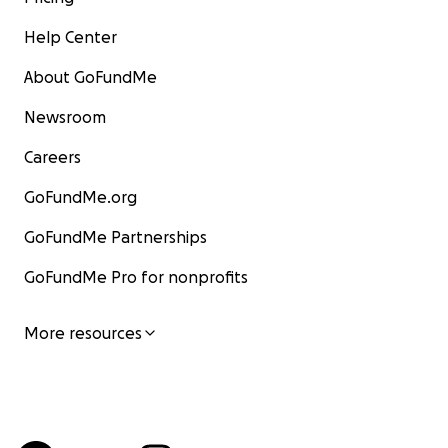
Help Center
About GoFundMe
Newsroom
Careers
GoFundMe.org
GoFundMe Partnerships
GoFundMe Pro for nonprofits
More resources