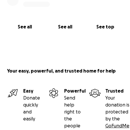
See all
See all
See top
Your easy, powerful, and trusted home for help
Easy
Powerful
Trusted
Donate
Send
Your
quickly
help
donation is
and
right to
protected
easily
the
by the
people
GoFundMe