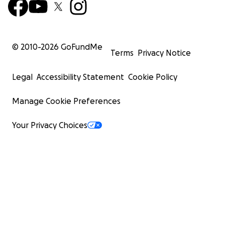
© 2010-
2026
GoFundMe
Terms
Privacy Notice
Legal
Accessibility Statement
Cookie Policy
Manage Cookie Preferences
Your Privacy Choices