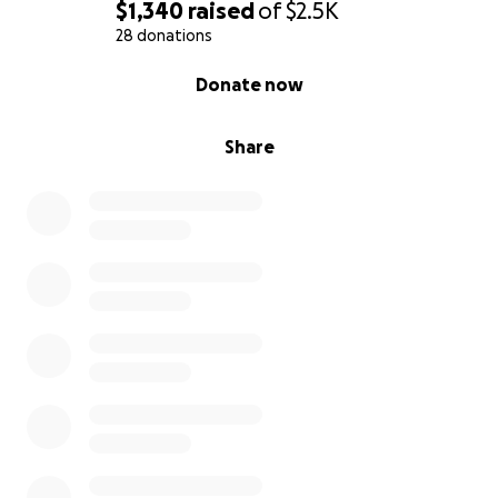
$1,340
raised
of
$2.5K
28 donations
0% complete
Donate now
Share