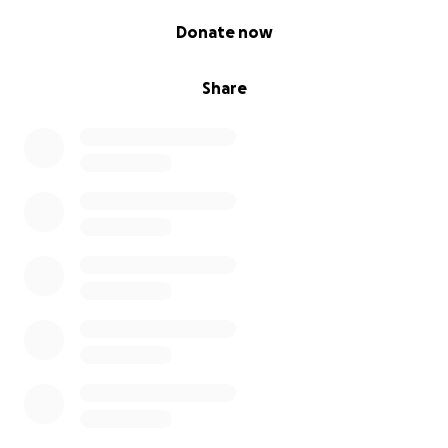
0% complete
Donate now
Share