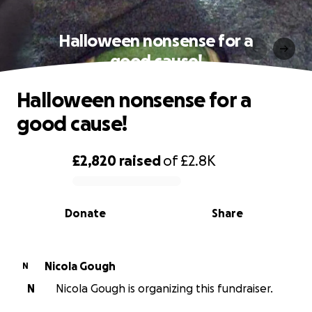
Halloween nonsense for a
good cause!
Halloween nonsense for a
good cause!
£2,820
raised
of
£2.8K
0% complete
Donate
Share
Nicola Gough
N
N
Nicola Gough is organizing this fundraiser.