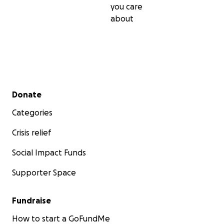
you care
about
Secondary menu
Donate
Categories
Crisis relief
Social Impact Funds
Supporter Space
Fundraise
How to start a GoFundMe