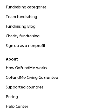
Fundraising categories
Team fundraising
Fundraising Blog
Charity fundraising
Sign up as a nonprofit
About
How GoFundMe works
GoFundMe Giving Guarantee
Supported countries
Pricing
Help Center