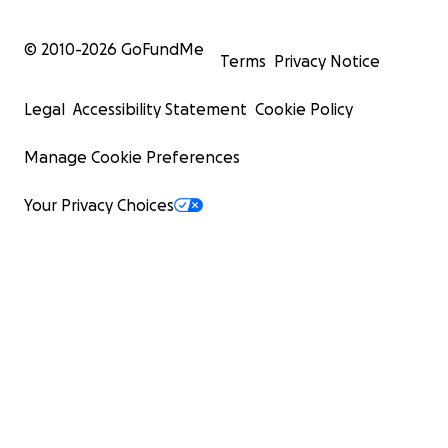
© 2010-
2026
GoFundMe
Terms
Privacy Notice
Legal
Accessibility Statement
Cookie Policy
Manage Cookie Preferences
Your Privacy Choices