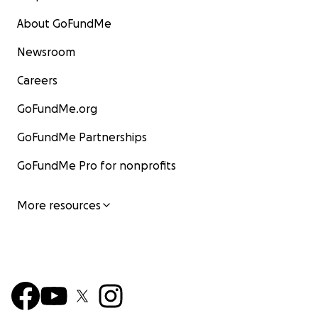
About GoFundMe
Newsroom
Careers
GoFundMe.org
GoFundMe Partnerships
GoFundMe Pro for nonprofits
More resources