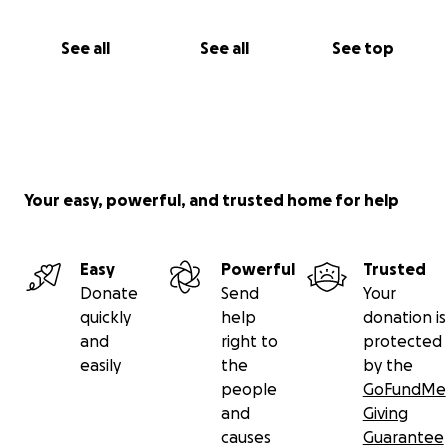
See all
See all
See top
Your easy, powerful, and trusted home for help
Easy
Powerful
Trusted
Donate
Send
Your
quickly
help
donation is
and
right to
protected
easily
the
by the
people
GoFundMe
and
Giving
causes
Guarantee