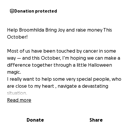
Donation protected
‍Help Broomhilda Bring Joy and raise money This
October!
Most of us have been touched by cancer in some
way — and this October, I’m hoping we can make a
difference together through a little Halloween
magic.
I really want to help some very special people, who
are close to my heart , navigate a devastating
situation.
Read more
Please share the Halloween joy — and if you laugh,
please donate! Let’s turn giggles into goodness and
Donate
Share
raise money for a cause that matters.