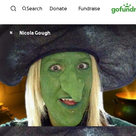
Skip to content
Search
Donate
Fundraise
Nicola Gough
N