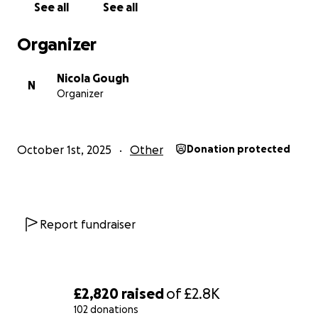
See all
See all
Organizer
Nicola Gough
N
Organizer
October 1st, 2025
Other
Donation protected
Report fundraiser
£2,820
raised
of
£2.8K
102 donations