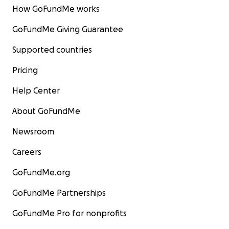
How GoFundMe works
GoFundMe Giving Guarantee
Supported countries
Pricing
Help Center
About GoFundMe
Newsroom
Careers
GoFundMe.org
GoFundMe Partnerships
GoFundMe Pro for nonprofits