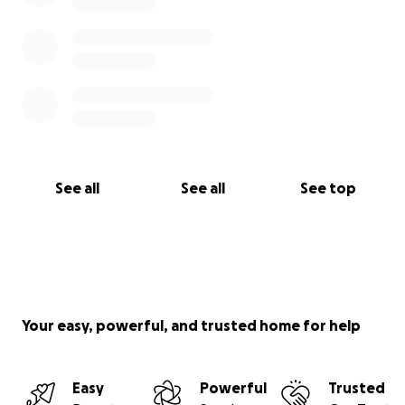
See all
See all
See top
Your easy, powerful, and trusted home for help
Easy
Powerful
Trusted