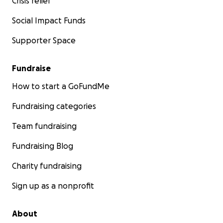
Crisis relief
Social Impact Funds
Supporter Space
Fundraise
How to start a GoFundMe
Fundraising categories
Team fundraising
Fundraising Blog
Charity fundraising
Sign up as a nonprofit
About