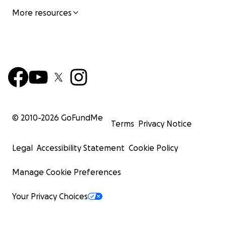
More resources
© 2010-
2026
GoFundMe
Terms
Privacy Notice
Legal
Accessibility Statement
Cookie Policy
Manage Cookie Preferences
Your Privacy Choices