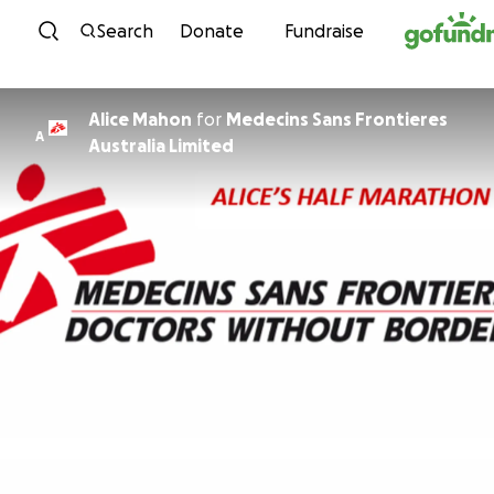
Skip to content
Search
Donate
Fundraise
Alice Mahon
for
Medecins Sans Frontieres
A
Australia Limited