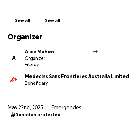
See all
See all
Organizer
Alice Mahon
A
Organizer
Fitzroy
Medecins Sans Frontieres Australia Limited
Beneficiary
May 22nd, 2025
Emergencies
Donation protected