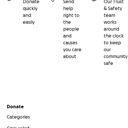
Donate
Send
Our Trust
quickly
help
& Safety
and
right to
team
easily
the
works
people
around
and
the clock
causes
to keep
you care
our
about
community
safe
Secondary menu
Donate
Categories