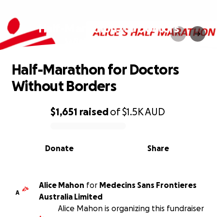
Half-Marathon for Doctors
Without Borders
Half-Marathon for Doctors
Without Borders
$1,651
raised
of
$1.5K
AUD
0% complete
Donate
Share
Alice Mahon
for
Medecins Sans Frontieres
A
Australia Limited
Alice Mahon is organizing this fundraiser