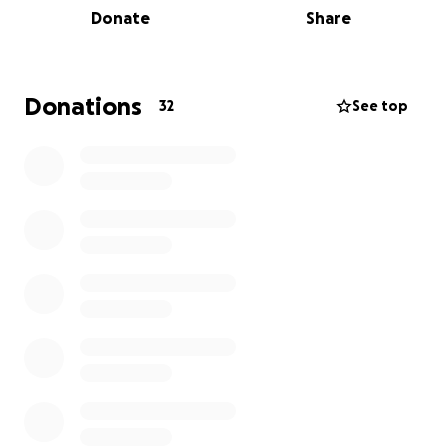
Donate
Share
be slashed as cost-cutting measures.
I'm running the
Brighton Beach Half-Marathon
to
support MSF's life-saving work, and I’d be so
Donations
32
See top
grateful if you would support me. Every donation
makes a real impact.
$40 (£20) can provide life-saving vaccines for 100
people.
I should clarify that
I am not, by any means, a runner
.
So seeing your donations to support such an
essential organisation will really help to keep me
motivated over the coming weeks.
Please consider sharing this page with your friends
and family. Thank you so much for your support.