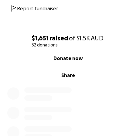
Report fundraiser
$1,651
raised
of
$1.5K
AUD
32 donations
0% complete
Donate now
Share