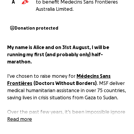
A
to benefit Medecins Sans Frontieres
Australia Limited.
Donation protected
My name is Alice and on 31st August, I will be
running my first (and probably only) half-
marathon.
I've chosen to raise money for
Médecins Sans
Frontières
(Doctors Without Borders)
. MSF deliver
medical humanitarian assistance in over 75 countries,
saving lives in crisis situations from Gaza to Sudan.
Over the past few years, it’s been impossible ignore
the sheer scale of human suffering I see every time I
Read more
open social media. I’ve often felt pretty helpless,
especially as government aid programs continue to