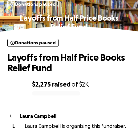
Donations paused
Layoffs from Half Price Books
Relief Fund
Donations paused
Layoffs from Half Price Books
Relief Fund
$2,275
raised
of
$2K
0% complete
Laura Campbell
L
L
Laura Campbell is organizing this fundraiser.