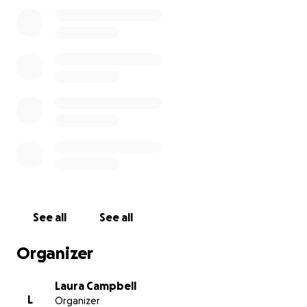
about us.
The purpose of this fund is to do what Half Price
Books refused to do. Funds will be distributed to laid
off employees upon application for aid. From
helping with the weekly grocery shopping to paying
rent or medical bills, this fund is a mutual aid
resource. We will take care of our own, and we
thank you for any assistance you can provide.
Please fill out our form at
https://forms.gle/6ssru3gGgnhRfNR58
to help us
determine how to fairly distribute funds.
See all
See all
Organizer
Laura Campbell
L
Organizer