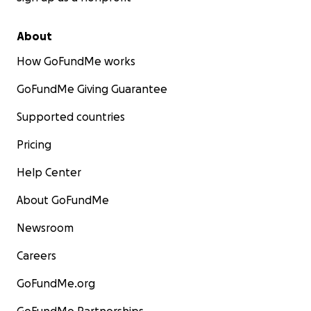
About
How GoFundMe works
GoFundMe Giving Guarantee
Supported countries
Pricing
Help Center
About GoFundMe
Newsroom
Careers
GoFundMe.org