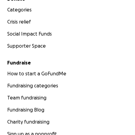
Categories
Crisis relief
Social Impact Funds
Supporter Space
Fundraise
How to start a GoFundMe
Fundraising categories
Team fundraising
Fundraising Blog
Charity fundraising
Sign up as a nonprofit