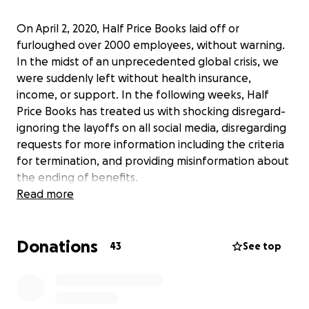
On April 2, 2020, Half Price Books laid off or
furloughed over 2000 employees, without warning.
In the midst of an unprecedented global crisis, we
were suddenly left without health insurance,
income, or support. In the following weeks, Half
Price Books has treated us with shocking disregard-
ignoring the layoffs on all social media, disregarding
requests for more information including the criteria
for termination, and providing misinformation about
the ending of benefits.
Read more
Many of the people laid off had given decades of
loyalty and passion to Half Price Books. Many of us
Donations
were fervent defenders of the company right to
43
See top
the end. We worked for this company because we
believed in the job, because we love books, and
because we thought that Half Price Books cared