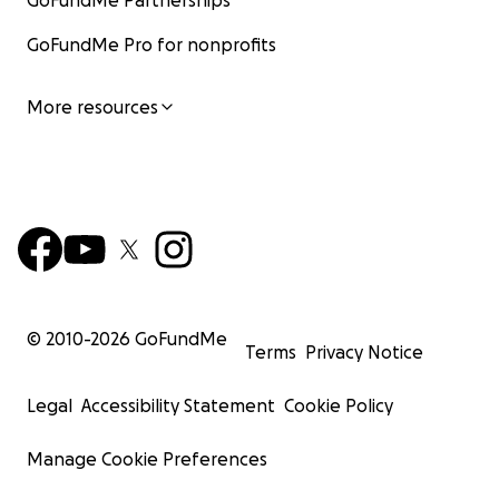
GoFundMe Partnerships
GoFundMe Pro for nonprofits
More resources
© 2010-
2026
GoFundMe
Terms
Privacy Notice
Legal
Accessibility Statement
Cookie Policy
Manage Cookie Preferences