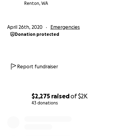
Renton, WA
April 26th, 2020
Emergencies
Donation protected
Report fundraiser
$2,275
raised
of
$2K
43 donations
0% complete