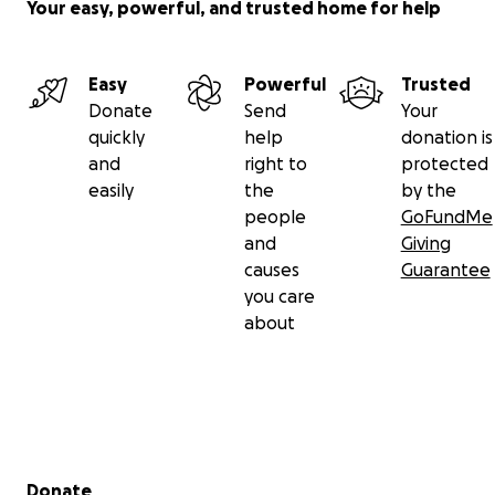
Your easy, powerful, and trusted home for help
Easy
Powerful
Trusted
Donate
Send
Your
quickly
help
donation is
and
right to
protected
easily
the
by the
people
GoFundMe
and
Giving
causes
Guarantee
you care
about
Secondary menu
Donate