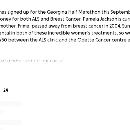
has signed up for the Georgina Half Marathon this Septemb
money for both ALS and Breast Cancer. Pamela Jackson is cur
 mother, Frima, passed away from breast cancer in 2004. Su
ntal in both of these incredible women's treatments, so we
50/50 between the ALS clinic and the Odette Cancer centre
te to help support our cause!
24