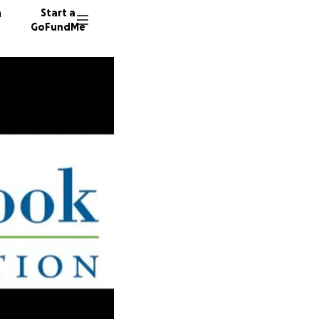
n
Start a
GoFundMe