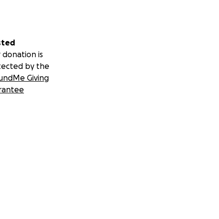
sted
 donation is
tected by the
undMe Giving
rantee