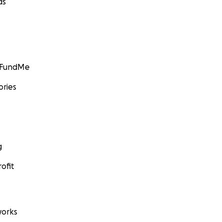
ds
GoFundMe
ories
g
ofit
orks