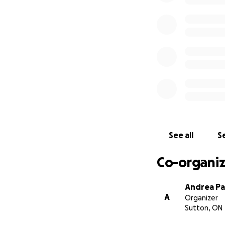
See all
Se
Co-organiz
Andrea Pa
A
Organizer
Sutton, ON