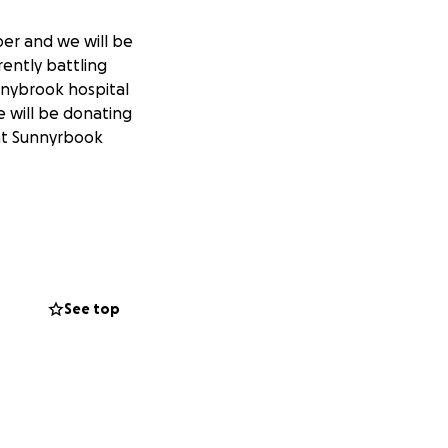
er and we will be
rently battling
nnybrook hospital
 will be donating
 at Sunnyrbook
See top