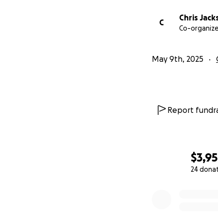
Chris Jack
C
Co-organize
May 9th, 2025
Report fundra
$3,9
24 dona
0% complete