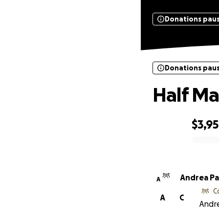
Donations pau
Donations pau
Half Ma
$3,9
0% complete
Andrea Pa
A
C
A
C
Andre