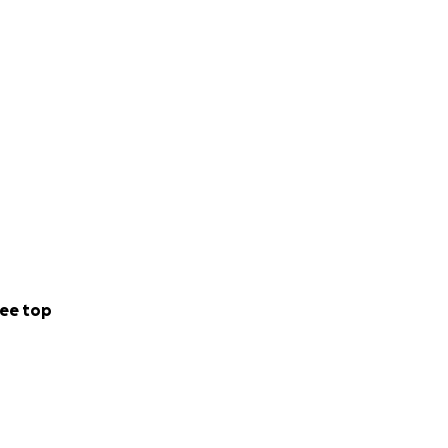
ee top