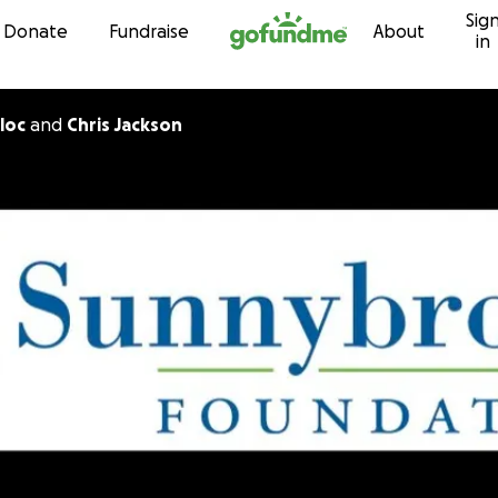
Sig
Skip to content
Donate
Fundraise
About
in
loc
and
Chris Jackson