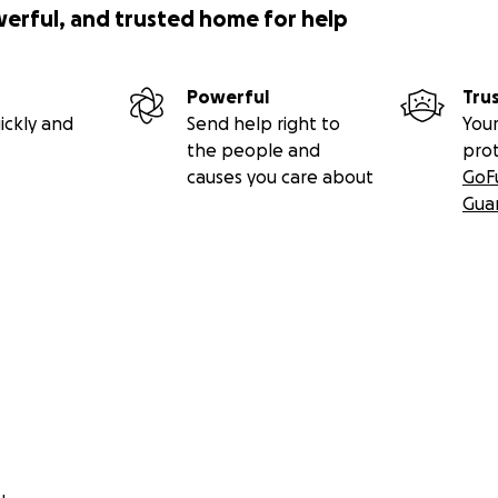
werful, and trusted home for help
Powerful
Tru
ickly and
Send help right to
Your
the people and
pro
causes you care about
GoF
Gua