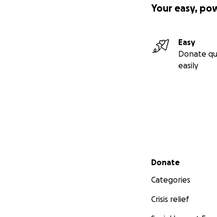
Your easy, po
Easy
Donate qu
easily
Secondary menu
Donate
Categories
Crisis relief