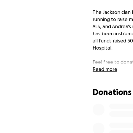
The Jackson clan 
running to raise 
ALS, and Andrea's
has been instrume
all funds raised 
Hospital.
Feel free to dona
Read more
Donations