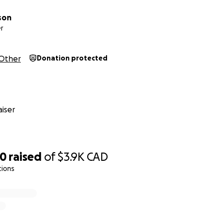
son
r
Other
Donation protected
iser
50
raised
of
$3.9K
CAD
tions