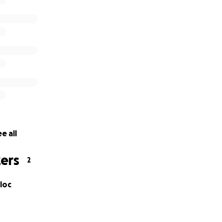
e all
ers
2
loc