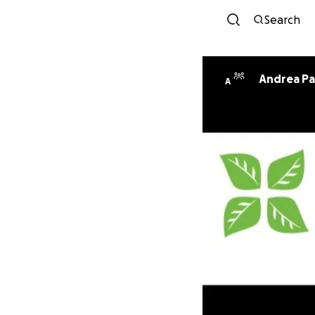
Search
Andrea Pa
A