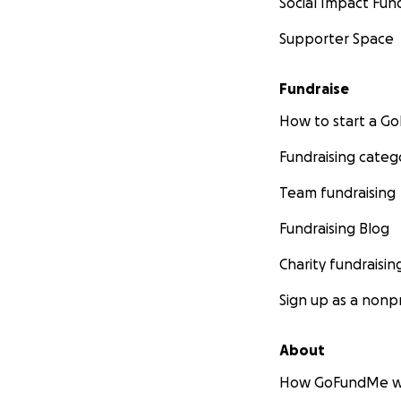
Social Impact Fun
Supporter Space
Fundraise
How to start a 
Fundraising categ
Team fundraising
Fundraising Blog
Charity fundraisin
Sign up as a nonpr
About
How GoFundMe w