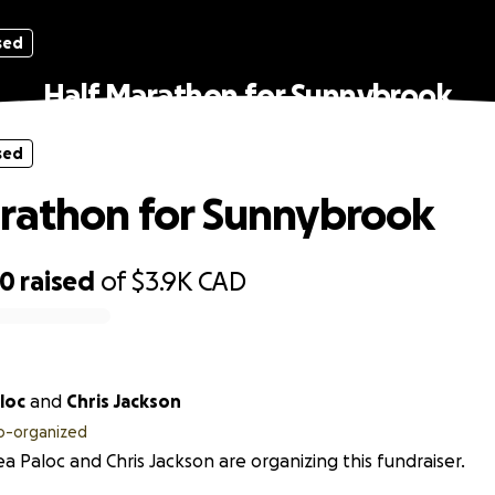
sed
Half Marathon for Sunnybrook
sed
rathon for Sunnybrook
50
raised
of
$3.9K
CAD
loc
and
Chris Jackson
o-organized
a Paloc and Chris Jackson are organizing this fundraiser.