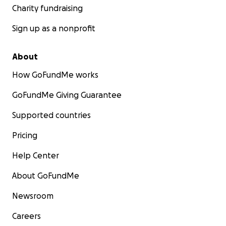
Charity fundraising
Sign up as a nonprofit
About
How GoFundMe works
GoFundMe Giving Guarantee
Supported countries
Pricing
Help Center
About GoFundMe
Newsroom
Careers