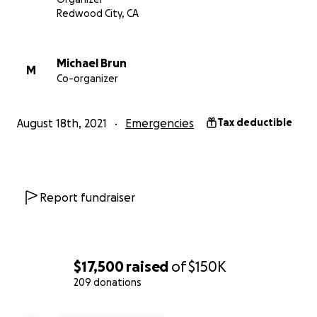
Who benefits from your donation?
Redwood City, CA
Donations will ultimately benefit Haitians who have
been impacted by the recent natural disaster. By
issuing grants to verified nonprofits, we can leverage
Michael Brun
M
Co-organizer
their existing local efforts to provide quick support
and long-term relief to a variety of organizations
providing many forms of needed help.
August 18th, 2021
Emergencies
Tax deductible
We are continuing to work with DJ Michael Brun, a
Haitian, to identify charitable grantees.
Initial grantees of this fund have been:
Report fundraiser
Hope Health Action
provides emergency support
including medicine, food, and shelter, in addition to
long-term support and rebuilding those impacted.
$17,500
raised
of
$150K
209 donations
David McAntony Gibson Foundation
provides field
hospitals and critical infrastructure tenting, water
0% complete