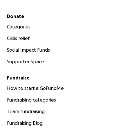
Secondary menu
Donate
Categories
Crisis relief
Social Impact Funds
Supporter Space
Fundraise
How to start a GoFundMe
Fundraising categories
Team fundraising
Fundraising Blog