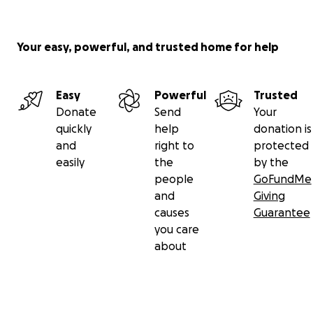
from a global network of donors into funds created
for a specific purpose. From these funds, we issue
grants to individuals and nonprofits.
Your easy, powerful, and trusted home for help
Donations to this fund are tax-deductible to the
extent permissible by U.S. law. Money will be given
Easy
Powerful
Trusted
to verified charitable needs at the discretion of
Donate
Send
Your
GoFundMe.org.
quickly
help
donation is
and
right to
protected
easily
the
by the
people
GoFundMe
and
Giving
causes
Guarantee
you care
about