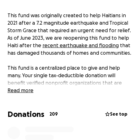
This fund was originally created to help Haitians in
2021 after a 7.2 magnitude earthquake and Tropical
Storm Grace that required an urgent need for relief.
As of June 2023, we are reopening this fund to help
Haiti after the
recent earthquake and flooding
that
has damaged thousands of homes and communities.
This fund is a centralized place to give and help
many. Your single tax-deductible donation will
benefit verified nonprofit organizations that are
supporting vital relief efforts such as access to
Read more
immediate needs like food, fuel, water, medicine,
and shelter, in addition to supporting long-term
Donations
recovery efforts that will be needed to help
209
See top
Haitians rebuild their lives.
Haiti needs our help. Will you help us make a