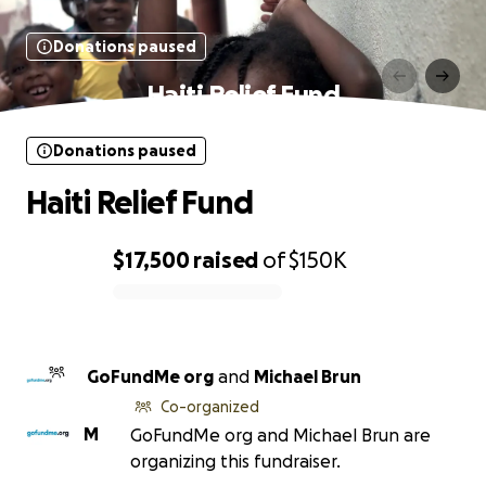
Donations paused
Haiti Relief Fund
Donations paused
Haiti Relief Fund
$17,500
raised
of
$150K
0% complete
GoFundMe org
and
Michael Brun
Co-organized
M
GoFundMe org and Michael Brun are
organizing this fundraiser.