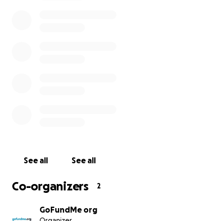
difference in the lives of Haitians today?
How does the Haiti Relief Fund work?
All funds raised as of December 2022, up to $16,000,
were distributed to the verified nonprofits listed
below in 2021. Now, we are asking for more
generosity to this fund so that we can deliver
further grants to nonprofit organizations on the
ground and providing aid. Together, we can help.
With the tax-deductible donations made to this
fund, we will be delivering grants to verified
nonprofit organizations recommended by DJ
Michael Brun, a Haitian DJ working with us to identify
See all
See all
organizations providing quality aid. We aim to
support affected Haitians through these grants and
Co-organizers
2
help provide emergency relief, water, food,
medicine, and shelter to the people of Haiti.
GoFundMe org
Organizer