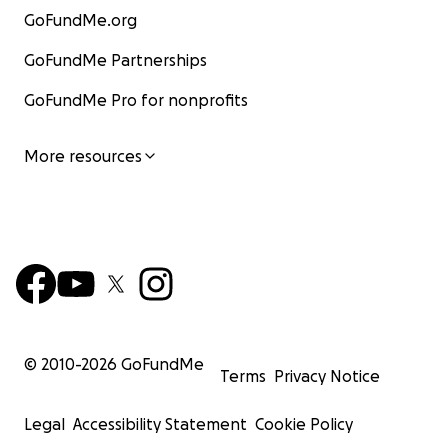
GoFundMe.org
GoFundMe Partnerships
GoFundMe Pro for nonprofits
More resources
© 2010-
2026
GoFundMe
Terms
Privacy Notice
Legal
Accessibility Statement
Cookie Policy