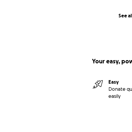
See al
Your easy, po
Easy
Donate qu
easily