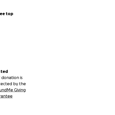
ee top
sted
 donation is
tected by the
undMe Giving
rantee