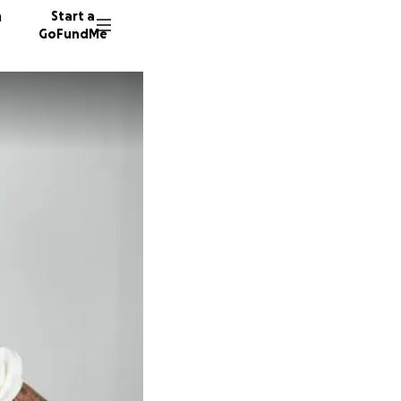
n
Start a
GoFundMe