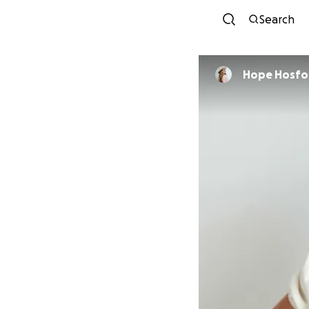
Search
Hope Hosfo