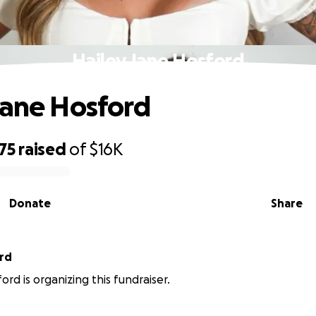
Hailey Jane Hosford
Jane Hosford
75
raised
of
$16K
Donate
Share
rd
rd is organizing this fundraiser.