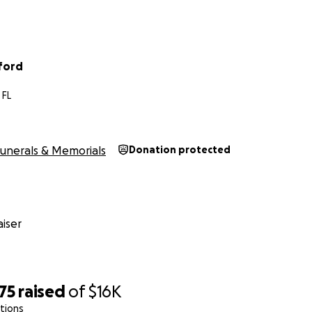
ford
 FL
unerals & Memorials
Donation protected
iser
75
raised
of
$16K
tions