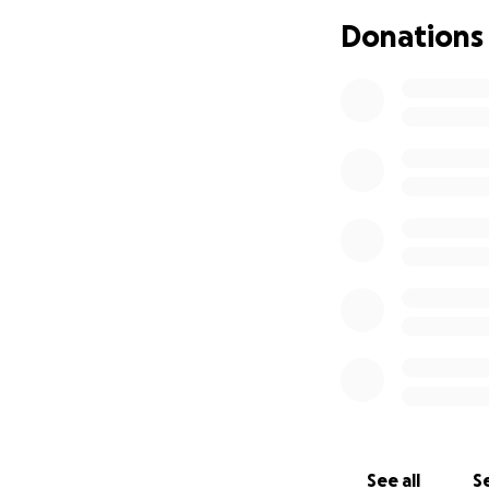
Donations
See all
Se