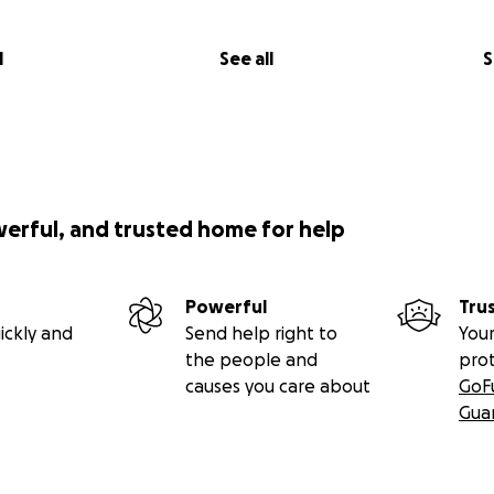
l
See all
S
werful, and trusted home for help
Powerful
Tru
ickly and
Send help right to
Your
the people and
pro
causes you care about
GoF
Gua