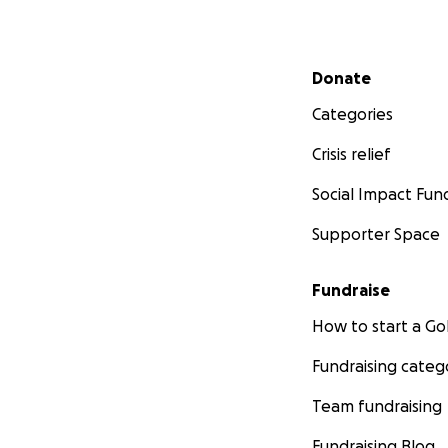
Secondary menu
Donate
Categories
Crisis relief
Social Impact Fun
Supporter Space
Fundraise
How to start a 
Fundraising categ
Team fundraising
Fundraising Blog