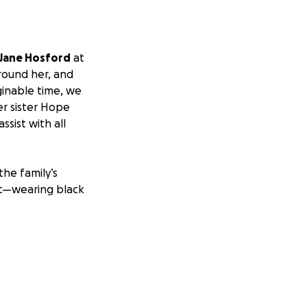
 Jane Hosford
at
around her, and
aginable time, we
er sister Hope
ssist with all
the family’s
rit—wearing black