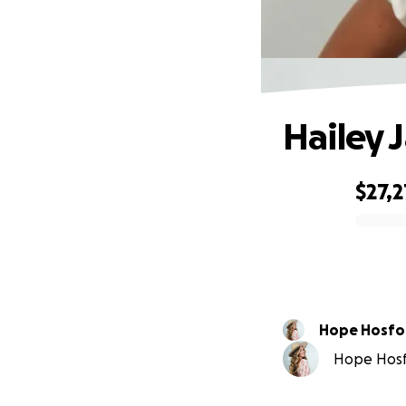
Hailey 
$27,2
0% complete
Hope Hosfo
Hope Hosfo