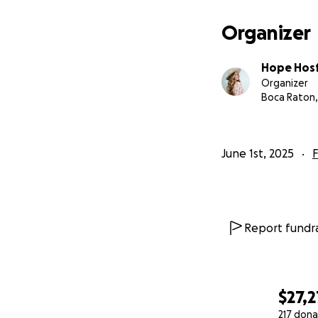
Organizer
Hope Hos
Organizer
Boca Raton,
June 1st, 2025
F
Report fundra
$27,2
217 dona