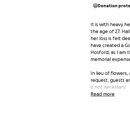
Donation prot
It is with heavy 
the age of 27. Ha
her loss is felt d
have created a Go
Hosford, as I am th
memorial expenses 
In lieu of flowers
request, guests ar
is not necessary.
Read more
Thank you for you