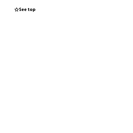
See top