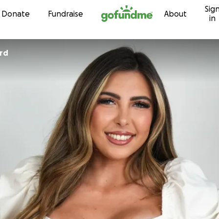
Sig
Skip to content
Donate
Fundraise
About
in
rd