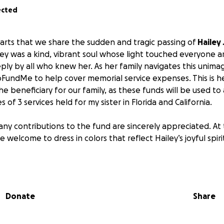
ected
hearts that we share the sudden and tragic passing of
Hailey
iley was a kind, vibrant soul whose light touched everyone 
eeply by all who knew her. As her family navigates this unim
FundMe to help cover memorial service expenses. This is h
e beneficiary for our family, as these funds will be used to a
of 3 services held for my sister in Florida and California.
, any contributions to the fund are sincerely appreciated. At 
e welcome to dress in colors that reflect Hailey’s joyful spi
r support, love, and compassion.
Donate
Share