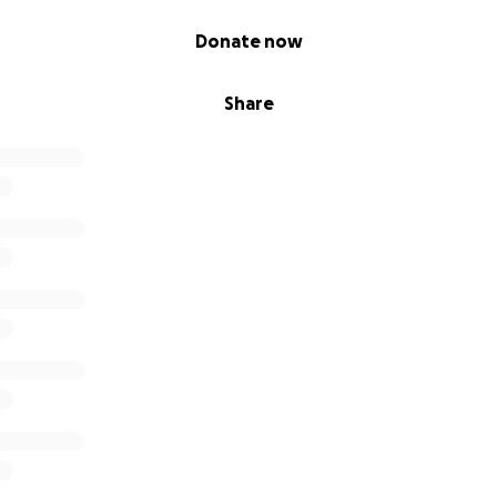
Donate now
Share