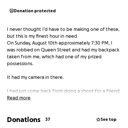
Donation protected
I never thought I’d have to be making one of these,
but this is my finest hour in need
On Sunday, August 10th approximately 7:30 PM, I
was robbed on Queen Street and had my backpack
taken from me, which had one of my prized
possessions.
It had my camera in there.
I had just come back from doing a shoot for a friend,
and I went to get some food. As I was leaving the
Read more
place. I saw someone I knew and asked if they could
record me for an interview. I put my bag down inside
Donations
a bar patio where it couldn’t be seen, and silly me,
37
See top
this is Toronto. Someone was able to reach over and