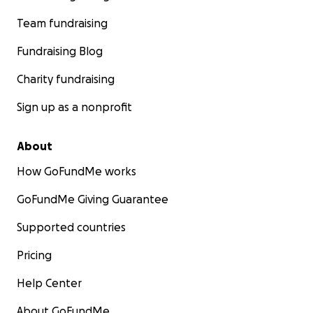
Team fundraising
Fundraising Blog
Charity fundraising
Sign up as a nonprofit
About
How GoFundMe works
GoFundMe Giving Guarantee
Supported countries
Pricing
Help Center
About GoFundMe