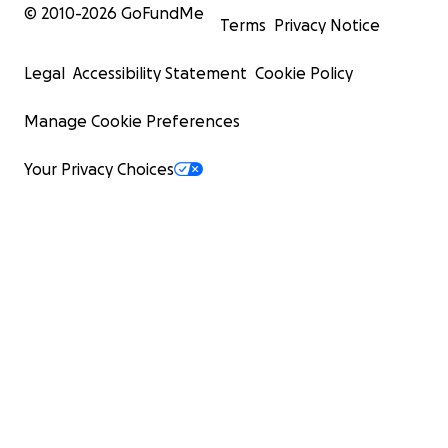
© 2010-
2026
GoFundMe
Terms
Privacy Notice
Legal
Accessibility Statement
Cookie Policy
Manage Cookie Preferences
Your Privacy Choices