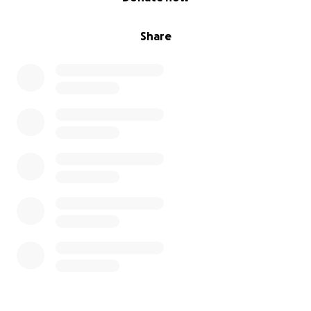
Share