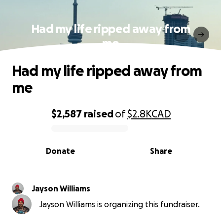
Had my life ripped away from
me
Had my life ripped away from
me
$2,587
raised
of
$2.8K
CAD
0% complete
Donate
Share
Jayson Williams
Jayson Williams is organizing this fundraiser.