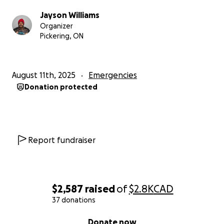
Jayson Williams
Organizer
Pickering, ON
August 11th, 2025
Emergencies
Donation protected
Report fundraiser
$2,587
raised
of
$2.8K
CAD
37 donations
0% complete
Donate now