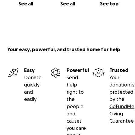
See all
See all
See top
Your easy, powerful, and trusted home for help
Easy
Powerful
Trusted
Donate
Send
Your
quickly
help
donation is
and
right to
protected
easily
the
by the
people
GoFundMe
and
Giving
causes
Guarantee
you care