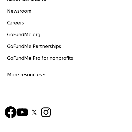
Newsroom
Careers
GoFundMe.org
GoFundMe Partnerships
GoFundMe Pro for nonprofits
More resources