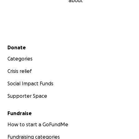
about
Secondary menu
Donate
Categories
Crisis relief
Social Impact Funds
Supporter Space
Fundraise
How to start a GoFundMe
Fundraising categories