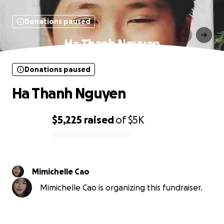
Donations paused
Ha Thanh Nguyen
Donations paused
Ha Thanh Nguyen
$5,225
raised
of
$5K
0% complete
Mimichelle Cao
Mimichelle Cao is organizing this fundraiser.