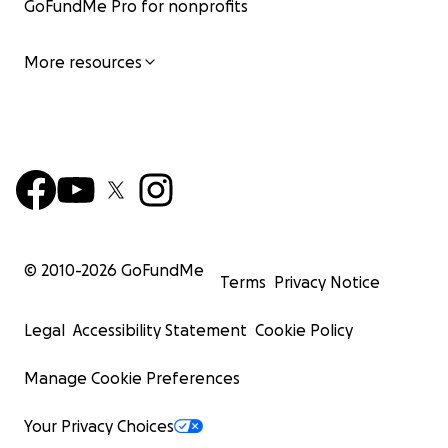
GoFundMe Pro for nonprofits
We are grateful for any help you can provide,
whether it's a donation or simply sharing our story.
More resources
Thank you for taking the time to read about our
journey and for considering helping two siblings stay
together and find their way forward.
────────────────────────
© 2010-
2026
GoFundMe
Terms
Privacy Notice
Legal
Accessibility Statement
Cookie Policy
Manage Cookie Preferences
Your Privacy Choices