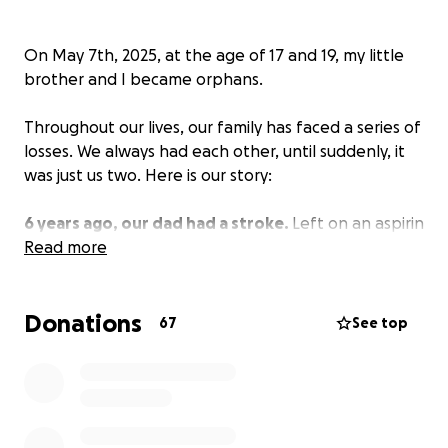
On May 7th, 2025, at the age of 17 and 19, my little
brother and I became orphans.
Throughout our lives, our family has faced a series of
losses. We always had each other, until suddenly, it
was just us two. Here is our story:
6 years ago, our dad had a stroke.
Left on an aspirin
for 36 hours, our dad fell victim to medical
Read more
malpractice that led to his left side being
completely paralysed. Unable to walk, talk, eat, or
Donations
live the life he used to live, he became a shadow of
67
See top
himself trapped in a body that betrayed him.
4 years ago, we lost our grandfather.
It was
sudden—the Hepatitis B hidden in his liver had
presented itself and salvaged his liver completely.