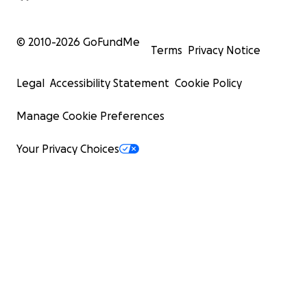
© 2010-
2026
GoFundMe
Terms
Privacy Notice
Legal
Accessibility Statement
Cookie Policy
Manage Cookie Preferences
Your Privacy Choices