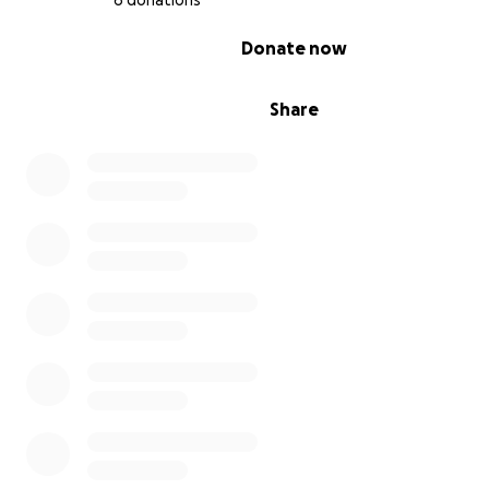
6 donations
0% complete
Donate now
Share