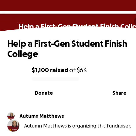
Help a First-Gen Student Finish Coll
Help a First-Gen Student Finish
College
$1,100
raised
of
$6K
0% complete
Donate
Share
Autumn Matthews
Autumn Matthews is organizing this fundraiser.