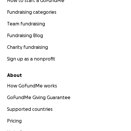
How to start a GoFundMe
Fundraising categories
Team fundraising
Fundraising Blog
Charity fundraising
Sign up as a nonprofit
About
How GoFundMe works
GoFundMe Giving Guarantee
Supported countries
Pricing