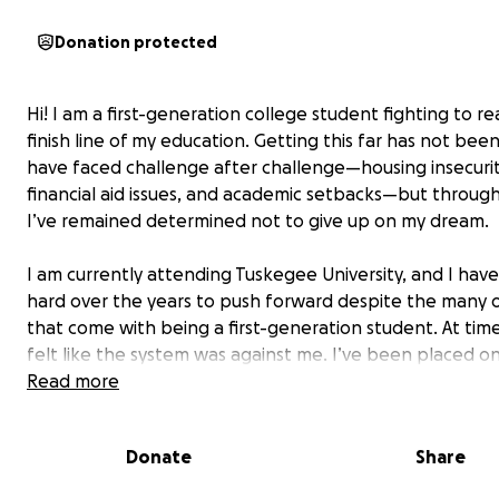
Donation protected
Hi! I am a first-generation college student fighting to r
finish line of my education. Getting this far has not been
have faced challenge after challenge—housing insecurit
financial aid issues, and academic setbacks—but through i
I’ve remained determined not to give up on my dream.
I am currently attending Tuskegee University, and I ha
hard over the years to push forward despite the many 
that come with being a first-generation student. At time
felt like the system was against me. I’ve been placed o
probation, struggled to get clear answers from financial
Read more
services, and even had to figure out where I would live 
trying to keep up with classes. Still, I refuse to quit.
Donate
Share
Right now, the only thing standing between me and co