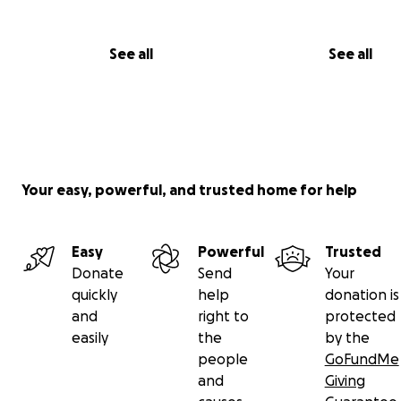
See all
See all
Your easy, powerful, and trusted home for help
Easy
Powerful
Trusted
Donate
Send
Your
quickly
help
donation is
and
right to
protected
easily
the
by the
people
GoFundMe
and
Giving