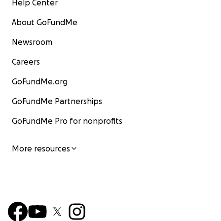
Help Center
About GoFundMe
Newsroom
Careers
GoFundMe.org
GoFundMe Partnerships
GoFundMe Pro for nonprofits
More resources