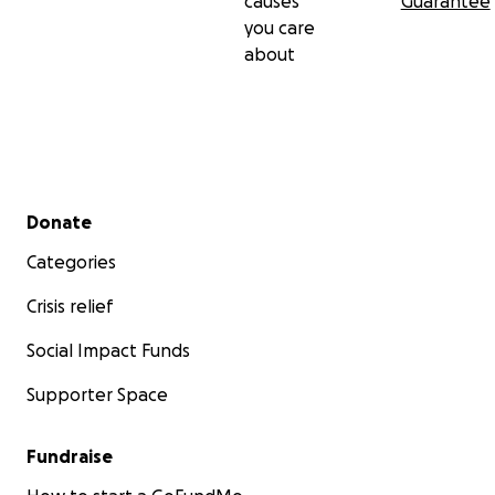
causes
Guarantee
you care
about
Secondary menu
Donate
Categories
Crisis relief
Social Impact Funds
Supporter Space
Fundraise